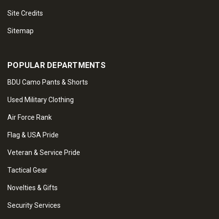
Site Credits
Sitemap
POPULAR DEPARTMENTS
BDU Camo Pants & Shorts
Used Military Clothing
Air Force Rank
Flag & USA Pride
Veteran & Service Pride
Tactical Gear
Novelties & Gifts
Security Services