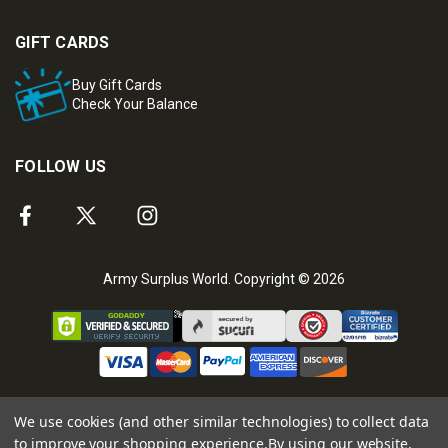
GIFT CARDS
Buy Gift Cards
Check Your Balance
FOLLOW US
Army Surplus World. Copyright © 2026
We use cookies (and other similar technologies) to collect data
to improve your shopping experience.
By using our website,