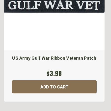
US Army Gulf War Ribbon Veteran Patch
$3.98
ADD TO CART