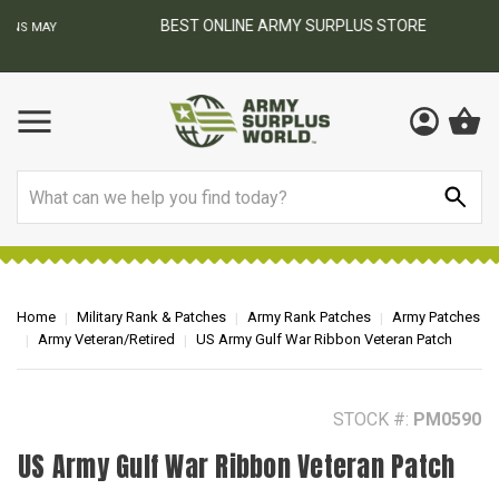
BEST ONLINE ARMY SURPLUS STORE
F
AY
Search
Home
Military Rank & Patches
Army Rank Patches
Army Patches
Army Veteran/Retired
US Army Gulf War Ribbon Veteran Patch
STOCK #:
PM0590
US Army Gulf War Ribbon Veteran Patch