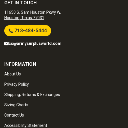
GET IN TOUCH
11650 S. Sam Houston Pkwy W.
Houston, Texas 77031
713-484-5444
cs@armysurplusworld.com
INFORMATION
About Us
Privacy Policy
Shipping, Returns & Exchanges
Sizing Charts
Contact Us
Accessibility Statement