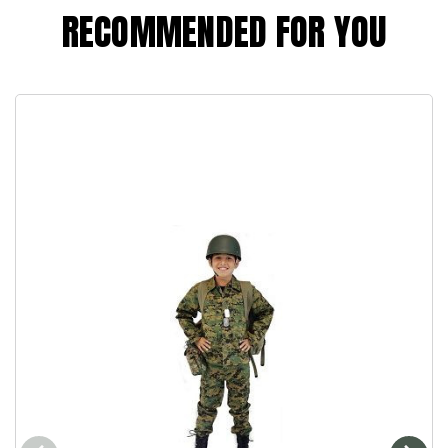
RECOMMENDED FOR YOU