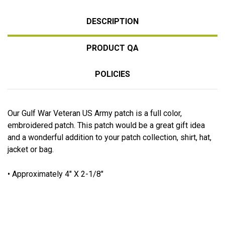
DESCRIPTION
PRODUCT QA
POLICIES
Our Gulf War Veteran US Army patch is a full color,
embroidered patch. This patch would be a great gift idea
and a wonderful addition to your patch collection, shirt, hat,
jacket or bag.
• Approximately 4" X 2-1/8"