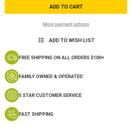
US
US
Army
Army
Gulf
Gulf
War
War
Ribbon
Ribbon
Veteran
Veteran
More payment options
Patch
Patch
ADD TO WISH LIST
FREE SHIPPING ON ALL ORDERS $100+
FAMILY OWNED & OPERATED
5 STAR CUSTOMER SERVICE
FAST SHIPPING