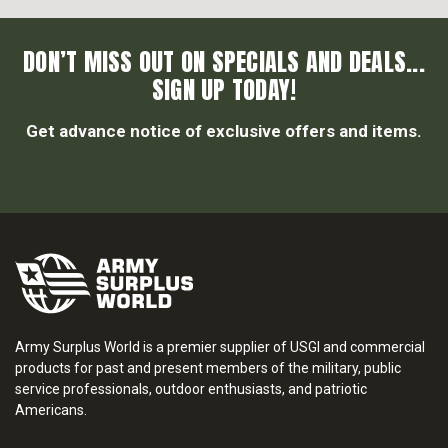
DON’T MISS OUT ON SPECIALS AND DEALS...
SIGN UP TODAY!
Get advance notice of exclusive offers and items.
Army Surplus World is a premier supplier of USGI and commercial
products for past and present members of the military, public
service professionals, outdoor enthusiasts, and patriotic
Americans.