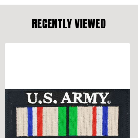
RECENTLY VIEWED