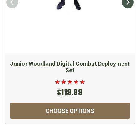
Junior Woodland Digital Combat Deployment
Set
$119.99
CHOOSE OPTIONS