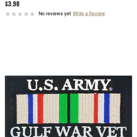
$3.98
No reviews yet
Write a Review