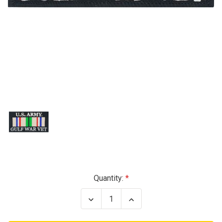
Current
Quantity:
Stock:
Decrease
Increase
Quantity
Quantity
of
of