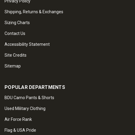
Privacy Policy
Shipping, Returns & Exchanges
Sizing Charts
Contact Us
Accessibility Statement
Site Credits
Sitemap
POPULAR DEPARTMENTS
BDU Camo Pants & Shorts
Used Military Clothing
Air Force Rank
Flag & USA Pride