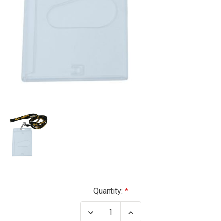
Current
Quantity:
Stock:
Decrease
Increase
Quantity
Quantity