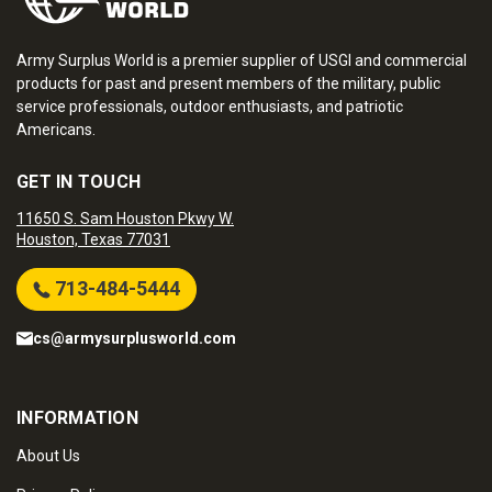
Army Surplus World is a premier supplier of USGI and commercial
products for past and present members of the military, public
service professionals, outdoor enthusiasts, and patriotic
Americans.
GET IN TOUCH
11650 S. Sam Houston Pkwy W.
Houston, Texas 77031
713-484-5444
cs@armysurplusworld.com
INFORMATION
About Us