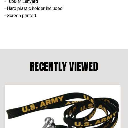
• Tubular Lanyard
• Hard plastic holder included
• Screen printed
RECENTLY VIEWED