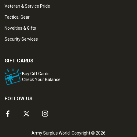
Veteran & Service Pride
Tactical Gear
Novelties & Gifts
Security Services
GIFT CARDS
Buy Gift Cards
Check Your Balance
FOLLOW US
Army Surplus World. Copyright © 2026