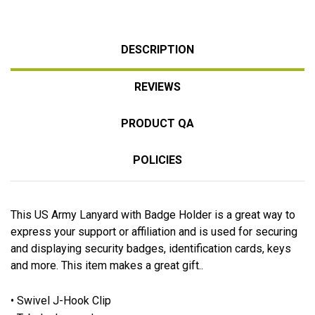
DESCRIPTION
REVIEWS
PRODUCT QA
POLICIES
This US Army Lanyard with Badge Holder is a great way to
express your support or affiliation and is used for securing
and displaying security badges, identification cards, keys
and more. This item makes a great gift..
• Swivel J-Hook Clip