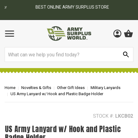
BEST ONLINE ARMY SURPLUS STORE
F
AY
Search
Home
Novelties & Gifts
Other Gift Ideas
Military Lanyards
US Army Lanyard w/ Hook and Plastic Badge Holder
STOCK #:
LKCB02
US Army Lanyard w/ Hook and Plastic
Badge Holder