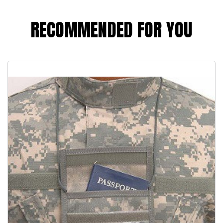
RECOMMENDED FOR YOU