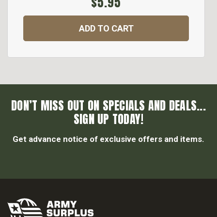
$5.95
ADD TO CART
DON’T MISS OUT ON SPECIALS AND DEALS...
SIGN UP TODAY!
Get advance notice of exclusive offers and items.