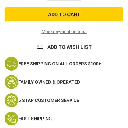
of
of
US
US
Army
Army
Lanyard
Lanyard
w/
w/
Hook
Hook
and
and
More payment options
Plastic
Plastic
Badge
Badge
Holder
Holder
ADD TO WISH LIST
FREE SHIPPING ON ALL ORDERS $100+
FAMILY OWNED & OPERATED
5 STAR CUSTOMER SERVICE
FAST SHIPPING