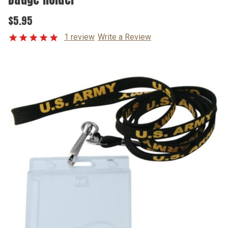
$5.95
1 review
Write a Review