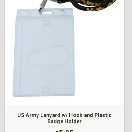
US Army Lanyard w/ Hook and Plastic
Badge Holder