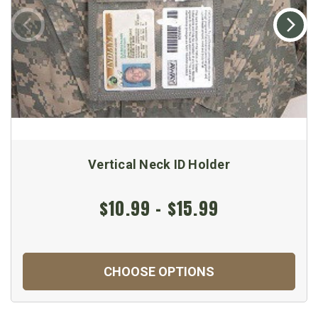
Vertical Neck ID Holder
$10.99 - $15.99
CHOOSE OPTIONS