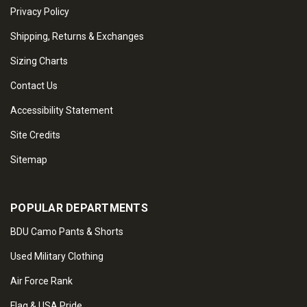
Privacy Policy
Shipping, Returns & Exchanges
Sizing Charts
Contact Us
Accessibility Statement
Site Credits
Sitemap
POPULAR DEPARTMENTS
BDU Camo Pants & Shorts
Used Military Clothing
Air Force Rank
Flag & USA Pride