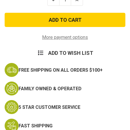
Quantity
Quantity
of
of
U.S.
U.S.
Army
Army
Paratrooper
Paratrooper
Embroidered
Embroidered
Ball
Ball
Cap
Cap
More payment options
ADD TO WISH LIST
FREE SHIPPING ON ALL ORDERS $100+
FAMILY OWNED & OPERATED
5 STAR CUSTOMER SERVICE
FAST SHIPPING