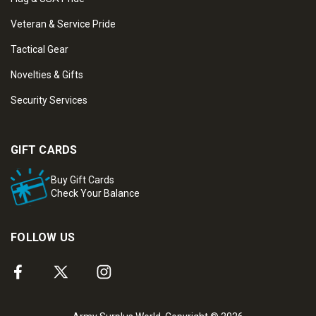
Veteran & Service Pride
Tactical Gear
Novelties & Gifts
Security Services
GIFT CARDS
Buy Gift Cards
Check Your Balance
FOLLOW US