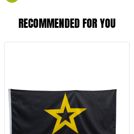
RECOMMENDED FOR YOU