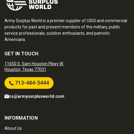
Army Surplus World is a premier supplier of USGI and commercial
products for past and present members of the military, public
service professionals, outdoor enthusiasts, and patriotic
Americans.
GET IN TOUCH
11650 S. Sam Houston Pkwy W.
Houston, Texas 77031
713-484-5444
cs@armysurplusworld.com
INFORMATION
About Us