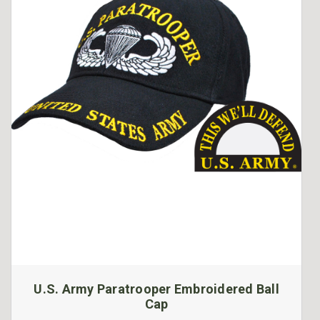
U.S. Army Paratrooper Embroidered Ball
Cap