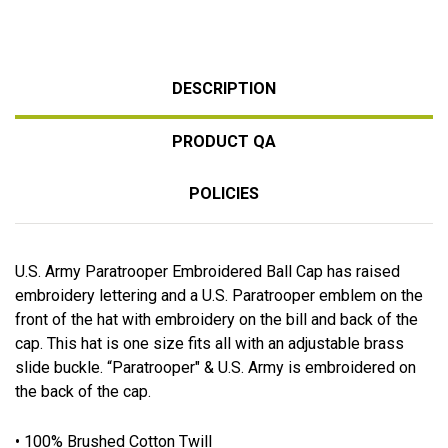
DESCRIPTION
PRODUCT QA
POLICIES
U.S. Army Paratrooper Embroidered Ball Cap has raised
embroidery lettering and a U.S. Paratrooper emblem on the
front of the hat with embroidery on the bill and back of the
cap. This hat is one size fits all with an adjustable brass
slide buckle. “Paratrooper" & U.S. Army is embroidered on
the back of the cap.
• 100% Brushed Cotton Twill