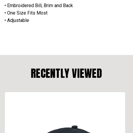
• Embroidered Bill, Brim and Back
• One Size Fits Most
• Adjustable
RECENTLY VIEWED