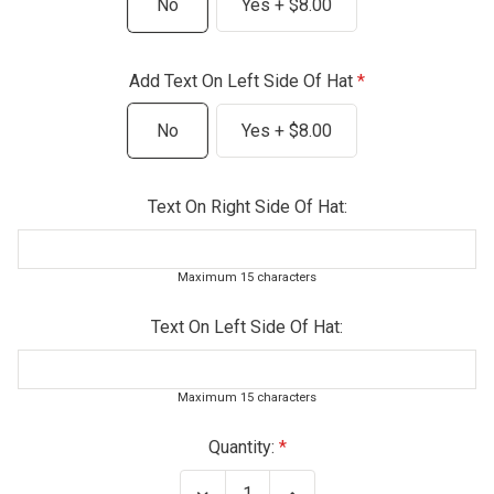
No
Yes + $8.00
Add Text On Left Side Of Hat
No
Yes + $8.00
Text On Right Side Of Hat:
Maximum 15 characters
Text On Left Side Of Hat:
Maximum 15 characters
Current
Quantity:
Stock:
Decrease
Increase