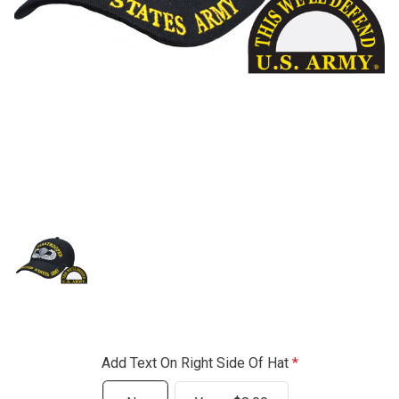
Add Text On Right Side Of Hat