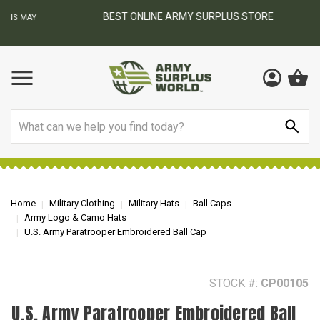
BEST ONLINE ARMY SURPLUS STORE
F
AY
Search
Home
Military Clothing
Military Hats
Ball Caps
Army Logo & Camo Hats
U.S. Army Paratrooper Embroidered Ball Cap
STOCK #:
CP00105
U.S. Army Paratrooper Embroidered Ball