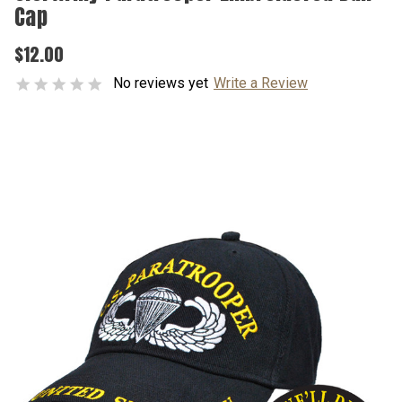
Cap
$12.00
No reviews yet
Write a Review