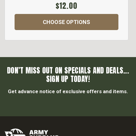
$12.00
CHOOSE OPTIONS
DON’T MISS OUT ON SPECIALS AND DEALS...
SIGN UP TODAY!
Get advance notice of exclusive offers and items.