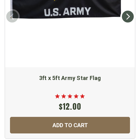
3ft x 5ft Army Star Flag
$12.00
ADD TO CART