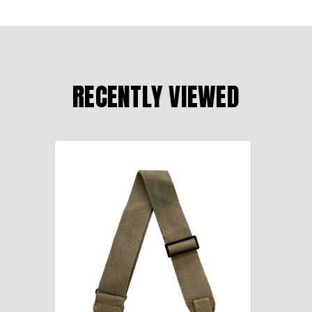
RECENTLY VIEWED