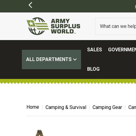
FREE SHIPPING ON ALL ORDERS OVER $100.
(SOME EXCL
SALES
GOVERNMEN
ALL DEPARTMENTS
BLOG
Home
Camping & Survival
Camping Gear
Can