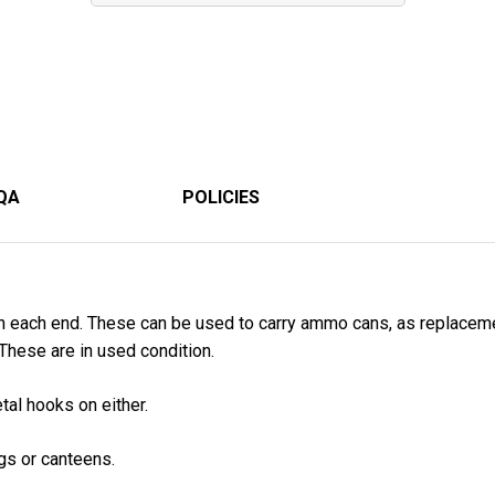
QA
POLICIES
n each end. These can be used to carry ammo cans, as replacem
. These are in used condition.
al hooks on either.
gs or canteens.