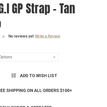
G.I GP Strap - Tan
9
No reviews yet
Write a Review
ADD TO WISH LIST
REE SHIPPING ON ALL ORDERS $100+