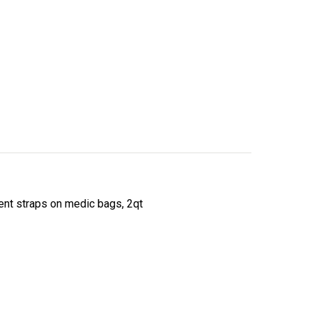
ent straps on medic bags, 2qt