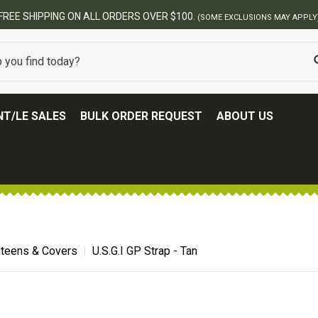
USIONS MAY APPLY)
T/LE SALES
BULK ORDER REQUEST
ABOUT US
teens & Covers
U.S.G.I GP Strap - Tan