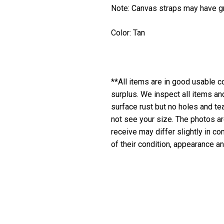
Note: Canvas straps may have gr
Color: Tan
**All items are in good usable co
surplus. We inspect all items a
surface rust but no holes and te
not see your size. The photos are
receive may differ slightly in c
of their condition, appearance an