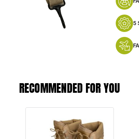
F
5
F
RECOMMENDED FOR YOU