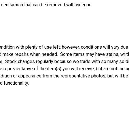
een tarnish that can be removed with vinegar.
ndition with plenty of use left; however, conditions will vary due
nd make repairs when needed. Some items may have stains, writing
ar. Stock changes regularly because we trade with so many soldie
 representative of the item(s) you will receive, but are not the a
ondition or appearance from the representative photos, but will be
d functionality.