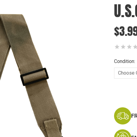
U.S.
$3.9
Condition:
Current
Stock:
F