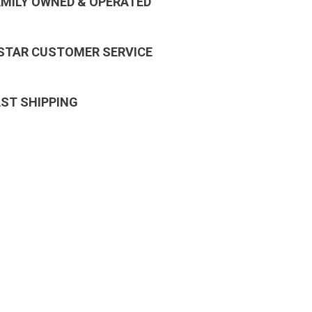
AMILY OWNED & OPERATED
 STAR CUSTOMER SERVICE
AST SHIPPING