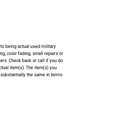
 to being actual used military
, color fading, small repairs or
rs. Check back or call if you do
ctual item(s). The item(s) you
 substantially the same in terms