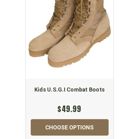
Kids U.S.G.I Combat Boots
$49.99
CHOOSE OPTIONS