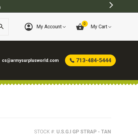
0
My Account
My Cart
713-484-5444
cs@armysurplusworld.com
STOCK #:
U.S.G.I GP STRAP - TAN