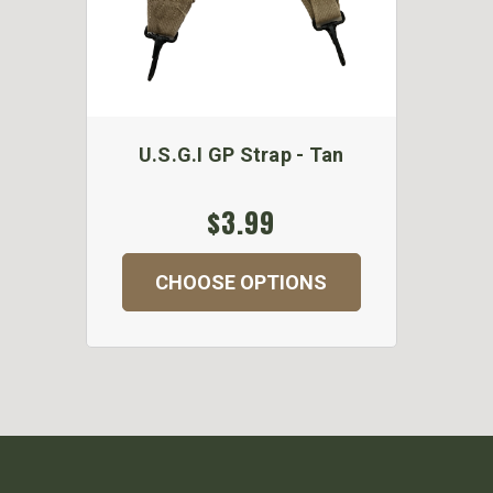
U.S.G.I GP Strap - Tan
$3.99
CHOOSE OPTIONS