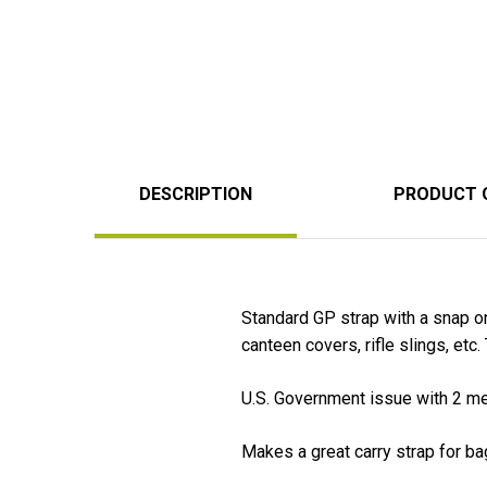
DESCRIPTION
PRODUCT 
Standard GP strap with a snap o
canteen covers, rifle slings, etc
U.S. Government issue with 2 met
Makes a great carry strap for ba