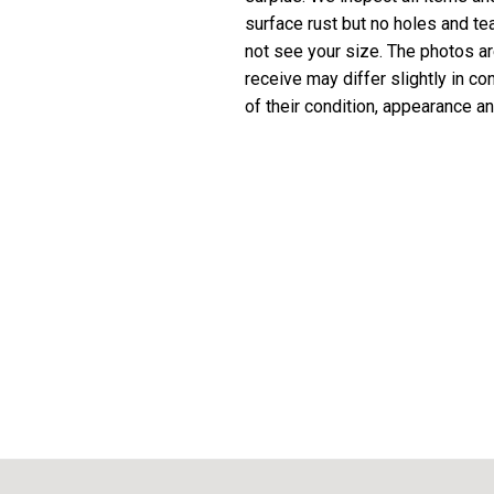
surface rust but no holes and te
not see your size. The photos are
receive may differ slightly in c
of their condition, appearance an