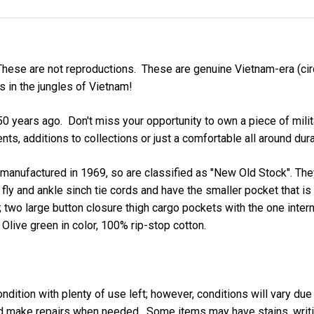
These are not reproductions. These are genuine Vietnam-era (cir
rs in the jungles of Vietnam!
years ago. Don't miss your opportunity to own a piece of military
nts, additions to collections or just a comfortable all around dur
 manufactured in 1969, so are classified as "New Old Stock". They
fly and ankle sinch tie cords and have the smaller pocket that is 
; two large button closure thigh cargo pockets with the one inter
Olive green in color, 100% rip-stop cotton.
ndition with plenty of use left; however, conditions will vary due
nd make repairs when needed. Some items may have stains, writing