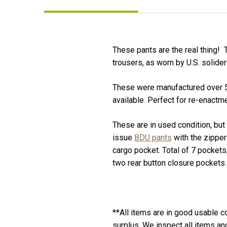
These pants are the real thing! 
trousers, as worn by U.S. solide
These were manufactured over 50 
available. Perfect for re-enactme
These are in used condition, but
issue
BDU pants
with the zipper 
cargo pocket. Total of 7 pockets
two rear button closure pockets. 
**All items are in good usable co
surplus. We inspect all items a