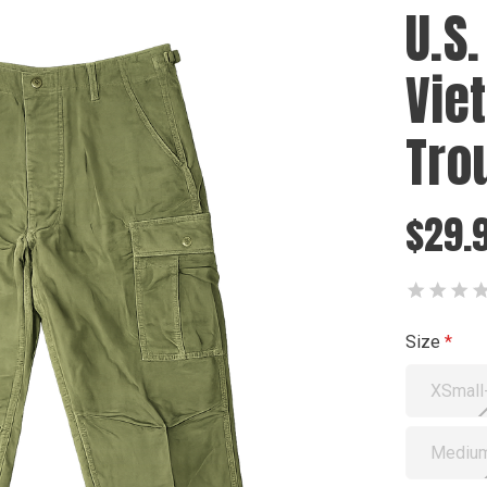
U.S.
Vie
Tro
$29.
Size
XSmall
Medium