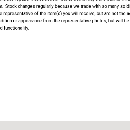
ar. Stock changes regularly because we trade with so many soldie
 representative of the item(s) you will receive, but are not the a
ondition or appearance from the representative photos, but will be
d functionality.