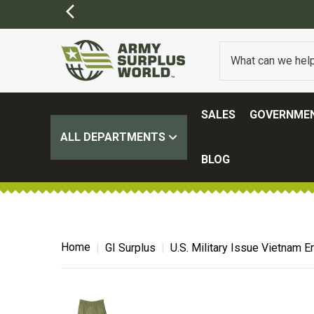
SALES
GOVERNMEN
ALL DEPARTMENTS
BLOG
Home
GI Surplus
U.S. Military Issue Vietnam 