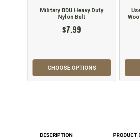
Military BDU Heavy Duty
Use
Nylon Belt
Woo
$7.99
CHOOSE OPTIONS
DESCRIPTION
PRODUCT 