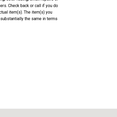
rs. Check back or call if you do
ctual item(s). The item(s) you
 substantially the same in terms