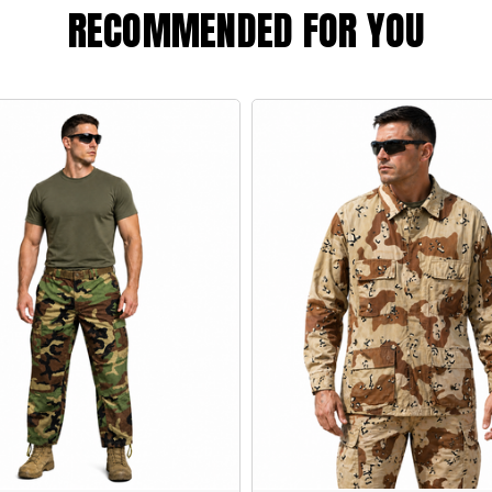
RECOMMENDED FOR YOU