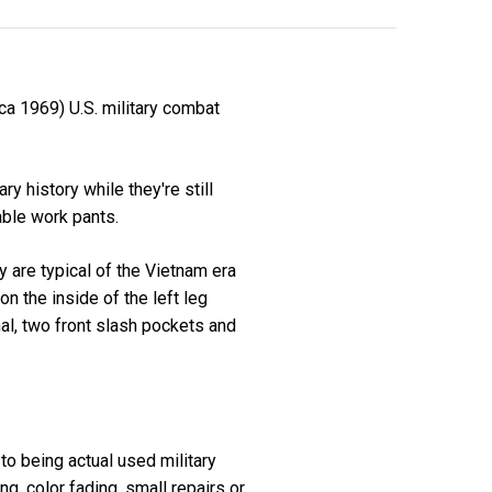
ca 1969) U.S. military combat
 history while they're still
able work pants.
 are typical of the Vietnam era
on the inside of the left leg
nal, two front slash pockets and
 to being actual used military
, color fading, small repairs or