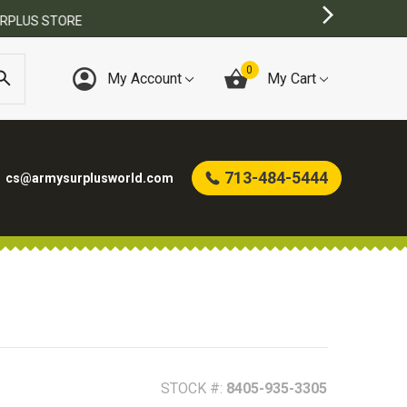
0
My Account
My Cart
713-484-5444
cs@armysurplusworld.com
STOCK #:
8405-935-3305