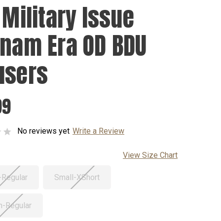
 Military Issue
tnam Era OD BDU
users
99
No reviews yet
Write a Review
View Size Chart
-Regular
Small-XShort
-Regular