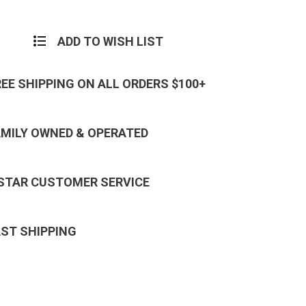
ADD TO WISH LIST
REE SHIPPING ON ALL ORDERS $100+
AMILY OWNED & OPERATED
 STAR CUSTOMER SERVICE
AST SHIPPING