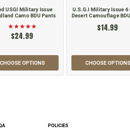
d USGI Military Issue
U.S.G.I Military Issue 6
dland Camo BDU Pants
Desert Camouflage BDU
$14.99
$24.99
CHOOSE OPTIONS
CHOOSE OPTION
QA
POLICIES