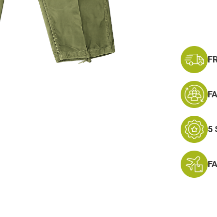
Current
Stock:
F
F
5
F