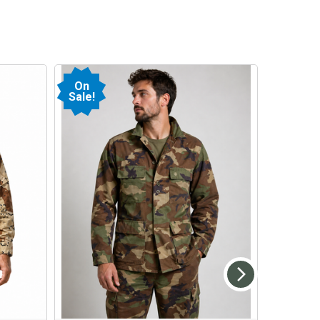
On
Sale!