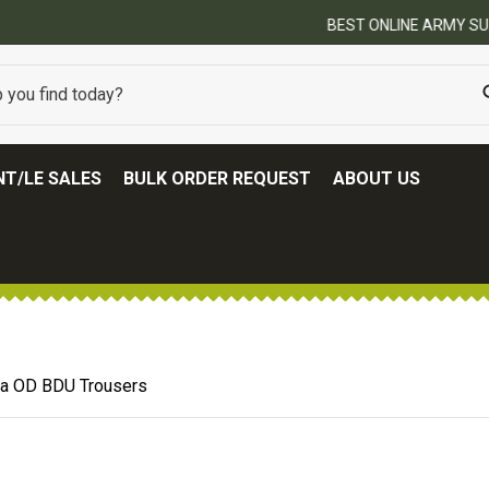
BEST ONLINE ARMY SURPLUS STORE
T/LE SALES
BULK ORDER REQUEST
ABOUT US
Era OD BDU Trousers