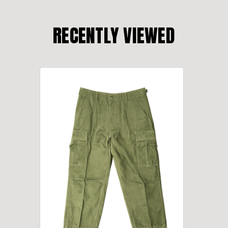
RECENTLY VIEWED