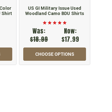
 Color
US GI Military Issue Used
New 
 Shirt
Woodland Camo BDU Shirts
Wood
Was:
Now:
$18.99
$17.99
S
CHOOSE OPTIONS
C