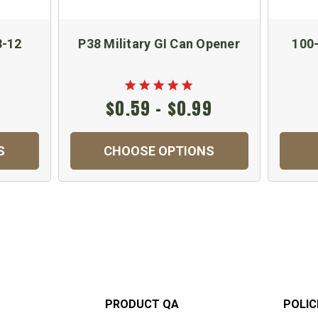
8-12
P38 Military GI Can Opener
100-
$0.59 - $0.99
S
CHOOSE OPTIONS
PRODUCT QA
POLIC