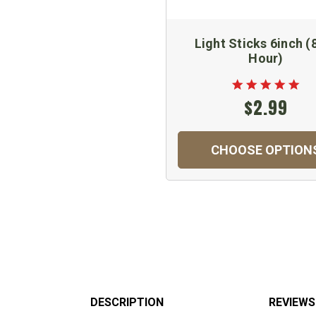
Light Sticks 6inch (
Hour)
$2.99
CHOOSE OPTION
DESCRIPTION
REVIEWS