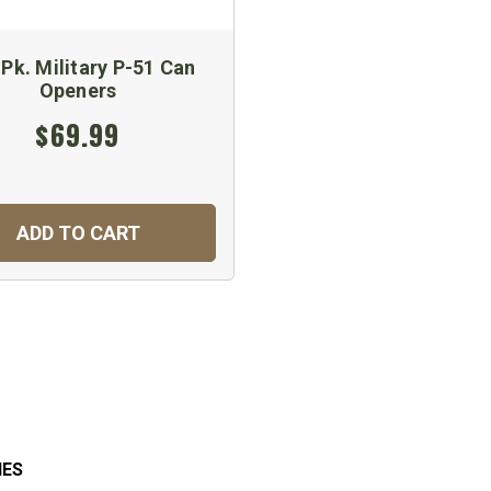
Pk. Military P-51 Can
Openers
$69.99
ADD TO CART
IES