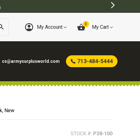
BEST ONLINE ARMY SURPLUS STORE
0
My Account
My Cart
713-484-5444
cs@armysurplusworld.com
ck, New
STOCK #:
P38-100