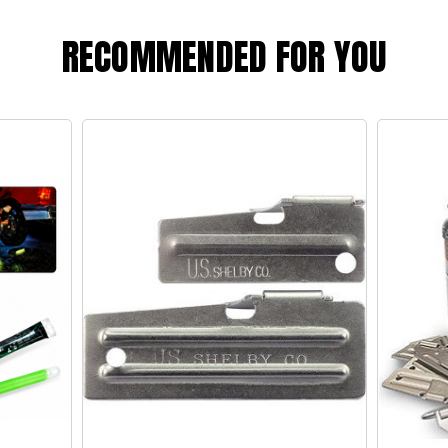
RECOMMENDED FOR YOU