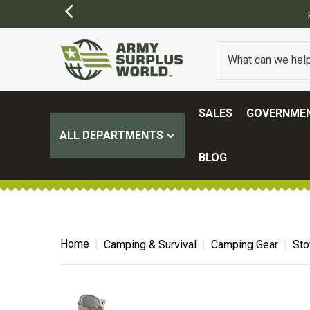
SIONS MAY APPLY)
SALES
GOVERNMEN
ALL DEPARTMENTS
BLOG
Home
Camping & Survival
Camping Gear
Sto