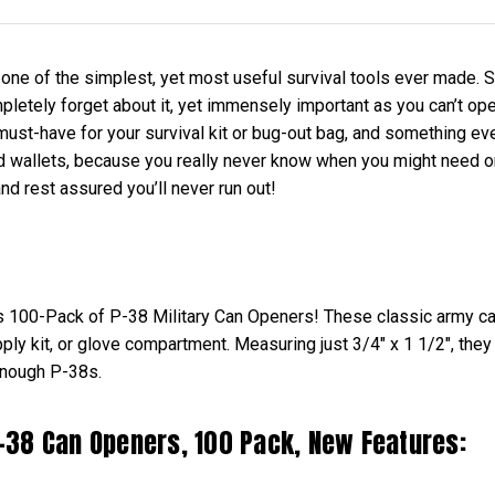
one of the simplest, yet most useful survival tools ever made. S
letely forget about it, yet immensely important as you can’t open 
must-have for your survival kit or bug-out bag, and something ev
wallets, because you really never know when you might need on
d rest assured you’ll never run out!
is 100-Pack of P-38 Military Can Openers! These classic army c
ly kit, or glove compartment. Measuring just 3/4" x 1 1/2", they 
enough P-38s.
 P-38 Can Openers, 100 Pack, New Features: