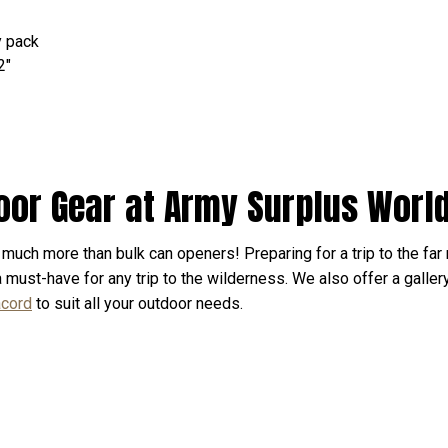
y pack
2"
oor Gear at Army Surplus Worl
much more than bulk can openers! Preparing for a trip to the far 
 a must-have for any trip to the wilderness. We also offer a galler
acord
to suit all your outdoor needs.