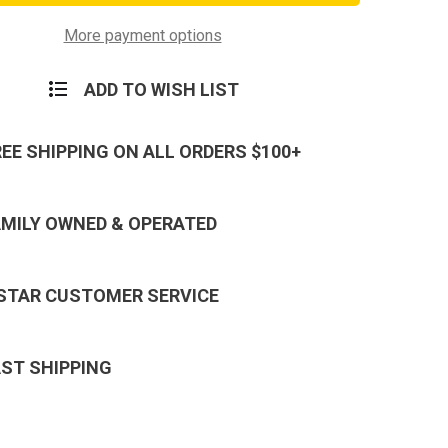
P-
38
Can
More payment options
s,
Openers,
100
Pack,
ADD TO WISH LIST
New
REE SHIPPING ON ALL ORDERS $100+
AMILY OWNED & OPERATED
 STAR CUSTOMER SERVICE
AST SHIPPING