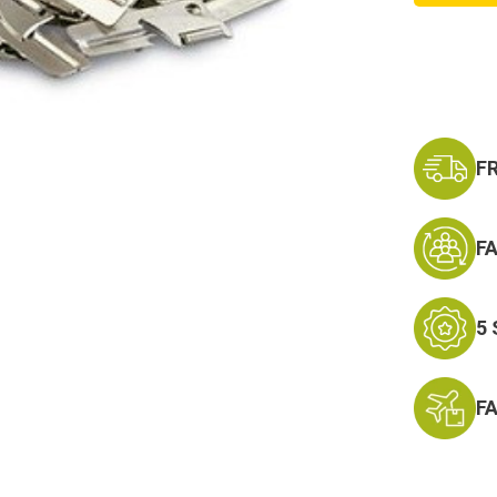
P-
38
Can
Opener
100
Pack,
New
F
F
5
F