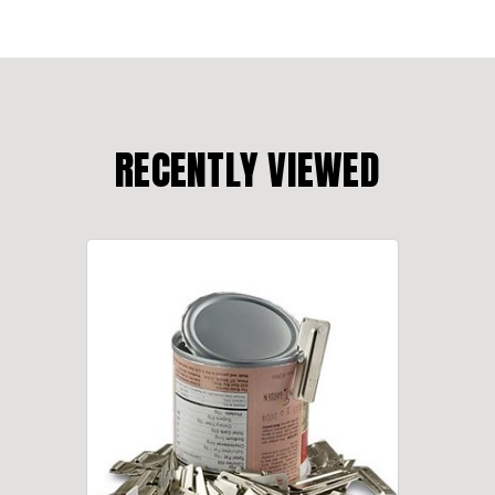
RECENTLY VIEWED