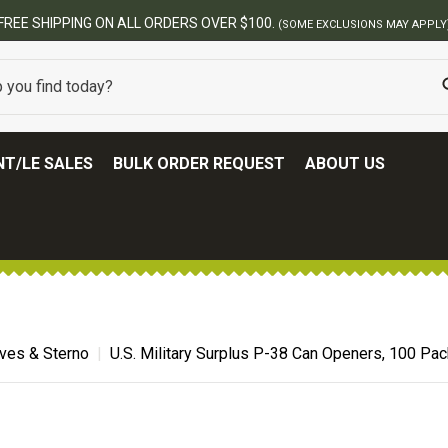
T/LE SALES
BULK ORDER REQUEST
ABOUT US
ves & Sterno
U.S. Military Surplus P-38 Can Openers, 100 Pa