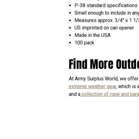
P-38 standard specifications
Small enough to include in an
Measures approx. 3/4" x 1 1/
US imprinted on can opener
Made in the USA
100 pack
Find More Outd
At Army Surplus World, we offer 
extreme weather gear
, which is
and a
collection of rope and par