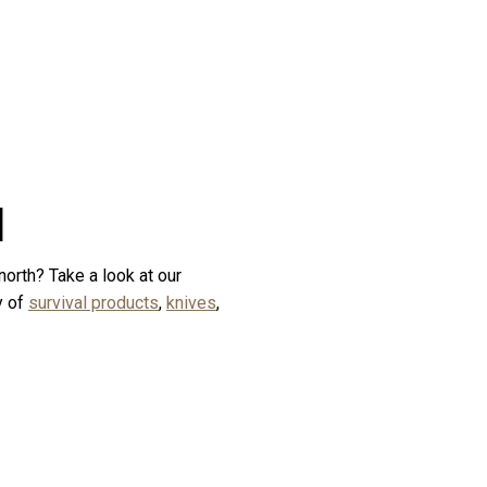
d
north? Take a look at our
y of
survival products
,
knives
,