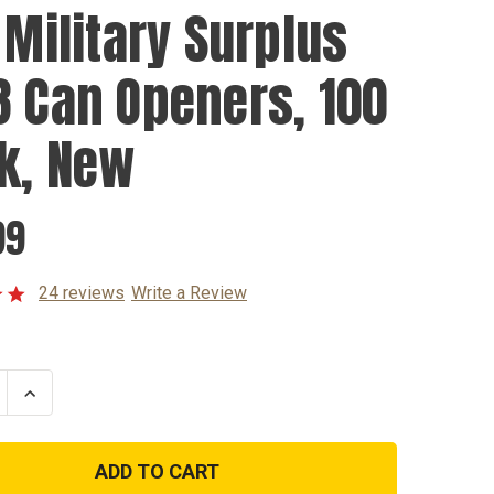
 Military Surplus
8 Can Openers, 100
k, New
99
24 reviews
Write a Review
se
Increase
ty
Quantity
of
U.S.
y
Military
s
Surplus