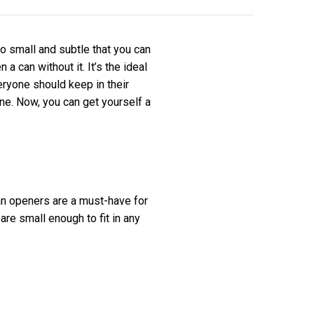
o small and subtle that you can
a can without it. It’s the ideal
eryone should keep in their
e. Now, you can get yourself a
an openers are a must-have for
are small enough to fit in any