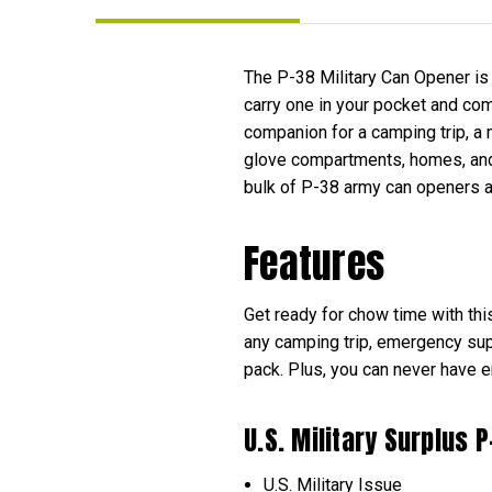
The P-38 Military Can Opener is 
carry one in your pocket and comp
companion for a camping trip, a 
glove compartments, homes, and 
bulk of P-38 army can openers an
Features
Get ready for chow time with th
any camping trip, emergency supp
pack. Plus, you can never have 
U.S. Military Surplus
U.S. Military Issue