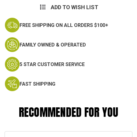
ADD TO WISH LIST
FREE SHIPPING ON ALL ORDERS $100+
FAMILY OWNED & OPERATED
5 STAR CUSTOMER SERVICE
FAST SHIPPING
RECOMMENDED FOR YOU