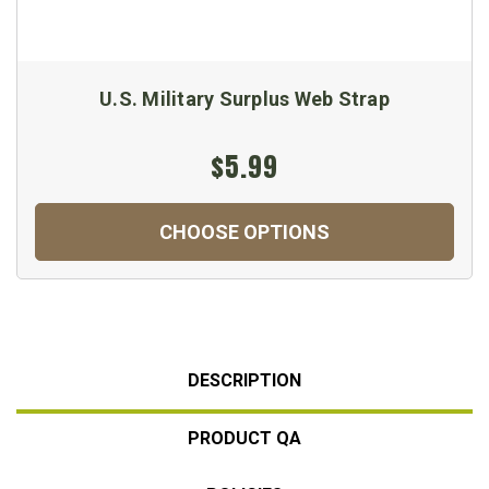
U.S. Military Surplus Web Strap
$5.99
CHOOSE OPTIONS
DESCRIPTION
PRODUCT QA