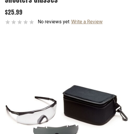
$25.99
No reviews yet
Write a Review