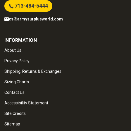
713-484-5444
cs@armysurplusworld.com
INFORMATION
About Us
Privacy Policy
Shipping, Returns & Exchanges
Sizing Charts
Contact Us
Accessibility Statement
Site Credits
Sitemap