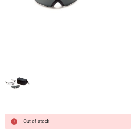
Current
Out of stock
Stock: