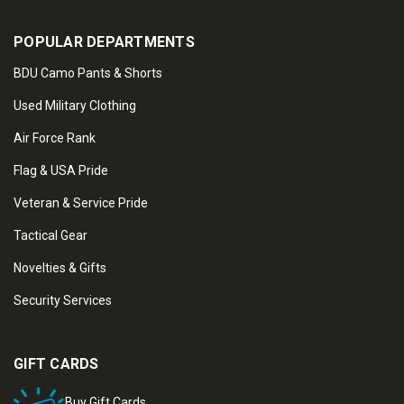
POPULAR DEPARTMENTS
BDU Camo Pants & Shorts
Used Military Clothing
Air Force Rank
Flag & USA Pride
Veteran & Service Pride
Tactical Gear
Novelties & Gifts
Security Services
GIFT CARDS
Buy Gift Cards