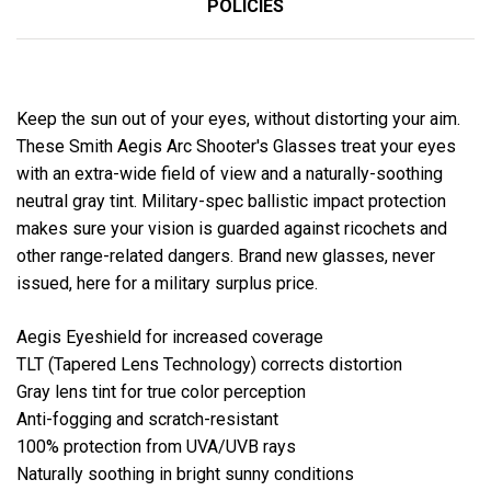
POLICIES
Keep the sun out of your eyes, without distorting your aim.
These Smith Aegis Arc Shooter's Glasses treat your eyes
with an extra-wide field of view and a naturally-soothing
neutral gray tint. Military-spec ballistic impact protection
makes sure your vision is guarded against ricochets and
other range-related dangers. Brand new glasses, never
issued, here for a military surplus price.
Aegis Eyeshield for increased coverage
TLT (Tapered Lens Technology) corrects distortion
Gray lens tint for true color perception
Anti-fogging and scratch-resistant
100% protection from UVA/UVB rays
Naturally soothing in bright sunny conditions