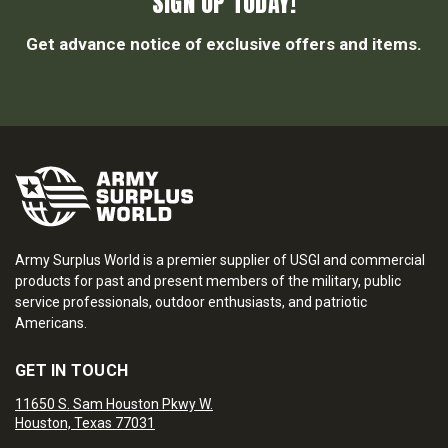
SIGN UP TODAY!
Get advance notice of exclusive offers and items.
Army Surplus World is a premier supplier of USGI and commercial
products for past and present members of the military, public
service professionals, outdoor enthusiasts, and patriotic
Americans.
GET IN TOUCH
11650 S. Sam Houston Pkwy W.
Houston, Texas 77031