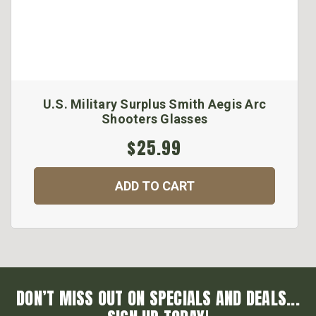
U.S. Military Surplus Smith Aegis Arc
Shooters Glasses
$25.99
ADD TO CART
DON’T MISS OUT ON SPECIALS AND DEALS...