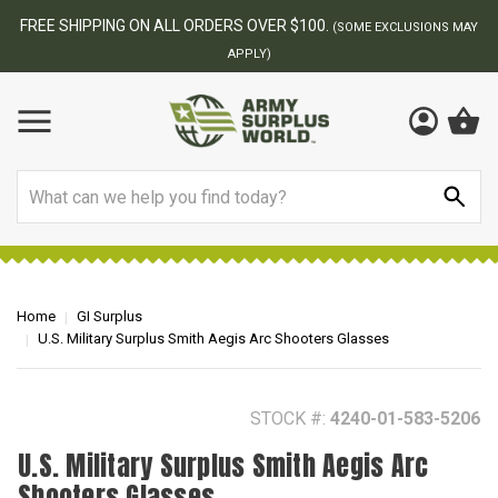
BEST ONLINE ARMY SURPLUS STORE
F
AY
Search
Home
GI Surplus
U.S. Military Surplus Smith Aegis Arc Shooters Glasses
STOCK #:
4240-01-583-5206
U.S. Military Surplus Smith Aegis Arc
Shooters Glasses