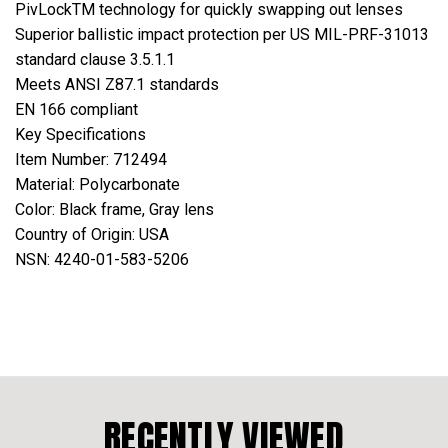
PivLockTM technology for quickly swapping out lenses
Superior ballistic impact protection per US MIL-PRF-31013
standard clause 3.5.1.1
Meets ANSI Z87.1 standards
EN 166 compliant
Key Specifications
Item Number: 712494
Material: Polycarbonate
Color: Black frame, Gray lens
Country of Origin: USA
NSN: 4240-01-583-5206
RECENTLY VIEWED