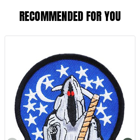
RECOMMENDED FOR YOU