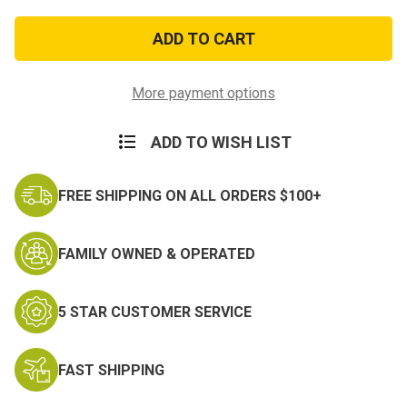
of
of
U.S.N.
U.S.N.
Retired
Retired
Patch
Patch
More payment options
ADD TO WISH LIST
FREE SHIPPING ON ALL ORDERS $100+
FAMILY OWNED & OPERATED
5 STAR CUSTOMER SERVICE
FAST SHIPPING