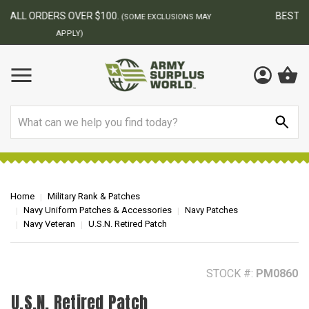
BEST ONLINE ARMY SURPLUS STORE
F
AY
Search
Home
Military Rank & Patches
Navy Uniform Patches & Accessories
Navy Patches
Navy Veteran
U.S.N. Retired Patch
STOCK #:
PM0860
U.S.N. Retired Patch