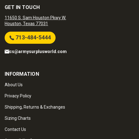
GET IN TOUCH
11650 S. Sam Houston Pkwy W.
Houston, Texas 77031
713-484-5444
cs@armysurplusworld.com
INFORMATION
About Us
Privacy Policy
Shipping, Returns & Exchanges
Sizing Charts
Contact Us