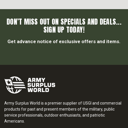
DON’T MISS OUT ON SPECIALS AND DEALS...
SIGN UP TODAY!
Get advance notice of exclusive offers and items.
Army Surplus World is a premier supplier of USGI and commercial
products for past and present members of the military, public
service professionals, outdoor enthusiasts, and patriotic
Americans.