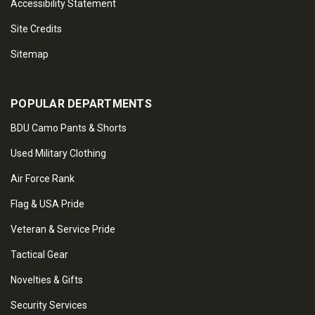
Accessibility Statement
Site Credits
Sitemap
POPULAR DEPARTMENTS
BDU Camo Pants & Shorts
Used Military Clothing
Air Force Rank
Flag & USA Pride
Veteran & Service Pride
Tactical Gear
Novelties & Gifts
Security Services