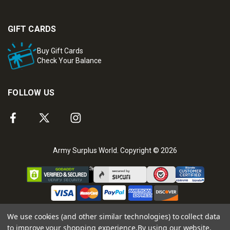
GIFT CARDS
Buy Gift Cards
Check Your Balance
FOLLOW US
Army Surplus World. Copyright © 2026
We use cookies (and other similar technologies) to collect data
to improve your shopping experience.
By using our website,