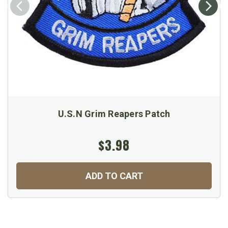
U.S.N Grim Reapers Patch
$3.98
ADD TO CART