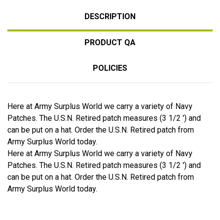
DESCRIPTION
PRODUCT QA
POLICIES
Here at Army Surplus World we carry a variety of Navy
Patches. The U.S.N. Retired patch measures (3 1/2 ') and
can be put on a hat. Order the U.S.N. Retired patch from
Army Surplus World today.
Here at Army Surplus World we carry a variety of Navy
Patches. The U.S.N. Retired patch measures (3 1/2 ') and
can be put on a hat. Order the U.S.N. Retired patch from
Army Surplus World today.