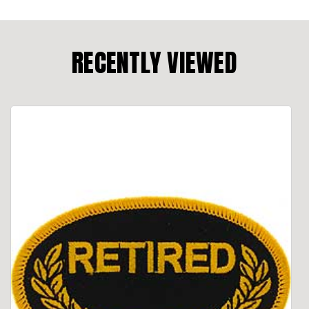
RECENTLY VIEWED