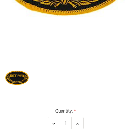
Current
Quantity:
Stock:
Decrease
Increase
Quantity
Quantity