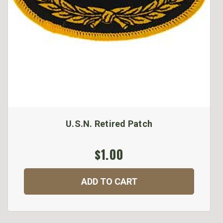
U.S.N. Retired Patch
$1.00
ADD TO CART