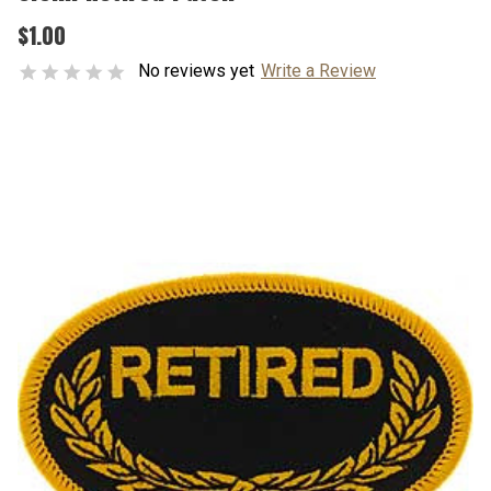
$1.00
No reviews yet
Write a Review