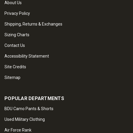
About Us
Privacy Policy
Shipping, Returns & Exchanges
Sizing Charts
Contact Us
Accessibility Statement
Site Credits
Sitemap
POPULAR DEPARTMENTS
BDU Camo Pants & Shorts
Used Military Clothing
Air Force Rank