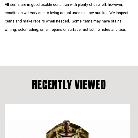
All items are in good usable condition with plenty of use left; however,
conditions will vary due to being actual used military surplus. We inspect all
items and make repairs when needed. Some items may have stains,
writing, color fading, small repairs or surface rust but no holes and tear.
RECENTLY VIEWED