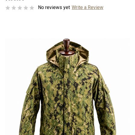
No reviews yet
Write a Review