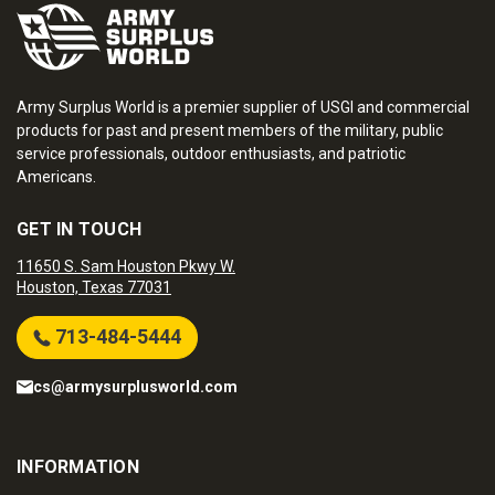
Army Surplus World is a premier supplier of USGI and commercial
products for past and present members of the military, public
service professionals, outdoor enthusiasts, and patriotic
Americans.
GET IN TOUCH
11650 S. Sam Houston Pkwy W.
Houston, Texas 77031
713-484-5444
cs@armysurplusworld.com
INFORMATION