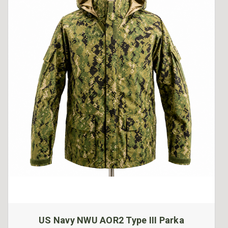
US Navy NWU AOR2 Type III Parka