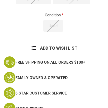
Condition
Used
Current
Stock:
ADD TO WISH LIST
FREE SHIPPING ON ALL ORDERS $100+
FAMILY OWNED & OPERATED
5 STAR CUSTOMER SERVICE