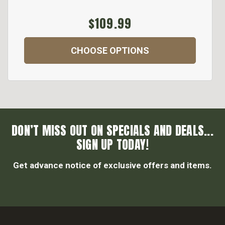
$109.99
CHOOSE OPTIONS
DON’T MISS OUT ON SPECIALS AND DEALS...
SIGN UP TODAY!
Get advance notice of exclusive offers and items.