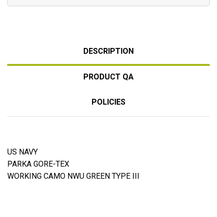
DESCRIPTION
PRODUCT QA
POLICIES
US NAVY
PARKA GORE-TEX
WORKING CAMO NWU GREEN TYPE III