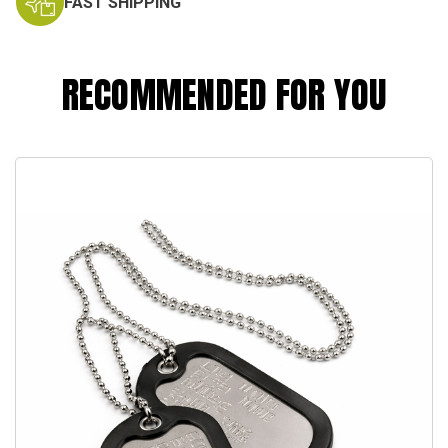
FAST SHIPPING
RECOMMENDED FOR YOU