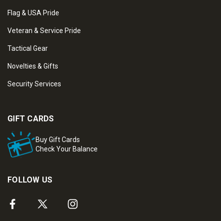
Flag & USA Pride
Veteran & Service Pride
Tactical Gear
Novelties & Gifts
Security Services
GIFT CARDS
Buy Gift Cards
Check Your Balance
FOLLOW US