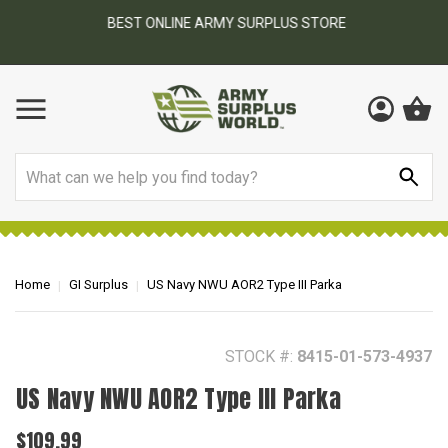
BEST ONLINE ARMY SURPLUS STORE
F
AY
Search
Home
GI Surplus
US Navy NWU AOR2 Type III Parka
STOCK #:
8415-01-573-4937
US Navy NWU AOR2 Type III Parka
$109.99