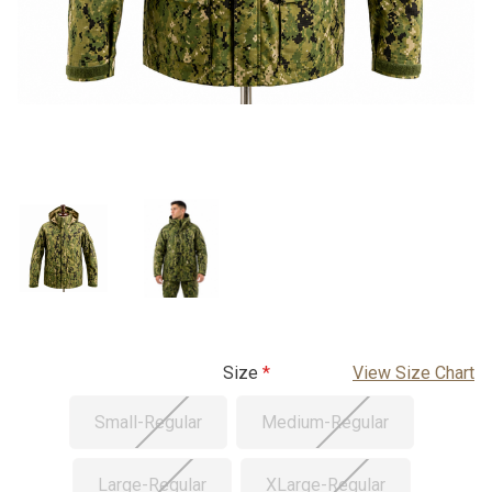
Size
View Size Chart
Small-Regular
Medium-Regular
Large-Regular
XLarge-Regular