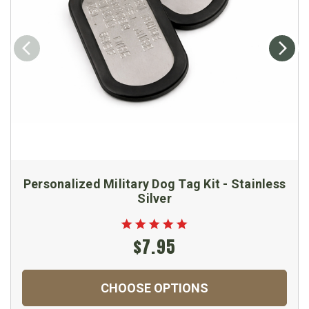
Personalized Military Dog Tag Kit - Stainless
Silver
$7.95
CHOOSE OPTIONS