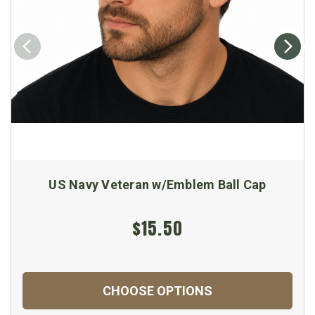
US Navy Veteran w/Emblem Ball Cap
$15.50
CHOOSE OPTIONS