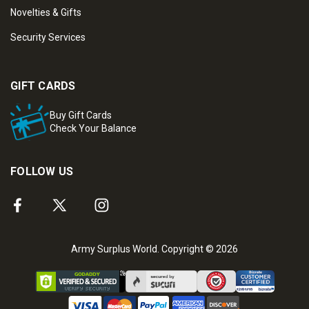
Novelties & Gifts
Security Services
GIFT CARDS
Buy Gift Cards
Check Your Balance
FOLLOW US
Army Surplus World. Copyright © 2026