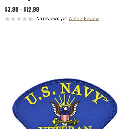
$3.98 - $12.99
No reviews yet
Write a Review