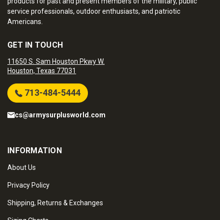
products for past and present members of the military, public
service professionals, outdoor enthusiasts, and patriotic
Americans.
GET IN TOUCH
11650 S. Sam Houston Pkwy W.
Houston, Texas 77031
713-484-5444
cs@armysurplusworld.com
INFORMATION
About Us
Privacy Policy
Shipping, Returns & Exchanges