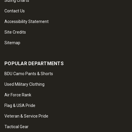
Sizing Charts
Contact Us
Accessibility Statement
Site Credits
Sitemap
POPULAR DEPARTMENTS
BDU Camo Pants & Shorts
Used Military Clothing
Air Force Rank
Flag & USA Pride
Veteran & Service Pride
Tactical Gear