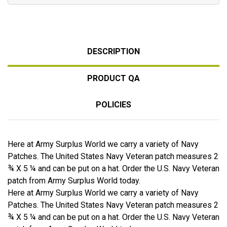
DESCRIPTION
PRODUCT QA
POLICIES
Here at Army Surplus World we carry a variety of Navy
Patches. The United States Navy Veteran patch measures 2
¾ X 5 ¼ and can be put on a hat. Order the U.S. Navy Veteran
patch from Army Surplus World today.
Here at Army Surplus World we carry a variety of Navy
Patches. The United States Navy Veteran patch measures 2
¾ X 5 ¼ and can be put on a hat. Order the U.S. Navy Veteran