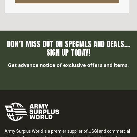
DON’T MISS OUT ON SPECIALS AND DEALS...
SIGN UP TODAY!
Get advance notice of exclusive offers and items.
Army Surplus World is a premier supplier of USGI and commercial