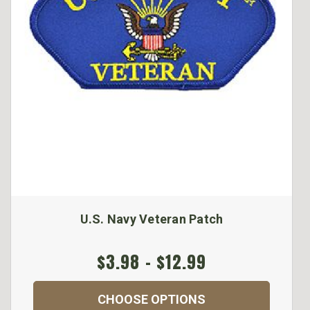
U.S. Navy Veteran Patch
$3.98 - $12.99
CHOOSE OPTIONS