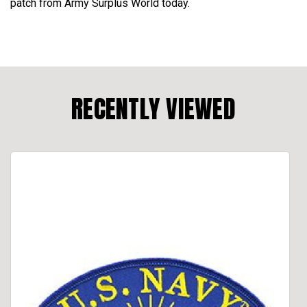
patch from Army Surplus World today.
RECENTLY VIEWED