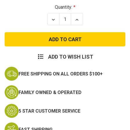
Current
Quantity:
Stock:
Decrease
Increase
Quantity
Quantity
of
of
U.S.
U.S.
Navy
Navy
Veteran
Veteran
Patch
Patch
ADD TO WISH LIST
FREE SHIPPING ON ALL ORDERS $100+
FAMILY OWNED & OPERATED
5 STAR CUSTOMER SERVICE
FAST SHIPPING