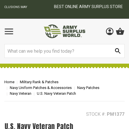
BEST ONLINE ARMY SURPLUS STORE
F
AY
Search
Home
Military Rank & Patches
Navy Uniform Patches & Accessories
Navy Patches
Navy Veteran
U.S. Navy Veteran Patch
STOCK #:
PM1377
U.S. Navy Veteran Patch