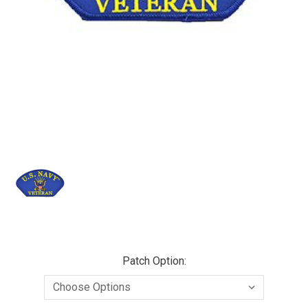
Patch Option: