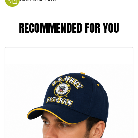
RECOMMENDED FOR YOU