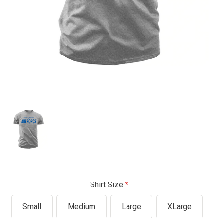
Shirt Size
Small
Medium
Large
XLarge