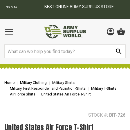
BEST ONLINE ARMY SURPLUS STORE
F
AY
Search
Home
Military Clothing
Military Shirts
Military, First Responder, and Patriotic T-Shirts
Military T-Shirts
Air Force Shirts
United States Air Force T-Shirt
STOCK #:
BIT-726
United States Air Force T-Shirt