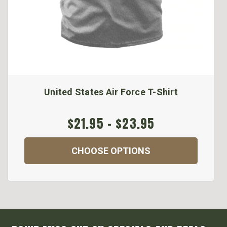
United States Air Force T-Shirt
$21.95 - $23.95
CHOOSE OPTIONS