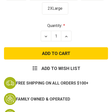
2XLarge
Current
Quantity:
Stock:
Decrease
Increase
Quantity
Quantity
of
of
United
United
States
States
Air
Air
Force
Force
T-
T-
Shirt
Shirt
ADD TO WISH LIST
FREE SHIPPING ON ALL ORDERS $100+
FAMILY OWNED & OPERATED