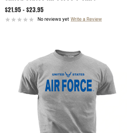
$21.95 - $23.95
No reviews yet
Write a Review