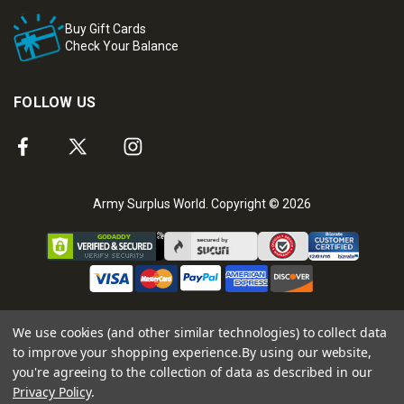
Buy Gift Cards
Check Your Balance
FOLLOW US
Army Surplus World. Copyright © 2026
We use cookies (and other similar technologies) to collect data
to improve your shopping experience.
By using our website,
you're agreeing to the collection of data as described in our
Privacy Policy
.