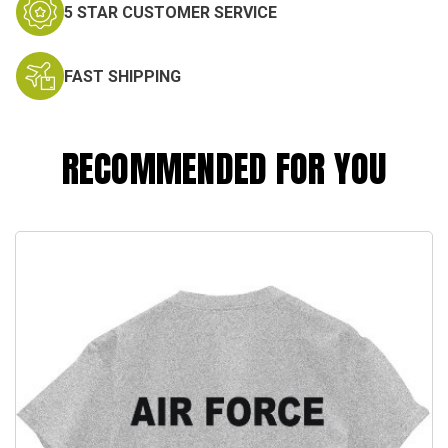
5 STAR CUSTOMER SERVICE
FAST SHIPPING
RECOMMENDED FOR YOU