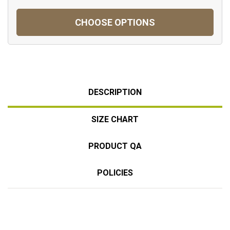
CHOOSE OPTIONS
DESCRIPTION
SIZE CHART
PRODUCT QA
POLICIES