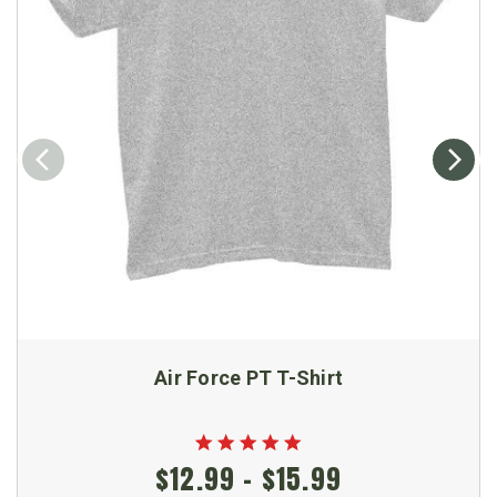
Air Force PT T-Shirt
$12.99 - $15.99