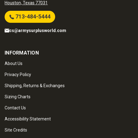
Houston, Texas 77031
713-484-5444
cs@armysurplusworld.com
INFORMATION
About Us
Privacy Policy
Shipping, Returns & Exchanges
Sizing Charts
Contact Us
Accessibility Statement
Site Credits