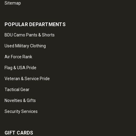
Sitemap
POPULAR DEPARTMENTS
BDU Camo Pants & Shorts
Used Military Clothing
Air Force Rank
Flag & USA Pride
Veteran & Service Pride
Tactical Gear
Novelties & Gifts
Security Services
GIFT CARDS