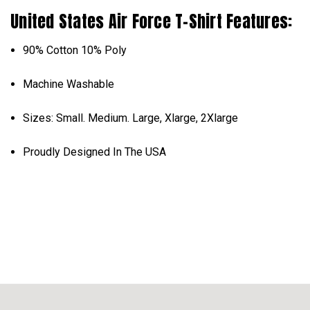
United States Air Force T-Shirt Features:
90% Cotton 10% Poly
Machine Washable
Sizes: Small. Medium. Large, Xlarge, 2Xlarge
Proudly Designed In The USA