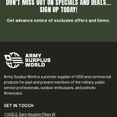
DON’T MISS OUT ON SPECIALS AND DEALS...
SIGN UP TODAY!
Get advance notice of exclusive offers and items.
Army Surplus World is a premier supplier of USGI and commercial
products for past and present members of the military, public
service professionals, outdoor enthusiasts, and patriotic
Americans.
GET IN TOUCH
11650 S. Sam Houston Pkwy W.