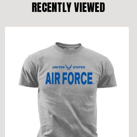
RECENTLY VIEWED