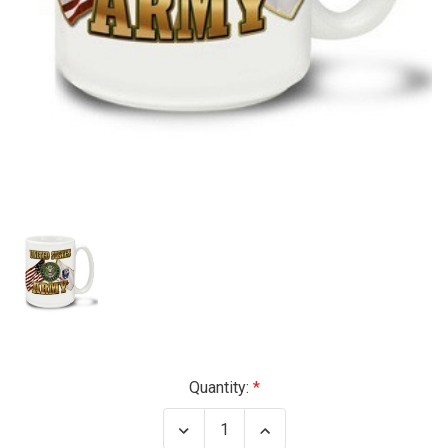
Current
Quantity:
Stock:
Decrease
Increase
Quantity
Quantity