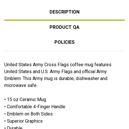
DESCRIPTION
PRODUCT QA
POLICIES
United States Army Cross Flags coffee mug features
United States and U.S. Army Flags and official Army
Emblem. This Army mug is durable, dishwasher and
microwave safe.
• 15 oz Ceramic Mug
• Comfortable 4-Finger Handle
• Emblem on Both Sides
• Superior Graphics
• Durable