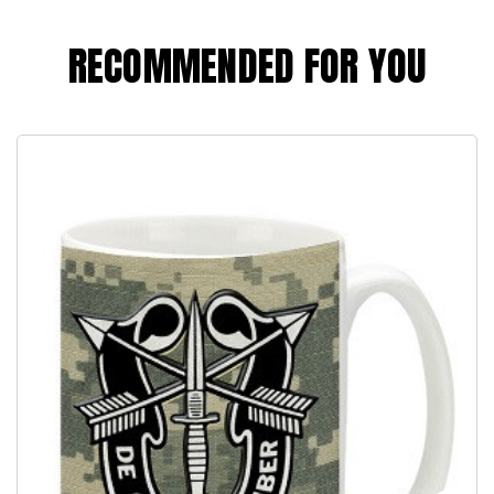
RECOMMENDED FOR YOU