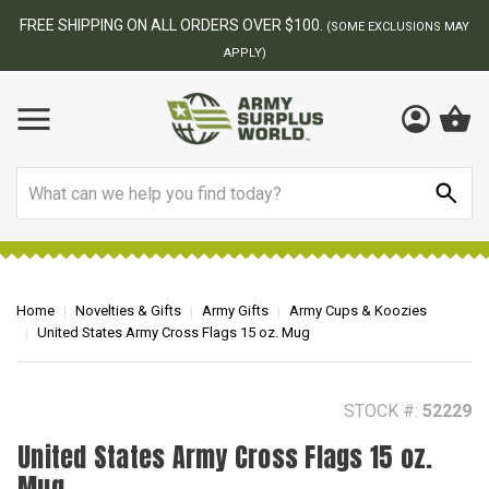
FREE SHIPPING ON ALL ORDERS OVER $100.
(SOME EXCLUSIONS MAY
APPLY)
Search
Home
Novelties & Gifts
Army Gifts
Army Cups & Koozies
United States Army Cross Flags 15 oz. Mug
STOCK #:
52229
United States Army Cross Flags 15 oz.
Mug