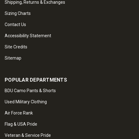
Shipping, Returns & Exchanges
Sizing Charts
Contact Us
Accessibility Statement
Site Credits
Sitemap
POPULAR DEPARTMENTS
BDU Camo Pants & Shorts
Used Military Clothing
Air Force Rank
Flag & USA Pride
Veteran & Service Pride