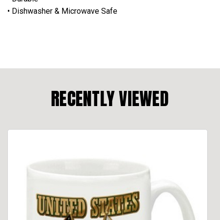
• Dishwasher & Microwave Safe
RECENTLY VIEWED