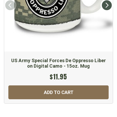
US Army Special Forces De Oppresso Liber
on Digital Camo - 15oz. Mug
$11.95
ADD TO CART