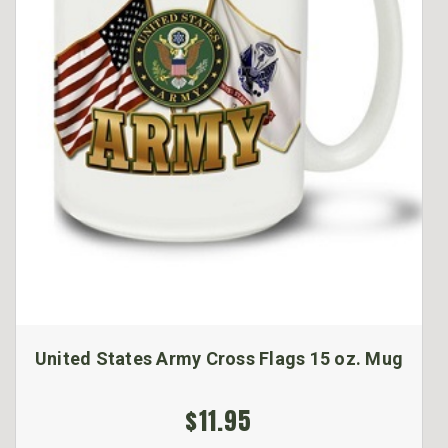
United States Army Cross Flags 15 oz. Mug
$11.95