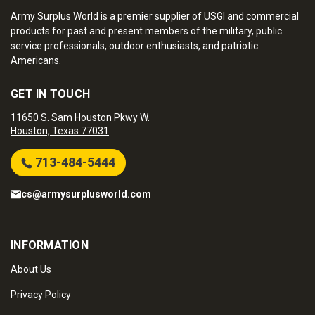
Army Surplus World is a premier supplier of USGI and commercial
products for past and present members of the military, public
service professionals, outdoor enthusiasts, and patriotic
Americans.
GET IN TOUCH
11650 S. Sam Houston Pkwy W.
Houston, Texas 77031
713-484-5444
cs@armysurplusworld.com
INFORMATION
About Us
Privacy Policy