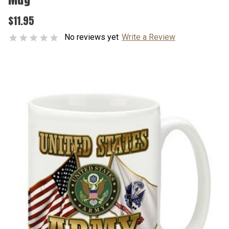
$11.95
No reviews yet
Write a Review