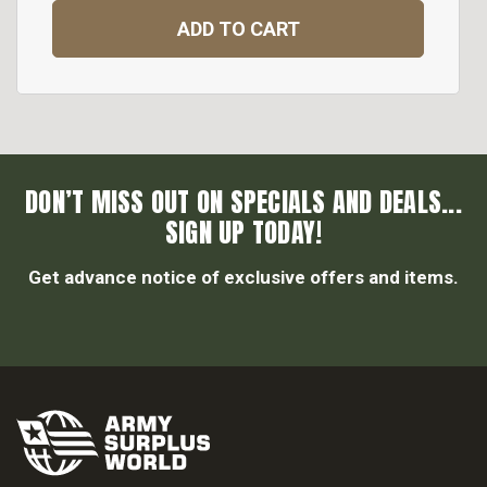
ADD TO CART
DON’T MISS OUT ON SPECIALS AND DEALS...
SIGN UP TODAY!
Get advance notice of exclusive offers and items.