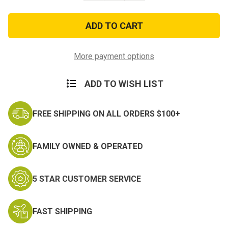
of
of
United
United
States
States
Army
Army
Cross
Cross
Flags
Flags
15
15
More payment options
oz.
oz.
Mug
Mug
ADD TO WISH LIST
FREE SHIPPING ON ALL ORDERS $100+
FAMILY OWNED & OPERATED
5 STAR CUSTOMER SERVICE
FAST SHIPPING