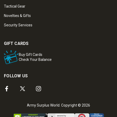
Tactical Gear
Novelties & Gifts
Security Services
GIFT CARDS
Buy Gift Cards
Check Your Balance
FOLLOW US
Army Surplus World. Copyright © 2026