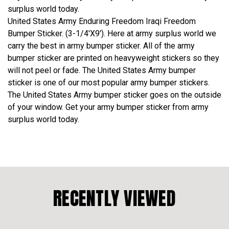
surplus world today.
United States Army Enduring Freedom Iraqi Freedom
Bumper Sticker. (3-1/4'X9'). Here at army surplus world we
carry the best in army bumper sticker. All of the army
bumper sticker are printed on heavyweight stickers so they
will not peel or fade. The United States Army bumper
sticker is one of our most popular army bumper stickers.
The United States Army bumper sticker goes on the outside
of your window. Get your army bumper sticker from army
surplus world today.
RECENTLY VIEWED