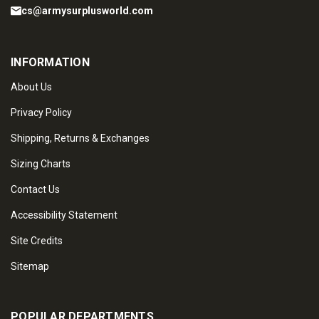
cs@armysurplusworld.com
INFORMATION
About Us
Privacy Policy
Shipping, Returns & Exchanges
Sizing Charts
Contact Us
Accessibility Statement
Site Credits
Sitemap
POPULAR DEPARTMENTS