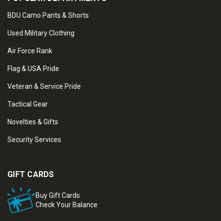
BDU Camo Pants & Shorts
Used Military Clothing
Air Force Rank
Flag & USA Pride
Veteran & Service Pride
Tactical Gear
Novelties & Gifts
Security Services
GIFT CARDS
Buy Gift Cards
Check Your Balance