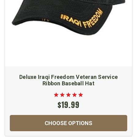
Deluxe Iraqi Freedom Veteran Service
Ribbon Baseball Hat
$19.99
CHOOSE OPTIONS