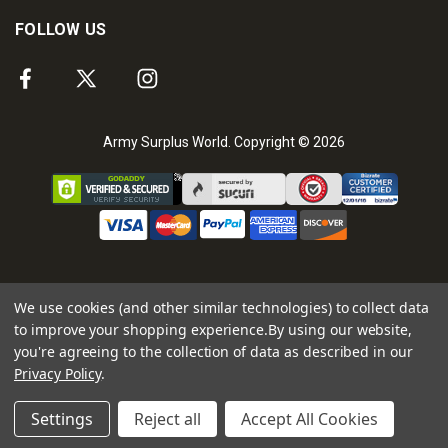
FOLLOW US
Army Surplus World. Copyright © 2026
We use cookies (and other similar technologies) to collect data
to improve your shopping experience.
By using our website,
you're agreeing to the collection of data as described in our
Privacy Policy
.
Settings
Reject all
Accept All Cookies