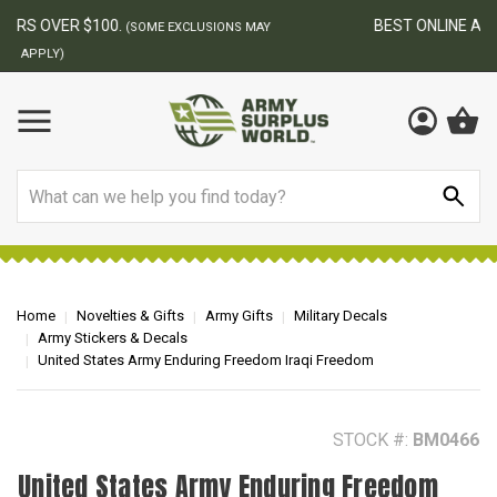
BEST ONLINE ARMY SURPLUS STORE
F
AY
Search
Home
Novelties & Gifts
Army Gifts
Military Decals
Army Stickers & Decals
United States Army Enduring Freedom Iraqi Freedom
STOCK #:
BM0466
United States Army Enduring Freedom