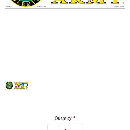
Current
Quantity:
Stock: