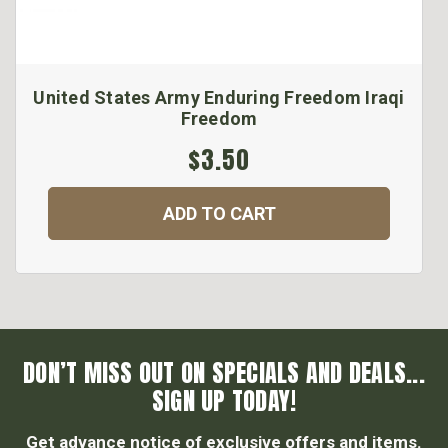
United States Army Enduring Freedom Iraqi
Freedom
$3.50
ADD TO CART
DON’T MISS OUT ON SPECIALS AND DEALS...
SIGN UP TODAY!
Get advance notice of exclusive offers and items.