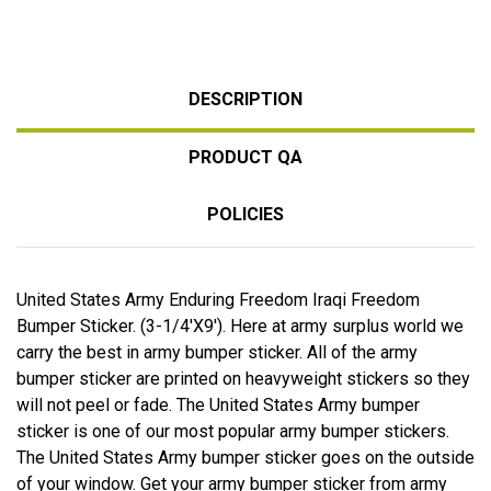
DESCRIPTION
PRODUCT QA
POLICIES
United States Army Enduring Freedom Iraqi Freedom
Bumper Sticker. (3-1/4'X9'). Here at army surplus world we
carry the best in army bumper sticker. All of the army
bumper sticker are printed on heavyweight stickers so they
will not peel or fade. The United States Army bumper
sticker is one of our most popular army bumper stickers.
The United States Army bumper sticker goes on the outside
of your window. Get your army bumper sticker from army