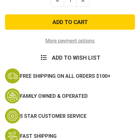
Decrease
Increase
Quantity
Quantity
of
of
United
United
States
States
Army
Army
Enduring
Enduring
Freedom
Freedom
Iraqi
Iraqi
More payment options
Freedom
Freedom
ADD TO WISH LIST
FREE SHIPPING ON ALL ORDERS $100+
FAMILY OWNED & OPERATED
5 STAR CUSTOMER SERVICE
FAST SHIPPING