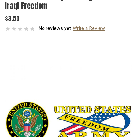
Iraqi Freedom
$3.50
No reviews yet
Write a Review