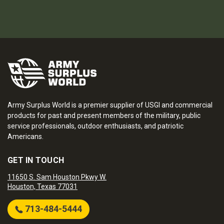
Army Surplus World is a premier supplier of USGI and commercial
products for past and present members of the military, public
service professionals, outdoor enthusiasts, and patriotic
Americans.
GET IN TOUCH
11650 S. Sam Houston Pkwy W.
Houston, Texas 77031
713-484-5444