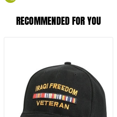
RECOMMENDED FOR YOU