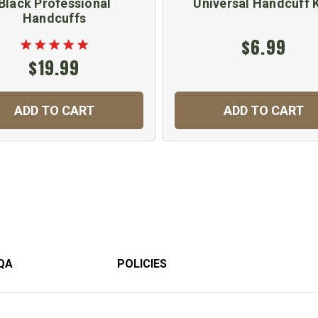
Black Professional
Universal Handcuff 
Handcuffs
$6.99
$19.99
ADD TO CART
ADD TO CART
QA
POLICIES