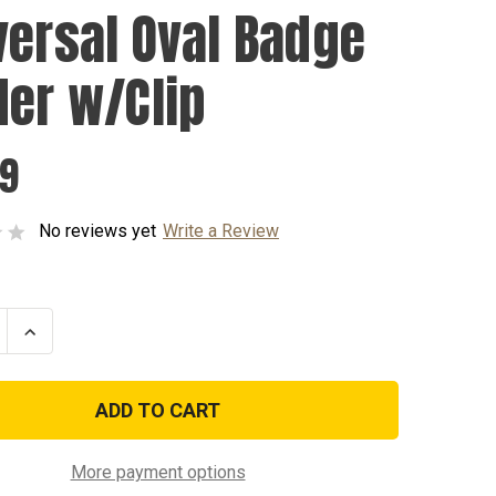
versal Oval Badge
der w/Clip
99
No reviews yet
Write a Review
se
Increase
ty
Quantity
of
sal
Universal
Oval
Badge
Holder
w/Clip
More payment options