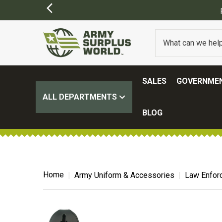
FREE SHIPPING ON ALL ORD
SALES
GOVERNMEN
ALL DEPARTMENTS
BLOG
Home
Army Uniform & Accessories
Law Enfor