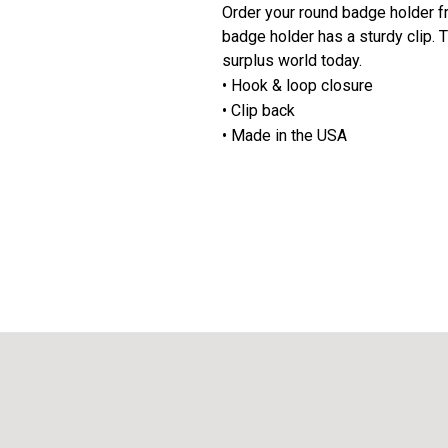
Order your round badge holder f
badge holder has a sturdy clip.
surplus world today.
• Hook & loop closure
• Clip back
• Made in the USA