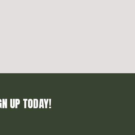
GN UP TODAY!