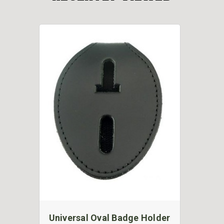
Universal Oval Badge Holder