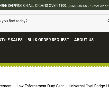
ERS OVER $100.
(SOME EXCLUSIONS MAY APPLY)
T/LE SALES
BULK ORDER REQUEST
ABOUT US
cement
Law Enforcement Duty Gear
Universal Oval Badge H