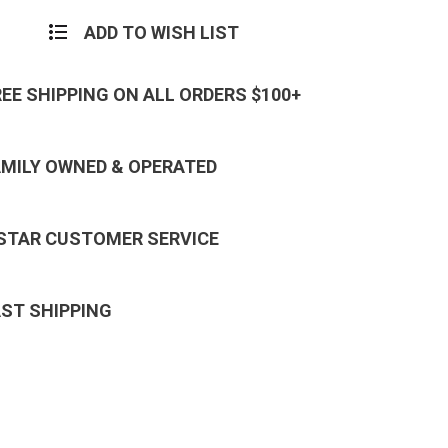
ADD TO WISH LIST
REE SHIPPING ON ALL ORDERS $100+
AMILY OWNED & OPERATED
 STAR CUSTOMER SERVICE
AST SHIPPING