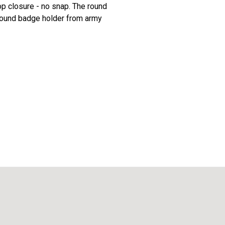
p closure - no snap. The round
 round badge holder from army