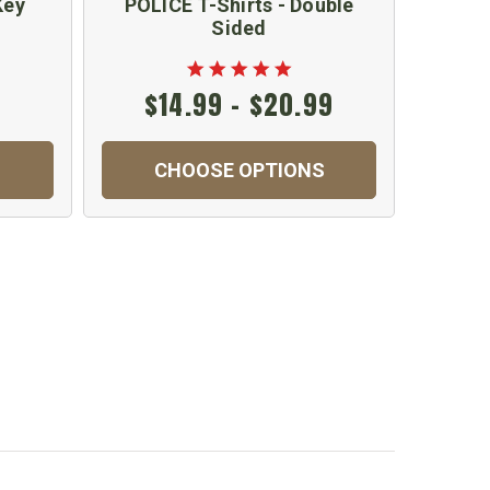
Key
POLICE T-Shirts - Double
Secur
Sided
$14.99 - $20.99
CHOOSE OPTIONS
C