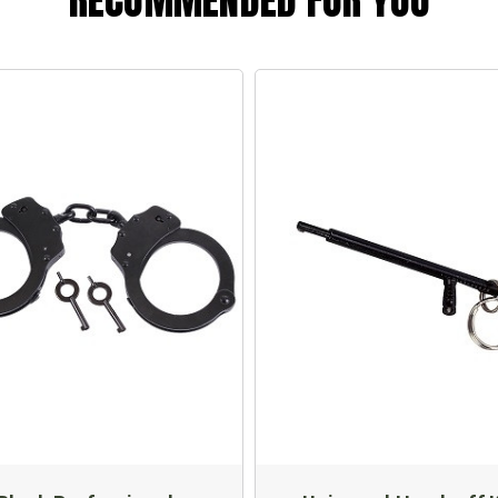
RECOMMENDED FOR YOU