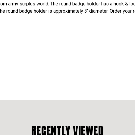
rom army surplus world. The round badge holder has a hook & loo
 The round badge holder is approximately 3' diameter. Order your
RECENTLY VIEWED