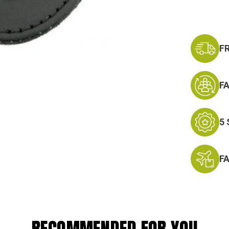
F
F
5
F