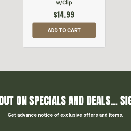
w/Clip
$14.99
ADD TO CART
OUT ON SPECIALS AND DEALS... SI
Get advance notice of exclusive offers and items.