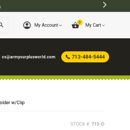
0
My Account
My Cart
713-484-5444
cs@armysurplusworld.com
older w/Clip
STOCK #:
715-O