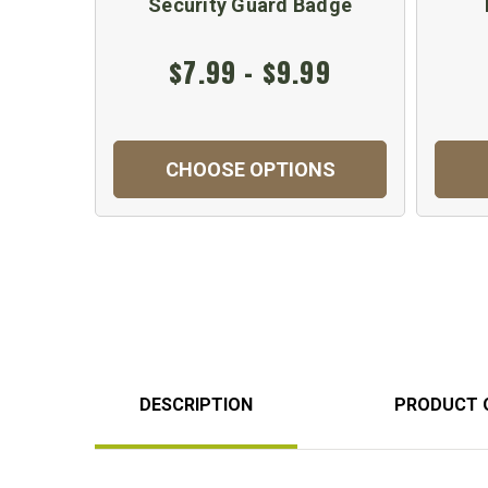
Security Guard Badge
$7.99 - $9.99
CHOOSE OPTIONS
DESCRIPTION
PRODUCT 