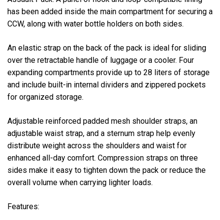
has been added inside the main compartment for securing a
CCW, along with water bottle holders on both sides.
An elastic strap on the back of the pack is ideal for sliding
over the retractable handle of luggage or a cooler. Four
expanding compartments provide up to 28 liters of storage
and include built-in internal dividers and zippered pockets
for organized storage.
Adjustable reinforced padded mesh shoulder straps, an
adjustable waist strap, and a sternum strap help evenly
distribute weight across the shoulders and waist for
enhanced all-day comfort. Compression straps on three
sides make it easy to tighten down the pack or reduce the
overall volume when carrying lighter loads.
Features: