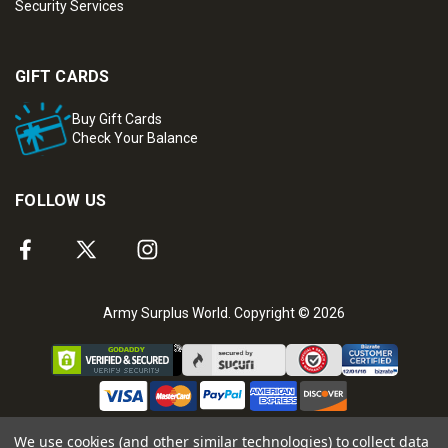
Security Services
GIFT CARDS
Buy Gift Cards
Check Your Balance
FOLLOW US
Army Surplus World. Copyright © 2026
We use cookies (and other similar technologies) to collect data