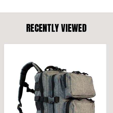
RECENTLY VIEWED