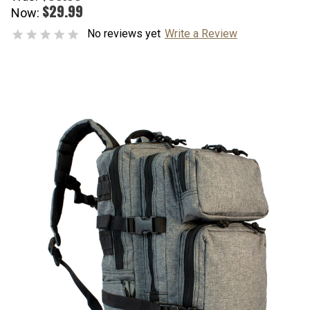
$29.99
Now:
No reviews yet
Write a Review