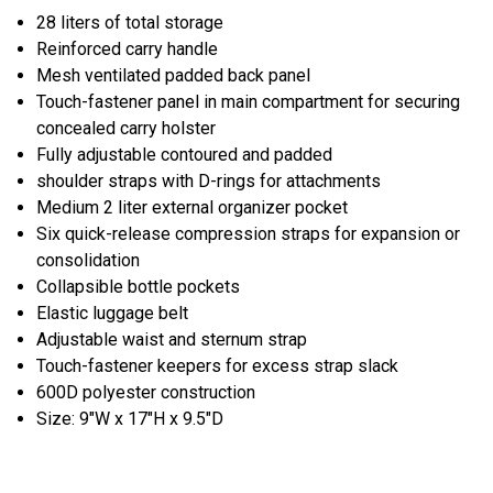
28 liters of total storage
Reinforced carry handle
Mesh ventilated padded back panel
Touch-fastener panel in main compartment for securing
concealed carry holster
Fully adjustable contoured and padded
shoulder straps with D-rings for attachments
Medium 2 liter external organizer pocket
Six quick-release compression straps for expansion or
consolidation
Collapsible bottle pockets
Elastic luggage belt
Adjustable waist and sternum strap
Touch-fastener keepers for excess strap slack
600D polyester construction
Size: 9"W x 17"H x 9.5"D