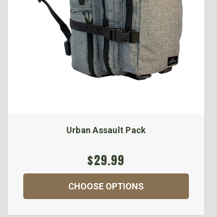
Urban Assault Pack
$29.99
CHOOSE OPTIONS