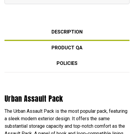
DESCRIPTION
PRODUCT QA
POLICIES
Urban Assault Pack
The Urban Assault Pack is the most popular pack, featuring
a sleek modern exterior design. It offers the same
substantial storage capacity and top-notch comfort as the
Assault Pack. A panel of hook and loop-compatible lining