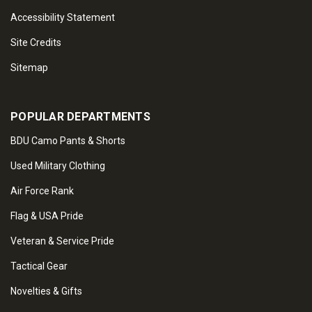
Accessibility Statement
Site Credits
Sitemap
POPULAR DEPARTMENTS
BDU Camo Pants & Shorts
Used Military Clothing
Air Force Rank
Flag & USA Pride
Veteran & Service Pride
Tactical Gear
Novelties & Gifts