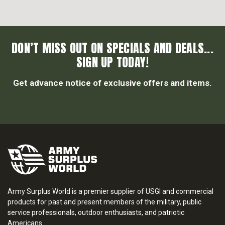
DON’T MISS OUT ON SPECIALS AND DEALS...
SIGN UP TODAY!
Get advance notice of exclusive offers and items.
Army Surplus World is a premier supplier of USGI and commercial
products for past and present members of the military, public
service professionals, outdoor enthusiasts, and patriotic
Americans.