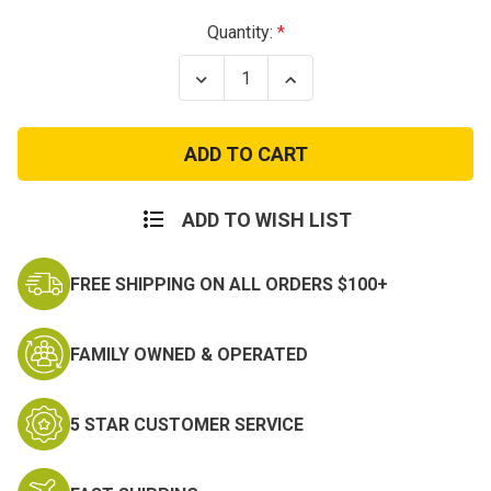
Current
Quantity:
Stock:
Decrease
Increase
Quantity
Quantity
of
of
Urban
Urban
Assault
Assault
Pack
Pack
ADD TO WISH LIST
FREE SHIPPING ON ALL ORDERS $100+
FAMILY OWNED & OPERATED
5 STAR CUSTOMER SERVICE