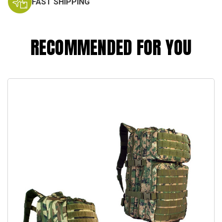
FAST SHIPPING
RECOMMENDED FOR YOU