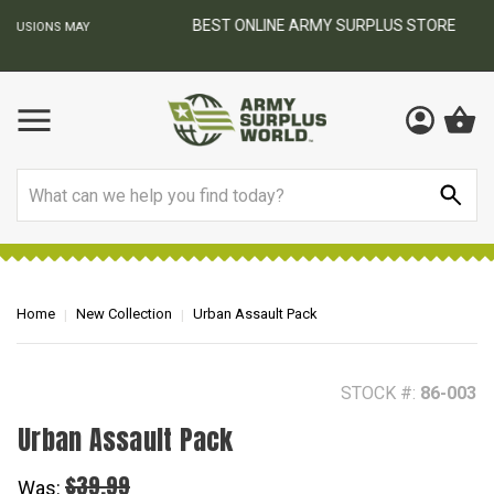
BEST ONLINE ARMY SURPLUS STORE
F
AY
Search
Home
New Collection
Urban Assault Pack
STOCK #:
86-003
Urban Assault Pack
$39.99
Was: