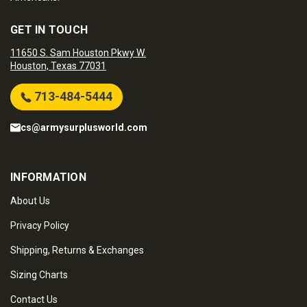
GET IN TOUCH
11650 S. Sam Houston Pkwy W.
Houston, Texas 77031
713-484-5444
cs@armysurplusworld.com
INFORMATION
About Us
Privacy Policy
Shipping, Returns & Exchanges
Sizing Charts
Contact Us