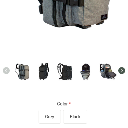
Color
Grey
Black