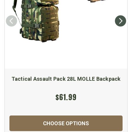
Tactical Assault Pack 28L MOLLE Backpack
$61.99
CHOOSE OPTIONS