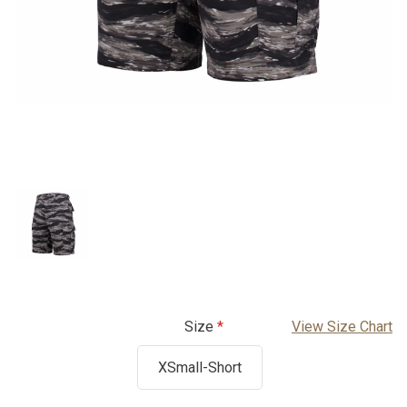
Size
View Size Chart
XSmall-Short