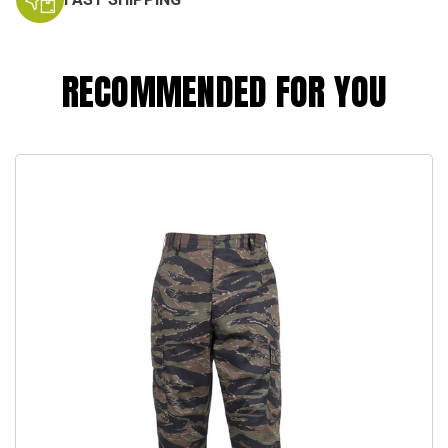
RECOMMENDED FOR YOU