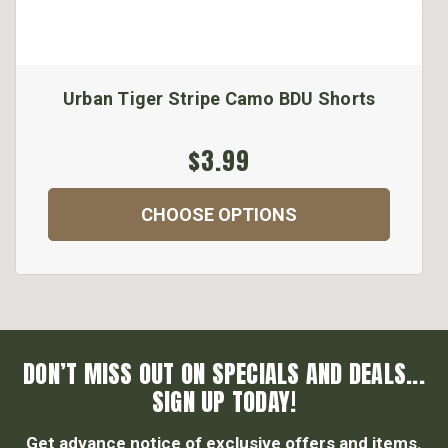
Urban Tiger Stripe Camo BDU Shorts
$3.99
CHOOSE OPTIONS
DON’T MISS OUT ON SPECIALS AND DEALS...
SIGN UP TODAY!
Get advance notice of exclusive offers and items.