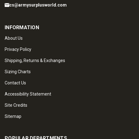
cs@armysurplusworld.com
INFORMATION
About Us
Privacy Policy
Shipping, Returns & Exchanges
Sizing Charts
Contact Us
Accessibility Statement
Site Credits
Sitemap
POPULAR DEPARTMENTS