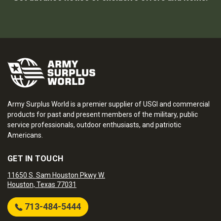
Army Surplus World is a premier supplier of USGI and commercial
products for past and present members of the military, public
service professionals, outdoor enthusiasts, and patriotic
Americans.
GET IN TOUCH
11650 S. Sam Houston Pkwy W.
Houston, Texas 77031
713-484-5444