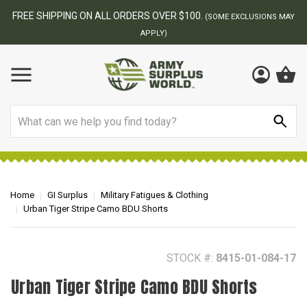
BEST ONLINE ARMY SURPLUS STORE
F
AY
Search
Home
GI Surplus
Military Fatigues & Clothing
Urban Tiger Stripe Camo BDU Shorts
STOCK #:
8415-01-084-17
Urban Tiger Stripe Camo BDU Shorts