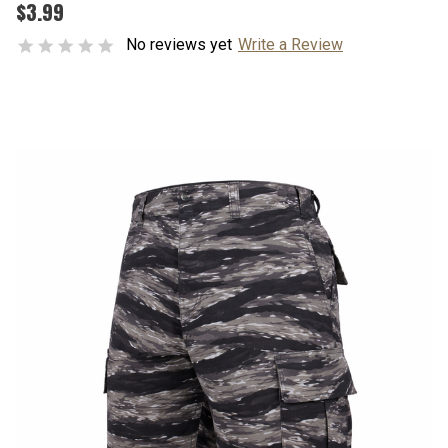
$3.99
No reviews yet
Write a Review