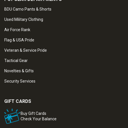
BDU Camo Pants & Shorts
Used Military Clothing
Air Force Rank
Flag & USA Pride
Veteran & Service Pride
Tactical Gear
Novelties & Gifts
Security Services
GIFT CARDS
Buy Gift Cards
Check Your Balance