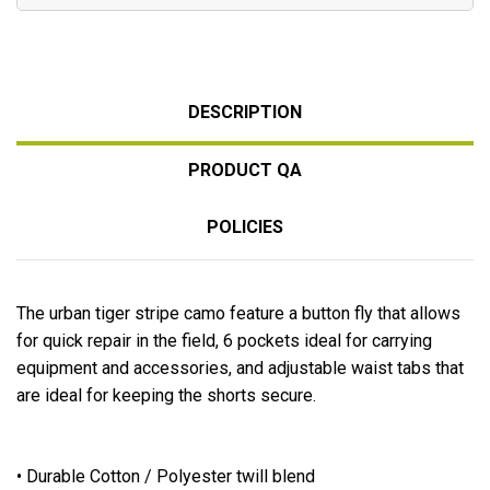
DESCRIPTION
PRODUCT QA
POLICIES
The urban tiger stripe camo feature a button fly that allows
for quick repair in the field, 6 pockets ideal for carrying
equipment and accessories, and adjustable waist tabs that
are ideal for keeping the shorts secure.
• Durable Cotton / Polyester twill blend