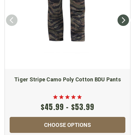
Tiger Stripe Camo Poly Cotton BDU Pants
$45.99 - $53.99
CHOOSE OPTIONS