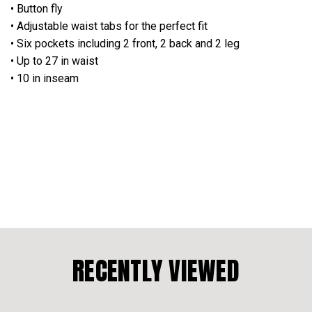
• Button fly
• Adjustable waist tabs for the perfect fit
• Six pockets including 2 front, 2 back and 2 leg
• Up to 27 in waist
• 10 in inseam
RECENTLY VIEWED