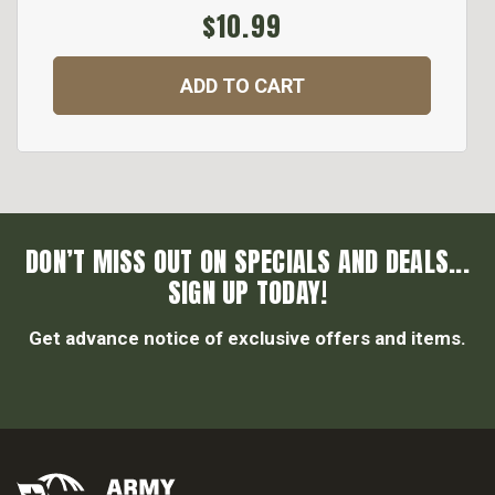
$10.99
ADD TO CART
DON’T MISS OUT ON SPECIALS AND DEALS...
SIGN UP TODAY!
Get advance notice of exclusive offers and items.