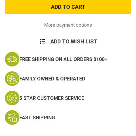
US
US
Air
Air
Force
Force
Retired
Retired
Dog
Dog
Tag
Tag
More payment options
ADD TO WISH LIST
FREE SHIPPING ON ALL ORDERS $100+
FAMILY OWNED & OPERATED
5 STAR CUSTOMER SERVICE
FAST SHIPPING