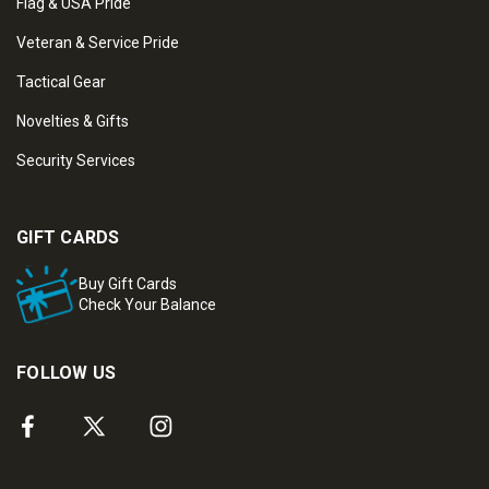
Flag & USA Pride
Veteran & Service Pride
Tactical Gear
Novelties & Gifts
Security Services
GIFT CARDS
Buy Gift Cards
Check Your Balance
FOLLOW US