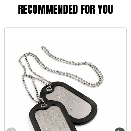
RECOMMENDED FOR YOU