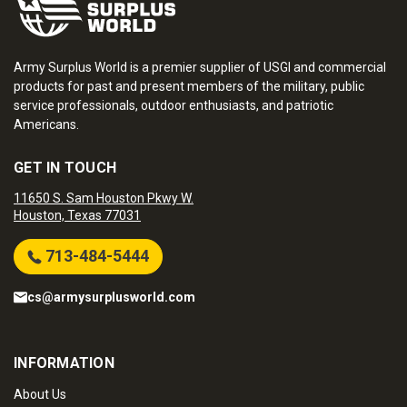
Army Surplus World is a premier supplier of USGI and commercial
products for past and present members of the military, public
service professionals, outdoor enthusiasts, and patriotic
Americans.
GET IN TOUCH
11650 S. Sam Houston Pkwy W.
Houston, Texas 77031
713-484-5444
cs@armysurplusworld.com
INFORMATION
About Us