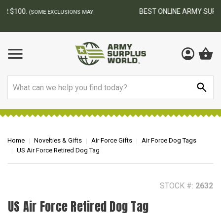
BEST ONLINE ARMY SURPLUS STORE
F
AY
Search
Home
Novelties & Gifts
Air Force Gifts
Air Force Dog Tags
US Air Force Retired Dog Tag
STOCK #:
2632
US Air Force Retired Dog Tag