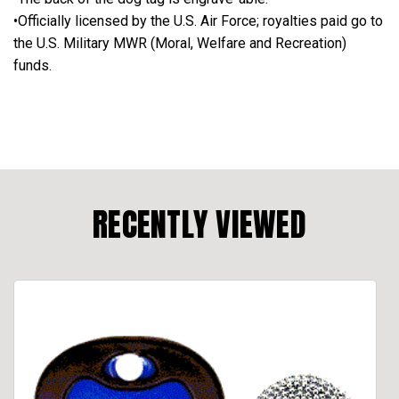
•Officially licensed by the U.S. Air Force; royalties paid go to
the U.S. Military MWR (Moral, Welfare and Recreation)
funds.
RECENTLY VIEWED