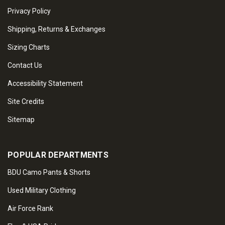
Privacy Policy
Shipping, Returns & Exchanges
Sizing Charts
Contact Us
Accessibility Statement
Site Credits
Sitemap
POPULAR DEPARTMENTS
BDU Camo Pants & Shorts
Used Military Clothing
Air Force Rank