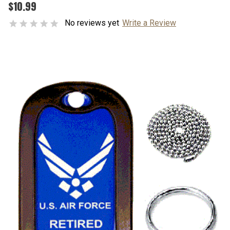
$10.99
No reviews yet
Write a Review