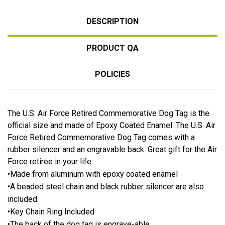
DESCRIPTION
PRODUCT QA
POLICIES
The U.S. Air Force Retired Commemorative Dog Tag is the
official size and made of Epoxy Coated Enamel. The U.S. Air
Force Retired Commemorative Dog Tag comes with a
rubber silencer and an engravable back. Great gift for the Air
Force retiree in your life.
•Made from aluminum with epoxy coated enamel
•A beaded steel chain and black rubber silencer are also
included.
•Key Chain Ring Included
•The back of the dog tag is engrave-able.