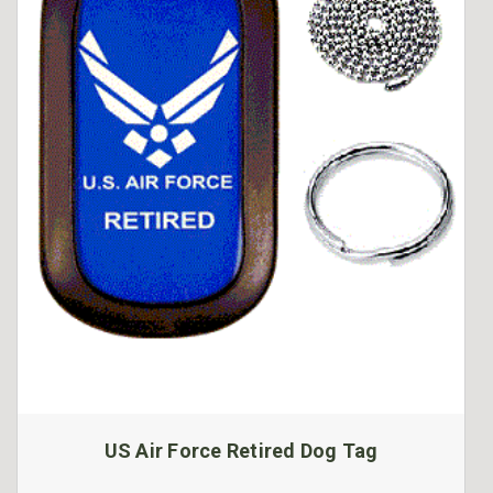
US Air Force Retired Dog Tag