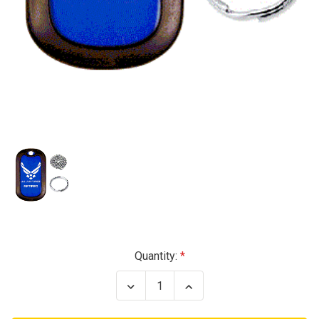
Current
Quantity:
Stock:
Decrease
Increase
Quantity
Quantity
of
of