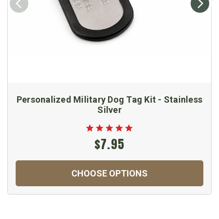
Personalized Military Dog Tag Kit - Stainless
Silver
$7.95
CHOOSE OPTIONS