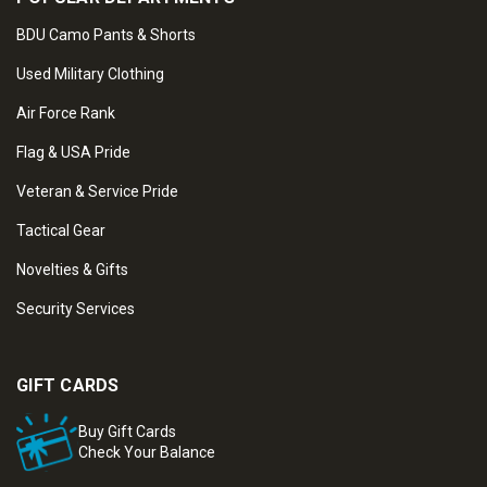
BDU Camo Pants & Shorts
Used Military Clothing
Air Force Rank
Flag & USA Pride
Veteran & Service Pride
Tactical Gear
Novelties & Gifts
Security Services
GIFT CARDS
Buy Gift Cards
Check Your Balance