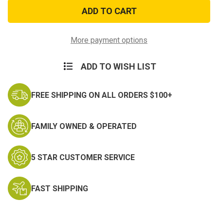
US
US
Army
Army
Veteran
Veteran
Wristband
Wristband
w/
w/
Logo
Logo
More payment options
ADD TO WISH LIST
FREE SHIPPING ON ALL ORDERS $100+
FAMILY OWNED & OPERATED
5 STAR CUSTOMER SERVICE
FAST SHIPPING