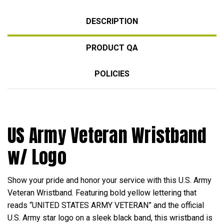
DESCRIPTION
PRODUCT QA
POLICIES
US Army Veteran Wristband
w/ Logo
Show your pride and honor your service with this U.S. Army
Veteran Wristband. Featuring bold yellow lettering that
reads “UNITED STATES ARMY VETERAN” and the official
U.S. Army star logo on a sleek black band, this wristband is