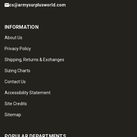
cs@armysurplusworld.com
INFORMATION
About Us
Privacy Policy
Shipping, Returns & Exchanges
Sizing Charts
Contact Us
Accessibility Statement
Site Credits
Sitemap
POPULAR DEPARTMENTS