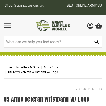
BEST ONLINE ARMY SURPLUS STORE
F
AY
Search
Home
Novelties & Gifts
Army Gifts
US Army Veteran Wristband w/ Logo
STOCK #:
41117
US Army Veteran Wristband w/ Logo