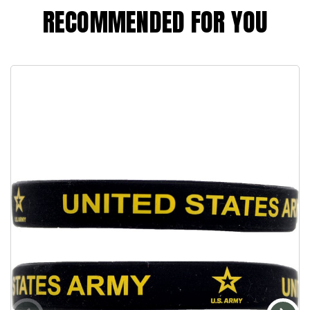
RECOMMENDED FOR YOU