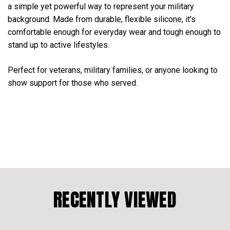
a simple yet powerful way to represent your military
background. Made from durable, flexible silicone, it’s
comfortable enough for everyday wear and tough enough to
stand up to active lifestyles.
Perfect for veterans, military families, or anyone looking to
show support for those who served.
RECENTLY VIEWED