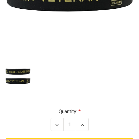
Current
Quantity:
Stock:
Decrease
Increase
Quantity
Quantity
of
of