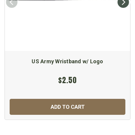
US Army Wristband w/ Logo
$2.50
ADD TO CART