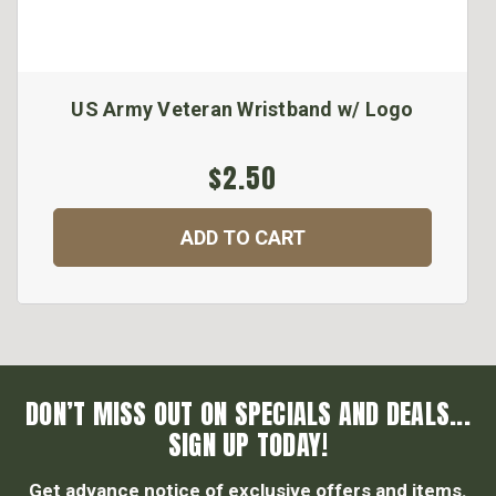
US Army Veteran Wristband w/ Logo
$2.50
ADD TO CART
DON’T MISS OUT ON SPECIALS AND DEALS...
SIGN UP TODAY!
Get advance notice of exclusive offers and items.