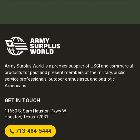
Army Surplus World is a premier supplier of USGI and commercial
products for past and present members of the military, public
service professionals, outdoor enthusiasts, and patriotic
Americans.
GET IN TOUCH
11650 S. Sam Houston Pkwy W.
Houston, Texas 77031
713-484-5444