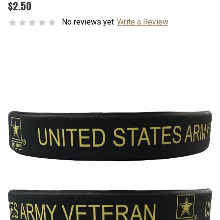
$2.50
No reviews yet
Write a Review