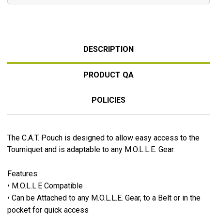
DESCRIPTION
PRODUCT QA
POLICIES
The C.A.T. Pouch is designed to allow easy access to the
Tourniquet and is adaptable to any M.O.L.L.E. Gear.
Features
:
• M.O.L.L.E Compatible
• Can be Attached to any M.O.L.L.E. Gear, to a Belt or in the
pocket for quick access