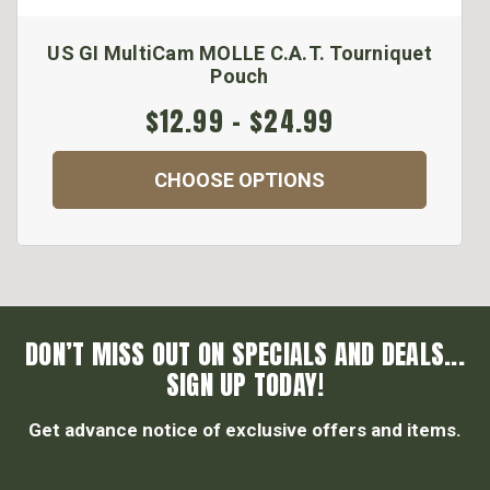
US GI MultiCam MOLLE C.A.T. Tourniquet
Pouch
$12.99 - $24.99
CHOOSE OPTIONS
DON’T MISS OUT ON SPECIALS AND DEALS...
SIGN UP TODAY!
Get advance notice of exclusive offers and items.