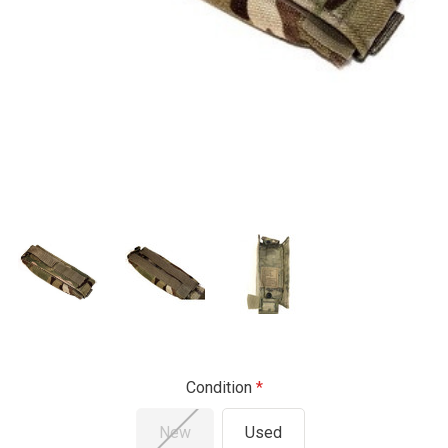
Condition
New
Used