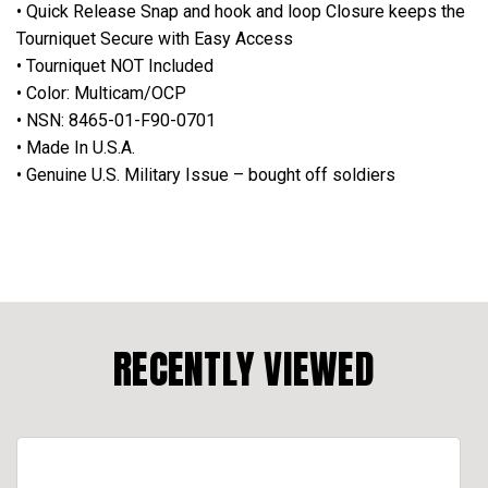
• Quick Release Snap and hook and loop Closure keeps the
Tourniquet Secure with Easy Access
• Tourniquet NOT Included
• Color: Multicam/OCP
• NSN: 8465-01-F90-0701
• Made In U.S.A.
• Genuine U.S. Military Issue – bought off soldiers
RECENTLY VIEWED