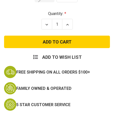
Current
Quantity:
Stock:
Decrease
Increase
Quantity
Quantity
of
of
US
US
GI
GI
MultiCam
MultiCam
MOLLE
MOLLE
C.A.T.
C.A.T.
Tourniquet
Tourniquet
ADD TO WISH LIST
Pouch
Pouch
FREE SHIPPING ON ALL ORDERS $100+
FAMILY OWNED & OPERATED
5 STAR CUSTOMER SERVICE