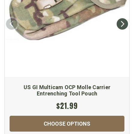
US GI Multicam OCP Molle Carrier
Entrenching Tool Pouch
$21.99
CHOOSE OPTIONS