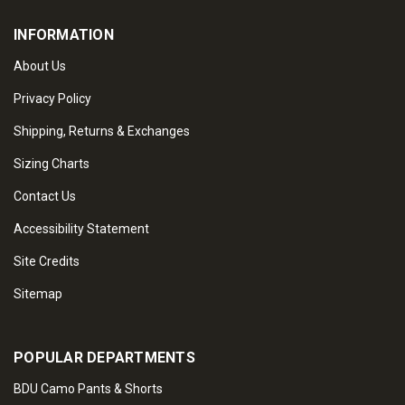
INFORMATION
About Us
Privacy Policy
Shipping, Returns & Exchanges
Sizing Charts
Contact Us
Accessibility Statement
Site Credits
Sitemap
POPULAR DEPARTMENTS
BDU Camo Pants & Shorts