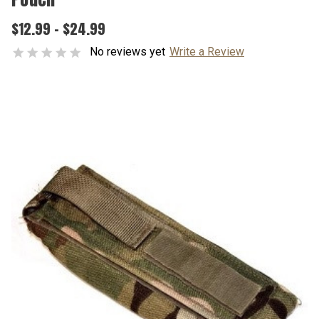
$12.99 - $24.99
No reviews yet
Write a Review