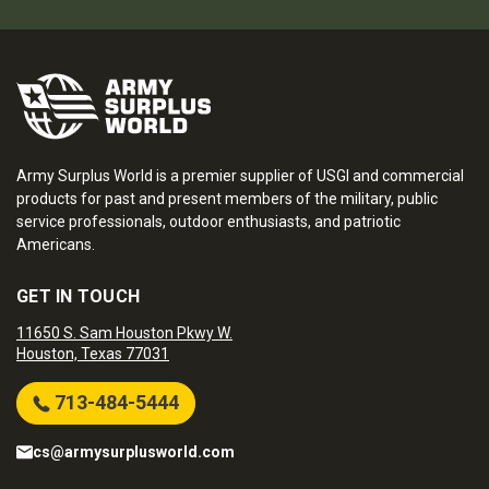
Army Surplus World is a premier supplier of USGI and commercial
products for past and present members of the military, public
service professionals, outdoor enthusiasts, and patriotic
Americans.
GET IN TOUCH
11650 S. Sam Houston Pkwy W.
Houston, Texas 77031
713-484-5444
cs@armysurplusworld.com