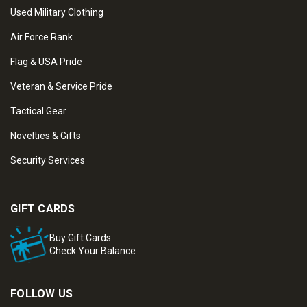
Used Military Clothing
Air Force Rank
Flag & USA Pride
Veteran & Service Pride
Tactical Gear
Novelties & Gifts
Security Services
GIFT CARDS
Buy Gift Cards
Check Your Balance
FOLLOW US