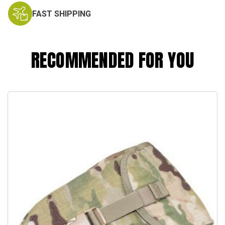
FAST SHIPPING
RECOMMENDED FOR YOU