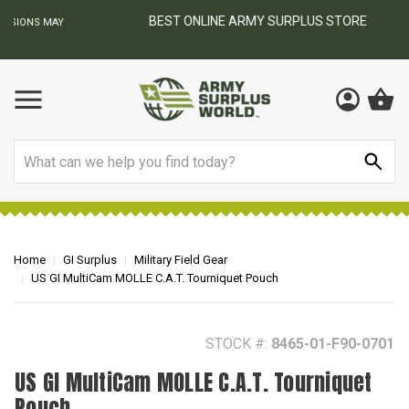
BEST ONLINE ARMY SURPLUS STORE
F
AY
Search
Home
GI Surplus
Military Field Gear
US GI MultiCam MOLLE C.A.T. Tourniquet Pouch
STOCK #:
8465-01-F90-0701
US GI MultiCam MOLLE C.A.T. Tourniquet
Pouch