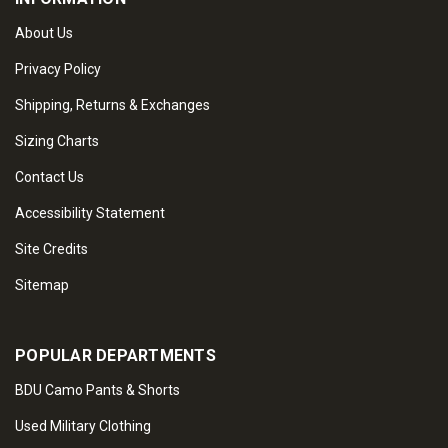
About Us
Privacy Policy
Shipping, Returns & Exchanges
Sizing Charts
Contact Us
Accessibility Statement
Site Credits
Sitemap
POPULAR DEPARTMENTS
BDU Camo Pants & Shorts
Used Military Clothing