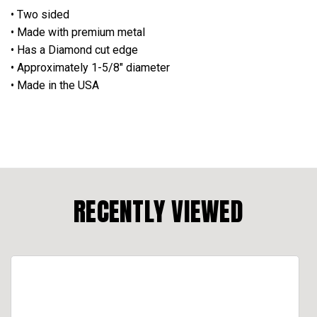
• Two sided
• Made with premium metal
• Has a Diamond cut edge
• Approximately 1-5/8" diameter
• Made in the USA
RECENTLY VIEWED