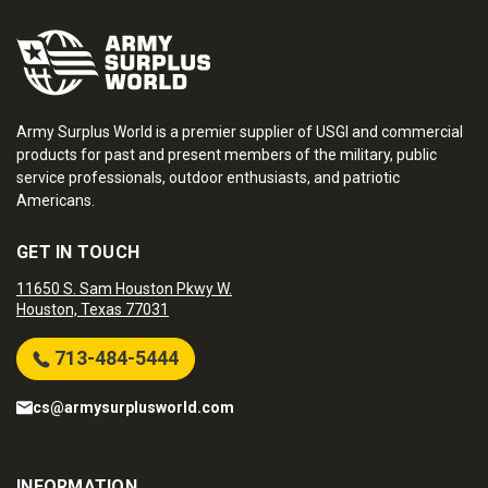
Army Surplus World is a premier supplier of USGI and commercial
products for past and present members of the military, public
service professionals, outdoor enthusiasts, and patriotic
Americans.
GET IN TOUCH
11650 S. Sam Houston Pkwy W.
Houston, Texas 77031
713-484-5444
cs@armysurplusworld.com
INFORMATION