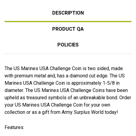
DESCRIPTION
PRODUCT QA
POLICIES
The US Marines USA Challenge Coin is two sided, made
with premium metal and, has a diamond cut edge. The US
Marines USA Challenge Coin is approximately 1-5/8 in
diameter. The US Marines USA Challenge Coins have been
upheld as treasured symbols of an unbreakable bond. Order
your US Marines USA Challenge Coin for your own
collection or as a gift from Army Surplus World today!
Features: