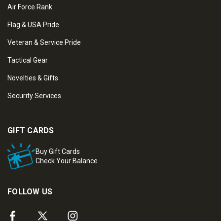
Air Force Rank
Flag & USA Pride
Veteran & Service Pride
Tactical Gear
Novelties & Gifts
Security Services
GIFT CARDS
Buy Gift Cards
Check Your Balance
FOLLOW US