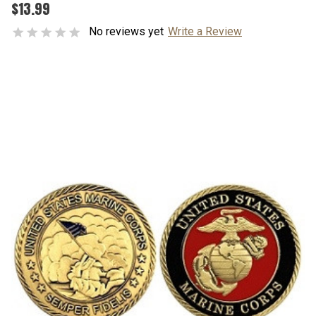
$13.99
No reviews yet
Write a Review