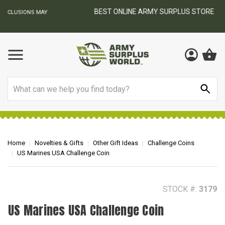
BEST ONLINE ARMY SURPLUS STORE
F
AY
Search
Home
Novelties & Gifts
Other Gift Ideas
Challenge Coins
US Marines USA Challenge Coin
STOCK #:
3179
US Marines USA Challenge Coin