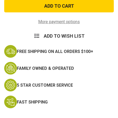
US
US
Marines
Marines
USA
USA
Challenge
Challenge
Coin
Coin
More payment options
ADD TO WISH LIST
FREE SHIPPING ON ALL ORDERS $100+
FAMILY OWNED & OPERATED
5 STAR CUSTOMER SERVICE
FAST SHIPPING