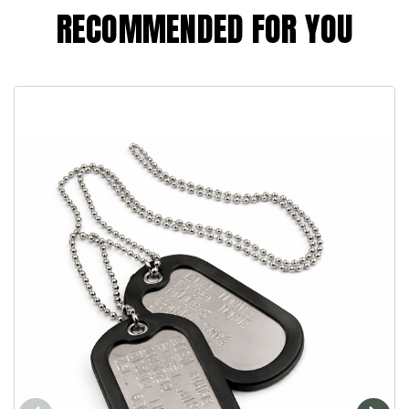
RECOMMENDED FOR YOU