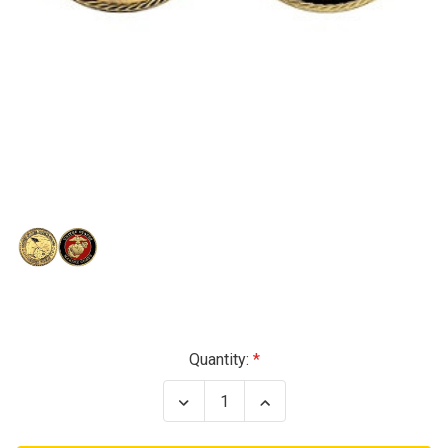
Current
Quantity:
Stock:
Decrease
Increase
Quantity
Quantity
of
of