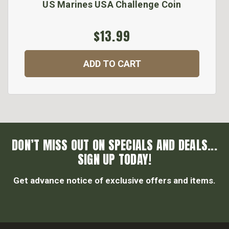
US Marines USA Challenge Coin
$13.99
ADD TO CART
DON’T MISS OUT ON SPECIALS AND DEALS...
SIGN UP TODAY!
Get advance notice of exclusive offers and items.