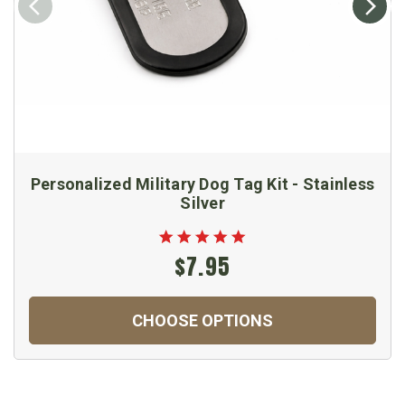
Personalized Military Dog Tag Kit - Stainless
Silver
$7.95
CHOOSE OPTIONS