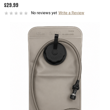
$29.99
No reviews yet
Write a Review