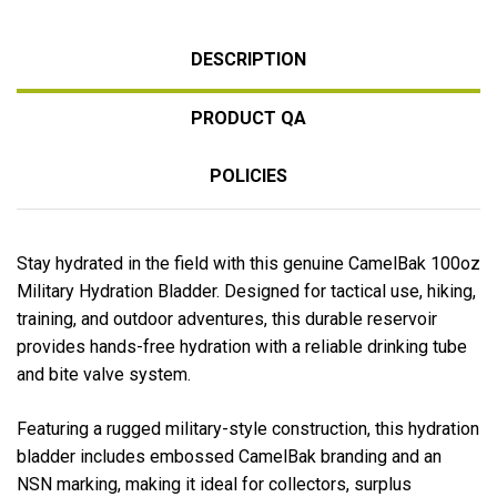
DESCRIPTION
PRODUCT QA
POLICIES
Stay hydrated in the field with this genuine
CamelBak
100oz
Military Hydration Bladder. Designed for tactical use, hiking,
training, and outdoor adventures, this durable reservoir
provides hands-free hydration with a reliable drinking tube
and bite valve system.
Featuring a rugged military-style construction, this hydration
bladder includes embossed CamelBak branding and an
NSN marking, making it ideal for collectors, surplus