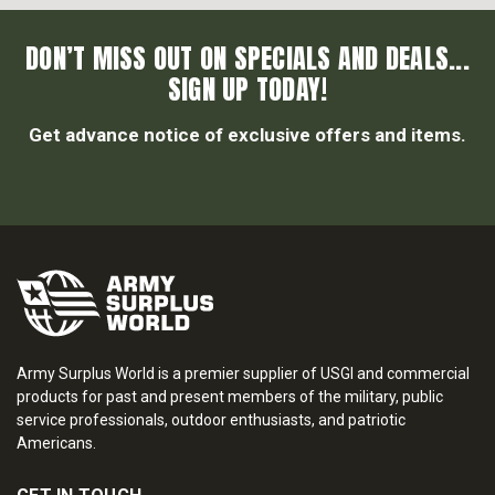
DON’T MISS OUT ON SPECIALS AND DEALS...
SIGN UP TODAY!
Get advance notice of exclusive offers and items.
Army Surplus World is a premier supplier of USGI and commercial
products for past and present members of the military, public
service professionals, outdoor enthusiasts, and patriotic
Americans.