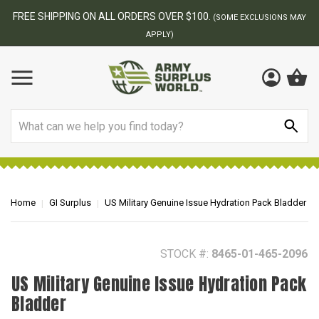
FREE SHIPPING ON ALL ORDERS OVER $100.
(SOME EXCLUSIONS MAY
APPLY)
Search
Home
GI Surplus
US Military Genuine Issue Hydration Pack Bladder
STOCK #:
8465-01-465-2096
US Military Genuine Issue Hydration Pack
Bladder