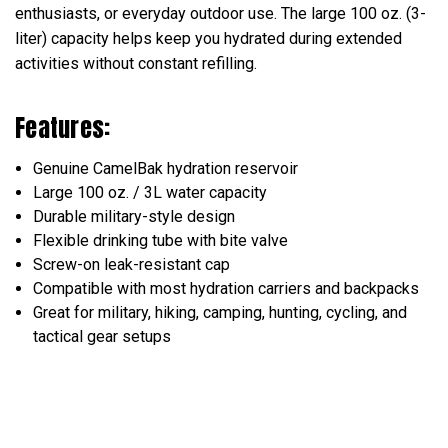
enthusiasts, or everyday outdoor use. The large 100 oz. (3-
liter) capacity helps keep you hydrated during extended
activities without constant refilling.
Features:
Genuine CamelBak hydration reservoir
Large 100 oz. / 3L water capacity
Durable military-style design
Flexible drinking tube with bite valve
Screw-on leak-resistant cap
Compatible with most hydration carriers and backpacks
Great for military, hiking, camping, hunting, cycling, and
tactical gear setups