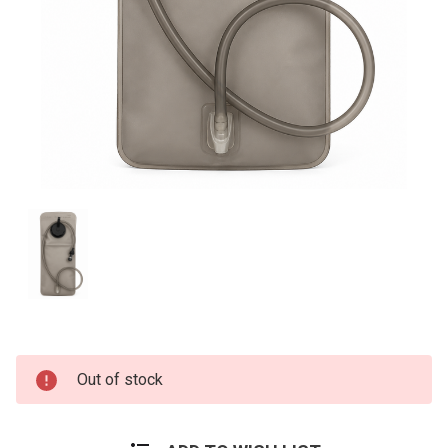
Current
Out of stock
Stock: