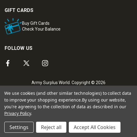
GIFT CARDS
Buy Gift Cards
Check Your Balance
FOLLOW US
Army Surplus World. Copyright © 2026
We use cookies (and other similar technologies) to collect data
to improve your shopping experience.
By using our website,
you're agreeing to the collection of data as described in our
Privacy Policy
.
Settings
Reject all
Accept All Cookies