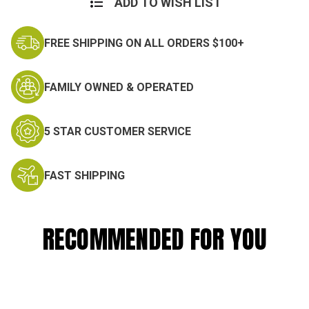
ADD TO WISH LIST
FREE SHIPPING ON ALL ORDERS $100+
FAMILY OWNED & OPERATED
5 STAR CUSTOMER SERVICE
FAST SHIPPING
RECOMMENDED FOR YOU