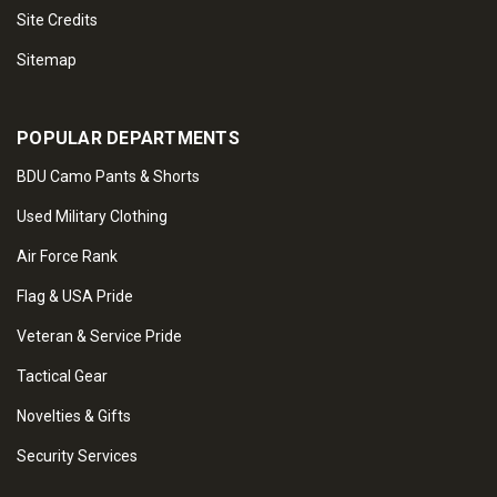
Site Credits
Sitemap
POPULAR DEPARTMENTS
BDU Camo Pants & Shorts
Used Military Clothing
Air Force Rank
Flag & USA Pride
Veteran & Service Pride
Tactical Gear
Novelties & Gifts
Security Services