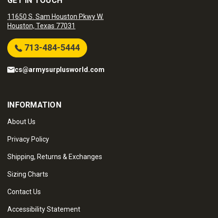
GET IN TOUCH
11650 S. Sam Houston Pkwy W.
Houston, Texas 77031
713-484-5444
cs@armysurplusworld.com
INFORMATION
About Us
Privacy Policy
Shipping, Returns & Exchanges
Sizing Charts
Contact Us
Accessibility Statement