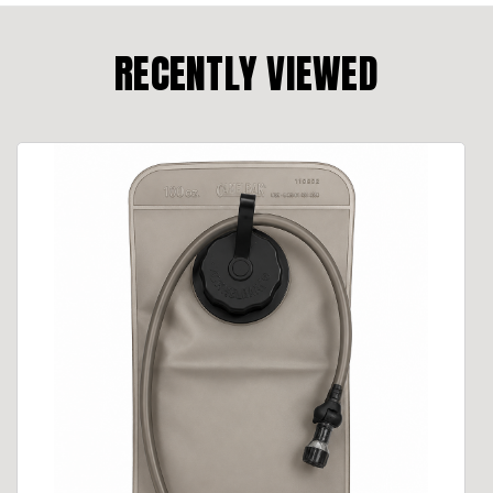
RECENTLY VIEWED