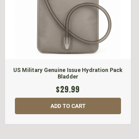
US Military Genuine Issue Hydration Pack
Bladder
$29.99
ADD TO CART