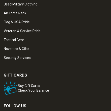
Used Military Clothing
Air Force Rank
Flag & USA Pride
Veteran & Service Pride
Tactical Gear
Novelties & Gifts
Security Services
GIFT CARDS
Buy Gift Cards
Check Your Balance
FOLLOW US