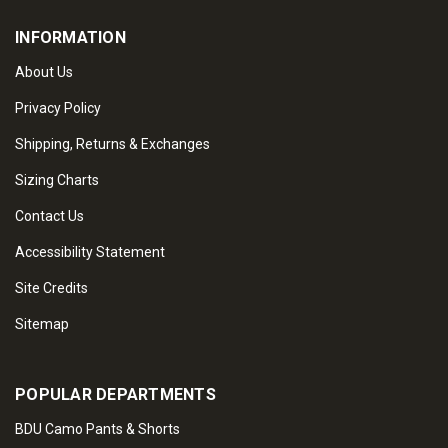
INFORMATION
About Us
Privacy Policy
Shipping, Returns & Exchanges
Sizing Charts
Contact Us
Accessibility Statement
Site Credits
Sitemap
POPULAR DEPARTMENTS
BDU Camo Pants & Shorts