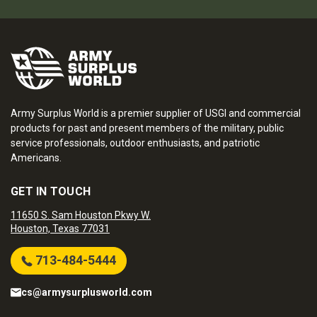
Army Surplus World is a premier supplier of USGI and commercial
products for past and present members of the military, public
service professionals, outdoor enthusiasts, and patriotic
Americans.
GET IN TOUCH
11650 S. Sam Houston Pkwy W.
Houston, Texas 77031
713-484-5444
cs@armysurplusworld.com