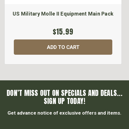
US Military Molle II Equipment Main Pack
$15.99
ADD TO CART
DON’T MISS OUT ON SPECIALS AND DEALS...
SIGN UP TODAY!
Get advance notice of exclusive offers and items.