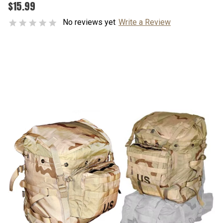
$15.99
No reviews yet
Write a Review