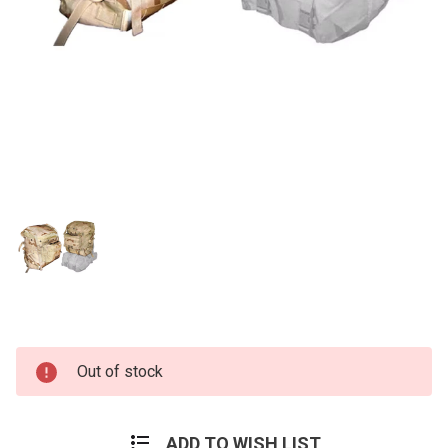
Current
Out of stock
Stock:
ADD TO WISH LIST