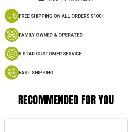
FREE SHIPPING ON ALL ORDERS $100+
FAMILY OWNED & OPERATED
5 STAR CUSTOMER SERVICE
FAST SHIPPING
RECOMMENDED FOR YOU