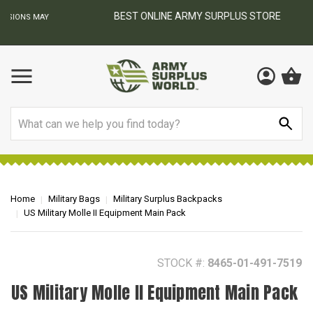
BEST ONLINE ARMY SURPLUS STORE
F
AY
Search
Home
Military Bags
Military Surplus Backpacks
US Military Molle II Equipment Main Pack
STOCK #:
8465-01-491-7519
US Military Molle II Equipment Main Pack