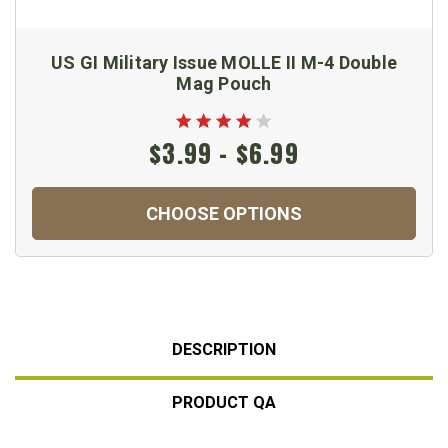
US GI Military Issue MOLLE II M-4 Double
Mag Pouch
$3.99 - $6.99
CHOOSE OPTIONS
DESCRIPTION
PRODUCT QA