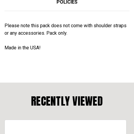
POLICIES
Please note this pack does not come with shoulder straps
or any accessories. Pack only.
Made in the USA!
RECENTLY VIEWED