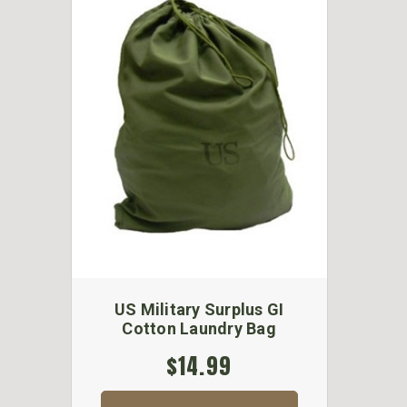
US Military Surplus GI
Cotton Laundry Bag
$14.99