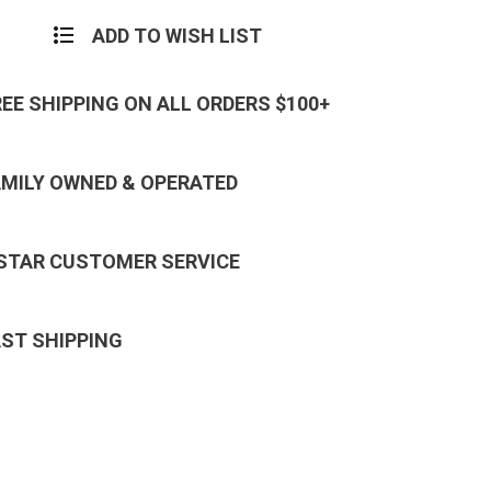
ADD TO WISH LIST
REE SHIPPING ON ALL ORDERS $100+
AMILY OWNED & OPERATED
 STAR CUSTOMER SERVICE
AST SHIPPING