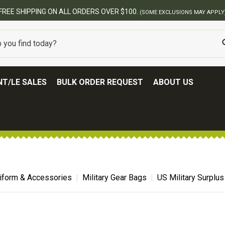
FREE SHIPPING ON ALL ORDERS OVER $100.
(SOME EXCLUSIONS MAY APPLY
T/LE SALES
BULK ORDER REQUEST
ABOUT US
niform & Accessories
Military Gear Bags
US Military Surplu