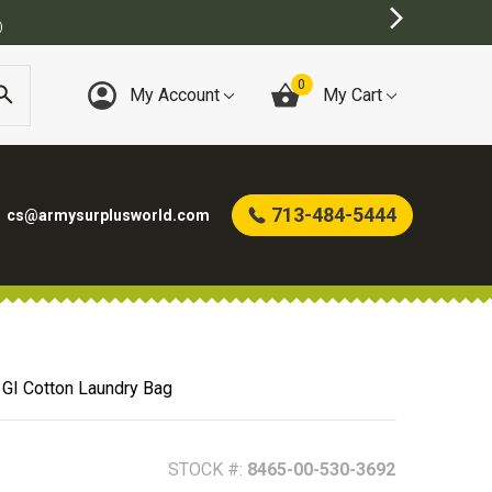
)
0
My Account
My Cart
713-484-5444
cs@armysurplusworld.com
s GI Cotton Laundry Bag
STOCK #:
8465-00-530-3692