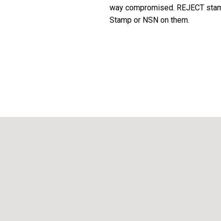
way compromised. REJECT stamp 
Stamp or NSN on them.