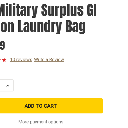
Military Surplus GI
ton Laundry Bag
99
10 reviews
Write a Review
se
Increase
ty
Quantity
of
US
y
Military
s
Surplus
GI
Cotton
y
Laundry
More payment options
Bag