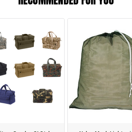
RECOMMENDED FOR YOU