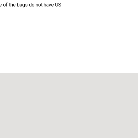
 of the bags do not have US