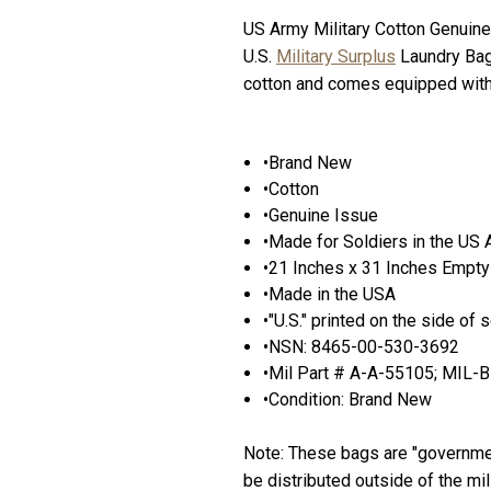
US Army Military Cotton Genuine 
U.S.
Military Surplus
Laundry Bags
cotton and comes equipped with 
•Brand New
•Cotton
•Genuine Issue
•Made for Soldiers in the US
•21 Inches x 31 Inches Empty
•Made in the USA
•"U.S." printed on the side of 
•NSN: 8465-00-530-3692
•Mil Part # A-A-55105; MIL-
•Condition: Brand New
Note: These bags are "governmen
be distributed outside of the mil