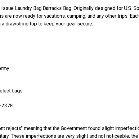
Issue Laundry Bag Barracks Bag. Originally designed for U.S. Sol
 are now ready for vacations, camping, and any other trips. Ea
a drawstring top to keep your gear secure.
 Army
select bags
B-2378
t rejects" meaning that the Government found slight imperfecti
itary. These imperfections are very slight and not noticeable; the 