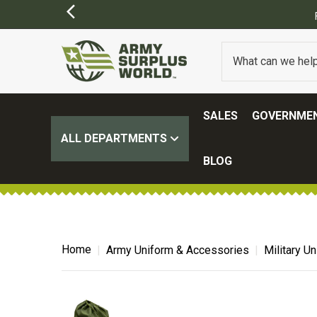
SALES
GOVERNMEN
ALL DEPARTMENTS
BLOG
Home
Army Uniform & Accessories
Military U