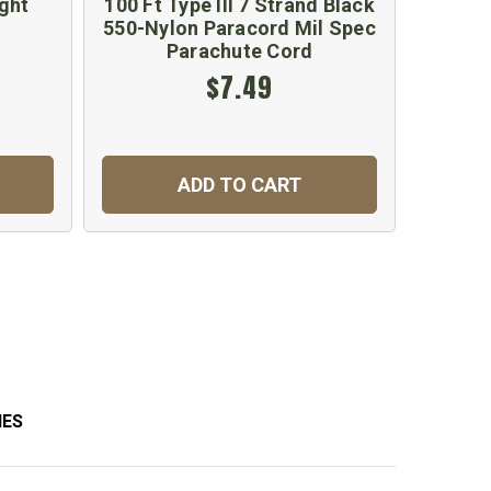
ght
100 Ft Type III 7 Strand Black
G.I
550-Nylon Paracord Mil Spec
Canv
Parachute Cord
$7.49
ADD TO CART
IES