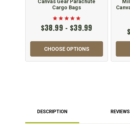
Canvas Gear Parachute
Mil
Cargo Bags
Canva
$38.99 - $39.99
CHOOSE OPTIONS
DESCRIPTION
REVIEWS