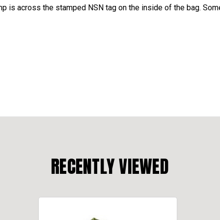
is across the stamped NSN tag on the inside of the bag. Some
RECENTLY VIEWED