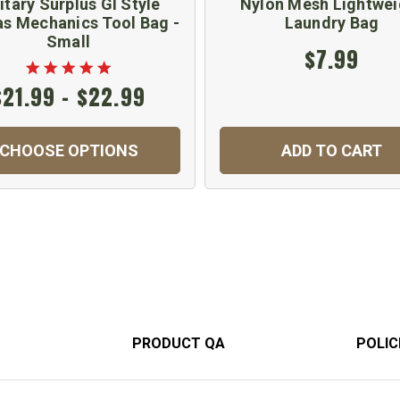
itary Surplus GI Style
Nylon Mesh Lightwei
s Mechanics Tool Bag -
Laundry Bag
Small
$7.99
$21.99 - $22.99
CHOOSE OPTIONS
ADD TO CART
PRODUCT QA
POLIC