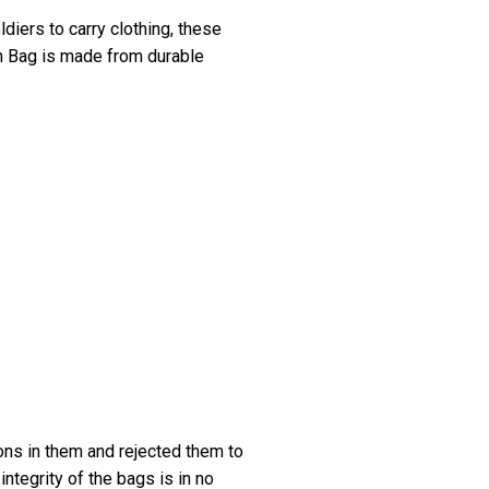
diers to carry clothing, these
ch Bag is made from durable
ons in them and rejected them to
integrity of the bags is in no