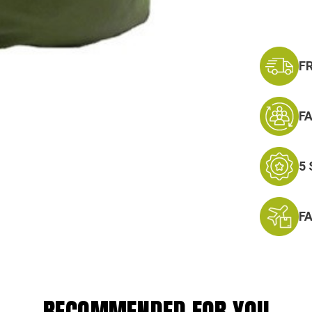
F
F
5
F