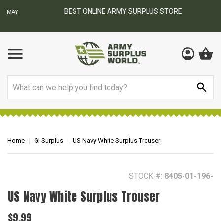
BEST ONLINE ARMY SURPLUS STORE
F
AY
Search
Home
GI Surplus
US Navy White Surplus Trouser
STOCK #:
8405-01-196-
US Navy White Surplus Trouser
$9.99