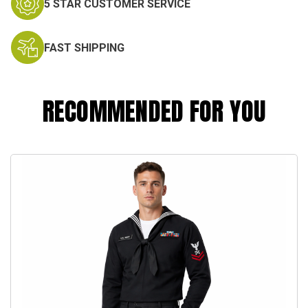
5 STAR CUSTOMER SERVICE
FAST SHIPPING
RECOMMENDED FOR YOU