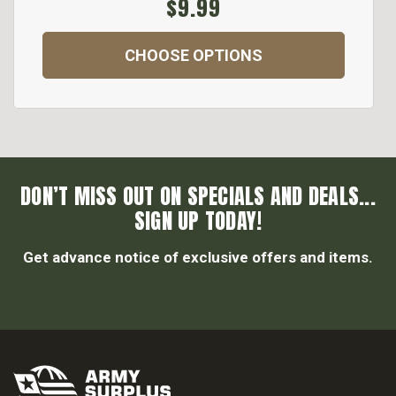
$9.99
CHOOSE OPTIONS
DON’T MISS OUT ON SPECIALS AND DEALS...
SIGN UP TODAY!
Get advance notice of exclusive offers and items.