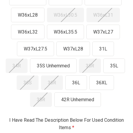
W36xL28
W36xL30.5
W36xL31
W36xL32
W36xL35.5
W37xL27
W37xL27.5
W37xL28
31L
34R
35S Unhemmed
35R
35L
36S
36R
36L
36XL
38R
42R Unhemmed
I Have Read The Description Below For Used Condition
Items