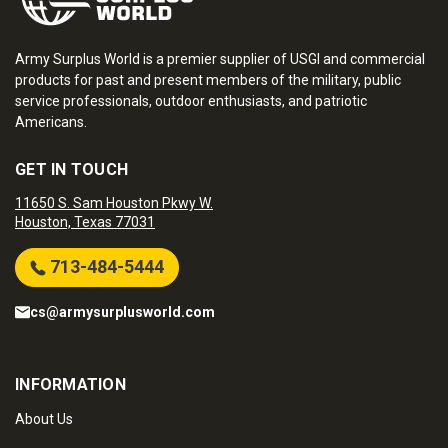
Army Surplus World is a premier supplier of USGI and commercial
products for past and present members of the military, public
service professionals, outdoor enthusiasts, and patriotic
Americans.
GET IN TOUCH
11650 S. Sam Houston Pkwy W.
Houston, Texas 77031
713-484-5444
cs@armysurplusworld.com
INFORMATION
About Us