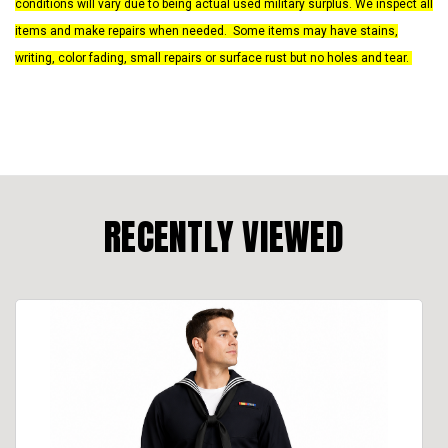
conditions will vary due to being actual used military surplus. We inspect all
items and make repairs when needed. Some items may have stains,
writing, color fading, small repairs or surface rust but no holes and tear.
RECENTLY VIEWED