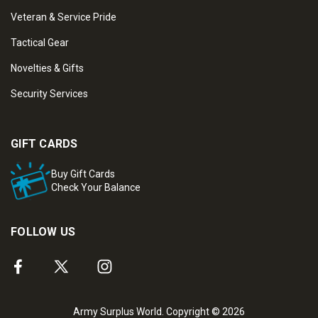
Veteran & Service Pride
Tactical Gear
Novelties & Gifts
Security Services
GIFT CARDS
Buy Gift Cards
Check Your Balance
FOLLOW US
Army Surplus World. Copyright © 2026