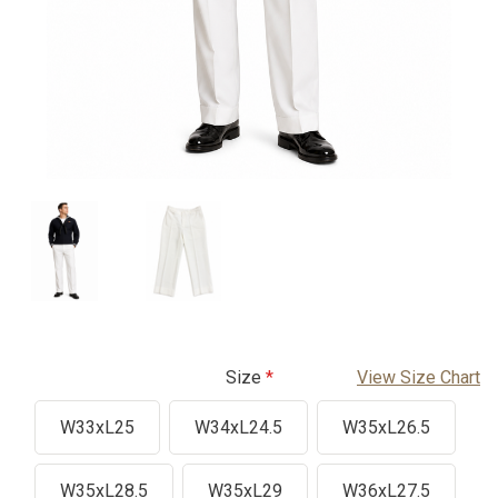
Size
View Size Chart
W33xL25
W34xL24.5
W35xL26.5
W35xL28.5
W35xL29
W36xL27.5