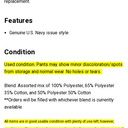
replacement.
Features
Genuine U.S. Navy issue style
Condition
Used condition. Pants may show minor discoloration/spots
from storage and normal wear. No holes or tears.
Blend:
Assorted mix of 100% Polyester, 65% Polyester
35% Cotton, and 50% Polyester 50% Cotton
**
Orders will be filled with whichever blend is currently
available.
All items are in good usable condition with plenty of use left; however,