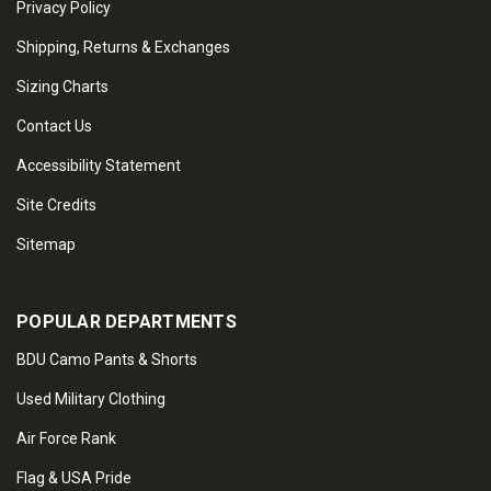
Privacy Policy
Shipping, Returns & Exchanges
Sizing Charts
Contact Us
Accessibility Statement
Site Credits
Sitemap
POPULAR DEPARTMENTS
BDU Camo Pants & Shorts
Used Military Clothing
Air Force Rank
Flag & USA Pride