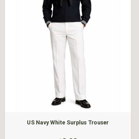
US Navy White Surplus Trouser