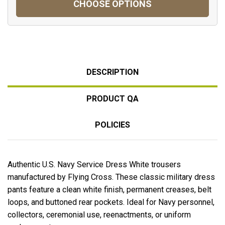
CHOOSE OPTIONS
DESCRIPTION
PRODUCT QA
POLICIES
Authentic U.S. Navy Service Dress White trousers
manufactured by Flying Cross. These classic military dress
pants feature a clean white finish, permanent creases, belt
loops, and buttoned rear pockets. Ideal for Navy personnel,
collectors, ceremonial use, reenactments, or uniform