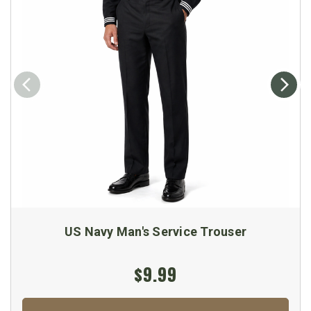
US Navy Man's Service Trouser
$9.99