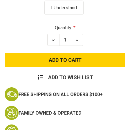
I Understand
Current
Quantity:
Stock:
Decrease
Increase
Quantity
Quantity
of
of
US
US
Navy
Navy
White
White
Surplus
Surplus
Trouser
Trouser
ADD TO WISH LIST
FREE SHIPPING ON ALL ORDERS $100+
FAMILY OWNED & OPERATED