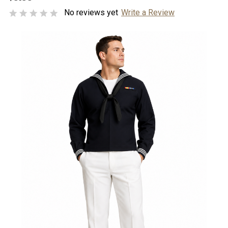
No reviews yet
Write a Review