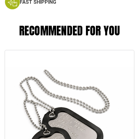
FAST SHIPPING
RECOMMENDED FOR YOU