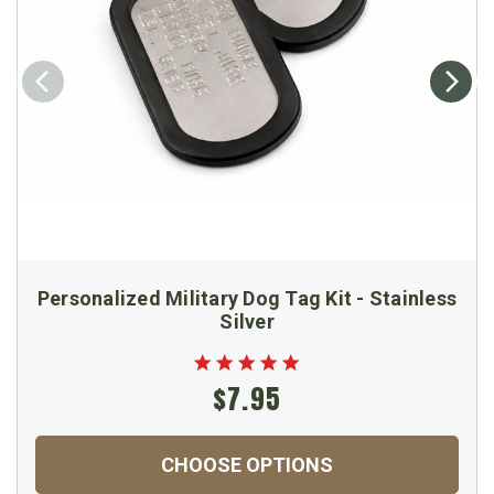
Personalized Military Dog Tag Kit - Stainless
Silver
$7.95
CHOOSE OPTIONS