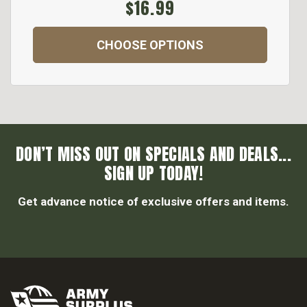
$16.99
CHOOSE OPTIONS
DON’T MISS OUT ON SPECIALS AND DEALS...
SIGN UP TODAY!
Get advance notice of exclusive offers and items.