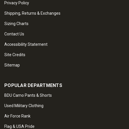
Privacy Policy
Shipping, Returns & Exchanges
Sizing Charts
Contact Us
Accessibility Statement
Site Credits
Sitemap
POPULAR DEPARTMENTS
BDU Camo Pants & Shorts
Used Military Clothing
Air Force Rank
Flag & USA Pride