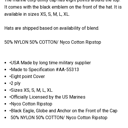
It comes with the black emblem on the front of the hat. It is
available in sizes XS, S, M, L, XL.
Hats are shipped based on availability of blend.
50% NYLON 50% COTTON/ Nyco Cotton Ripstop
•USA Made by long time military supplier
•Made to Specification #AA-55313
•Eight point Cover
•2 ply
•Sizes XS, S, M, L, XL.
•Officially Licensed by the US Marines
•Nyco Cotton Ripstop
•Black Eagle, Globe and Anchor on the Front of the Cap
50% NYLON 50% COTTON/ Nyco Cotton Ripstop