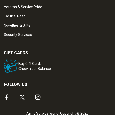
Veteran & Service Pride
Tactical Gear
Novelties & Gifts
Security Services
GIFT CARDS
Buy Gift Cards
Check Your Balance
FOLLOW US
Army Surplus World. Copyright © 2026