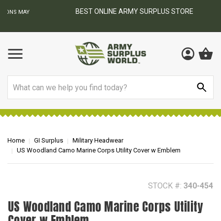
BEST ONLINE ARMY SURPLUS STORE
F
AY
Search
Home
GI Surplus
Military Headwear
US Woodland Camo Marine Corps Utility Cover w Emblem
STOCK #:
340-454
US Woodland Camo Marine Corps Utility
Cover w Emblem