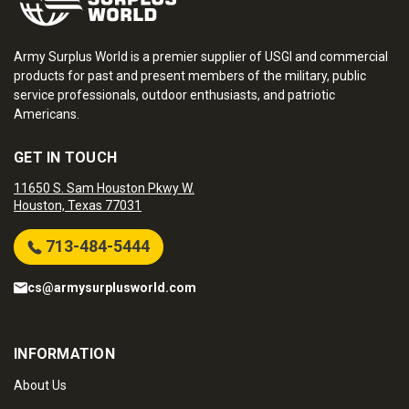
Army Surplus World is a premier supplier of USGI and commercial
products for past and present members of the military, public
service professionals, outdoor enthusiasts, and patriotic
Americans.
GET IN TOUCH
11650 S. Sam Houston Pkwy W.
Houston, Texas 77031
713-484-5444
cs@armysurplusworld.com
INFORMATION
About Us