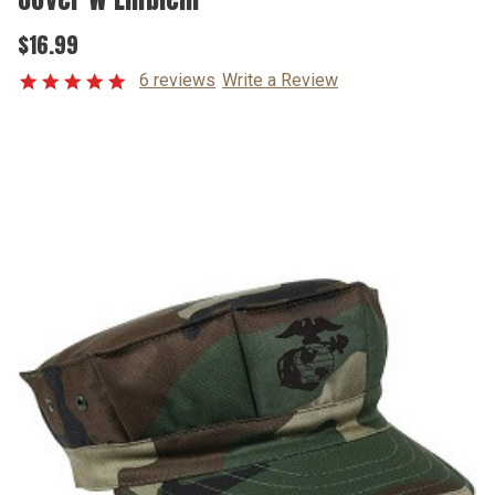
$16.99
6 reviews
Write a Review