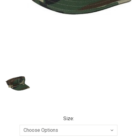
Size: