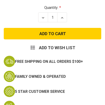
Current
Quantity:
Stock:
Decrease
Increase
Quantity
Quantity
of
of
US
US
Woodland
Woodland
Camo
Camo
Marine
Marine
Corps
Corps
Utility
Utility
ADD TO WISH LIST
Cover
Cover
w
w
Emblem
Emblem
FREE SHIPPING ON ALL ORDERS $100+
FAMILY OWNED & OPERATED
5 STAR CUSTOMER SERVICE