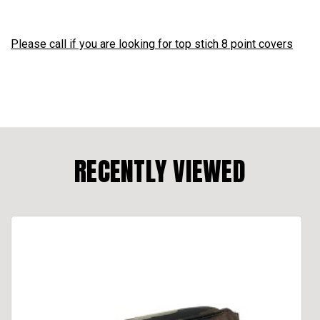
Please call if you are looking for top stich 8 point covers
RECENTLY VIEWED