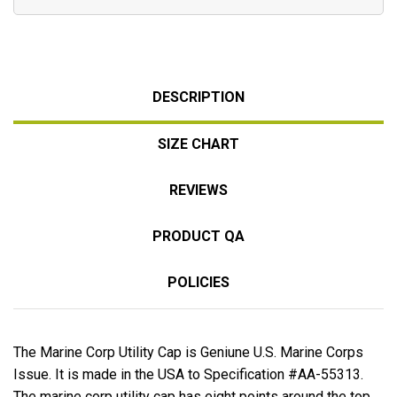
DESCRIPTION
SIZE CHART
REVIEWS
PRODUCT QA
POLICIES
The Marine Corp Utility Cap is Geniune U.S. Marine Corps
Issue. It is made in the USA to Specification #AA-55313.
The marine corp utility cap has eight points around the top.