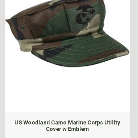
US Woodland Camo Marine Corps Utility
Cover w Emblem