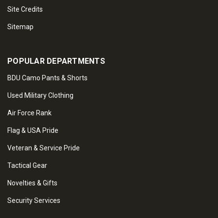
Site Credits
Sitemap
POPULAR DEPARTMENTS
BDU Camo Pants & Shorts
Used Military Clothing
Air Force Rank
Flag & USA Pride
Veteran & Service Pride
Tactical Gear
Novelties & Gifts
Security Services