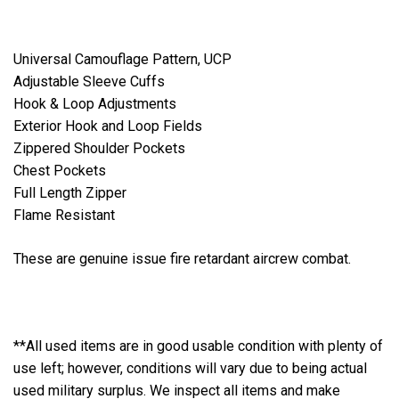
Universal Camouflage Pattern, UCP
Adjustable Sleeve Cuffs
Hook & Loop Adjustments
Exterior Hook and Loop Fields
Zippered Shoulder Pockets
Chest Pockets
Full Length Zipper
Flame Resistant
These are genuine issue fire retardant aircrew combat.
**All used items are in good usable condition with plenty of
use left; however, conditions will vary due to being actual
used military surplus. We inspect all items and make