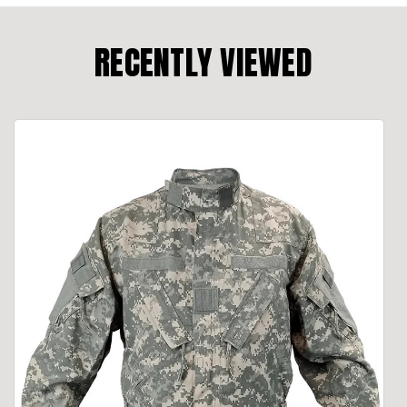
RECENTLY VIEWED