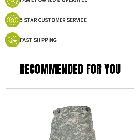
FAMILY OWNED & OPERATED
5 STAR CUSTOMER SERVICE
FAST SHIPPING
RECOMMENDED FOR YOU