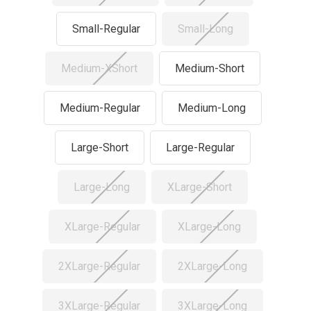
Small-Regular
Small-Long
Medium-XShort
Medium-Short
Medium-Regular
Medium-Long
Large-Short
Large-Regular
Large-Long
XLarge-Short
XLarge-Regular
XLarge-Long
2XLarge-Regular
2XLarge-Long
3XLarge-Regular
3XLarge-Long