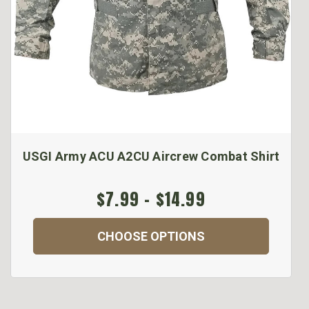
USGI Army ACU A2CU Aircrew Combat Shirt
$7.99 - $14.99
CHOOSE OPTIONS