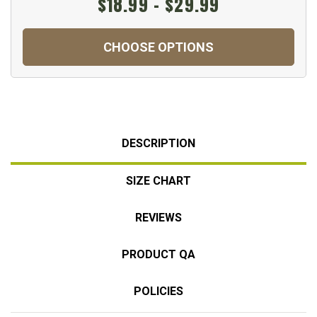
$18.99 - $29.99
CHOOSE OPTIONS
DESCRIPTION
SIZE CHART
REVIEWS
PRODUCT QA
POLICIES