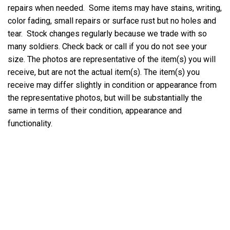
repairs when needed. Some items may have stains, writing,
color fading, small repairs or surface rust but no holes and
tear. Stock changes regularly because we trade with so
many soldiers. Check back or call if you do not see your
size. The photos are representative of the item(s) you will
receive, but are not the actual item(s). The item(s) you
receive may differ slightly in condition or appearance from
the representative photos, but will be substantially the
same in terms of their condition, appearance and
functionality.