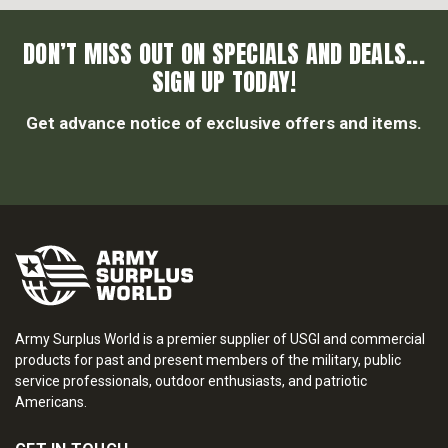
DON’T MISS OUT ON SPECIALS AND DEALS...
SIGN UP TODAY!
Get advance notice of exclusive offers and items.
Army Surplus World is a premier supplier of USGI and commercial
products for past and present members of the military, public
service professionals, outdoor enthusiasts, and patriotic
Americans.