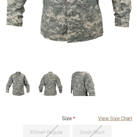
Size
View Size Chart
XSmall-Regular
Small-Short