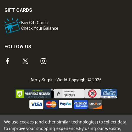
GIFT CARDS
Buy Gift Cards
Check Your Balance
FOLLOW US
Army Surplus World. Copyright © 2026
We use cookies (and other similar technologies) to collect data
to improve your shopping experience.
By using our website,