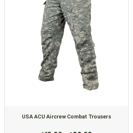
USA ACU Aircrew Combat Trousers