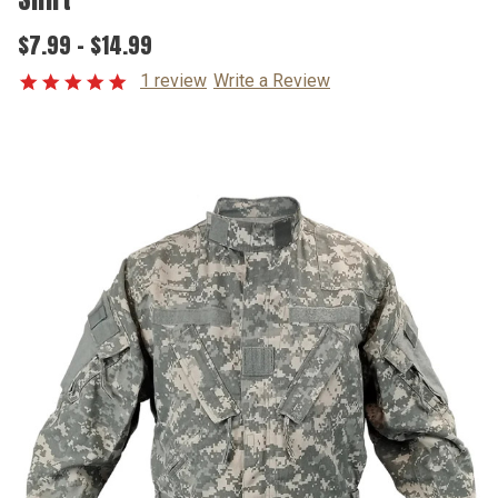
$7.99 - $14.99
1 review
Write a Review