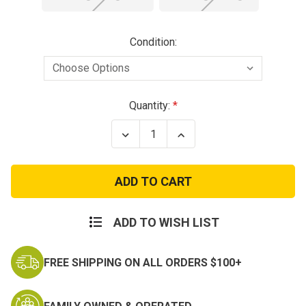
Condition:
Current
Quantity:
Stock:
Decrease
Increase
Quantity
Quantity
of
of
USGI
USGI
Army
Army
ACU
ACU
A2CU
A2CU
Aircrew
Aircrew
Combat
Combat
ADD TO WISH LIST
Shirt
Shirt
FREE SHIPPING ON ALL ORDERS $100+