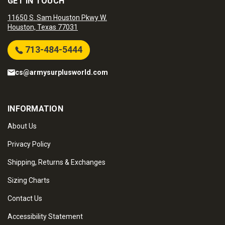
GET IN TOUCH
11650 S. Sam Houston Pkwy W.
Houston, Texas 77031
713-484-5444
cs@armysurplusworld.com
INFORMATION
About Us
Privacy Policy
Shipping, Returns & Exchanges
Sizing Charts
Contact Us
Accessibility Statement