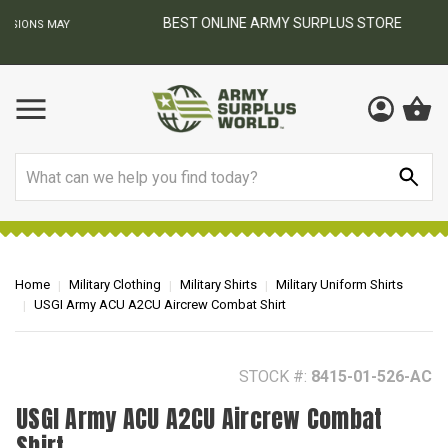
BEST ONLINE ARMY SURPLUS STORE
F
AY
Search
Home
Military Clothing
Military Shirts
Military Uniform Shirts
USGI Army ACU A2CU Aircrew Combat Shirt
STOCK #:
8415-01-526-AC
USGI Army ACU A2CU Aircrew Combat
Shirt