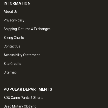
INFORMATION
About Us
Privacy Policy
Shipping, Returns & Exchanges
Sizing Charts
Contact Us
Accessibility Statement
Site Credits
Sitemap
POPULAR DEPARTMENTS
BDU Camo Pants & Shorts
Used Military Clothing