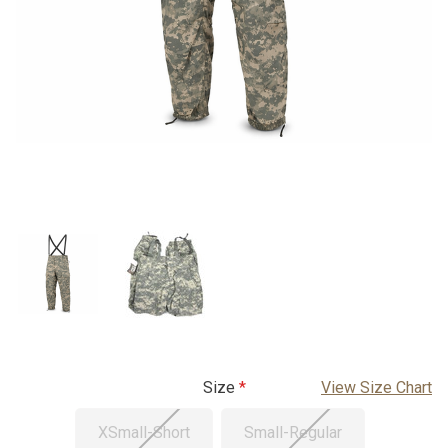
Size
View Size Chart
XSmall-Short
Small-Regular