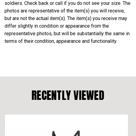
soldiers. Check back or call if you do not see your size. The
photos are representative of the item(s) you will receive,
but are not the actual item(s). The item(s) you receive may
differ slightly in condition or appearance from the
representative photos, but will be substantially the same in
terms of their condition, appearance and functionality.
RECENTLY VIEWED