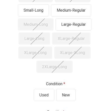
Small-Long
Medium-Regular
Medium-Long
Large-Regular
Large-Long
XLarge-Regular
XLarge-Long
XLarge-XLong
2XLarge-Long
Condition
Used
New