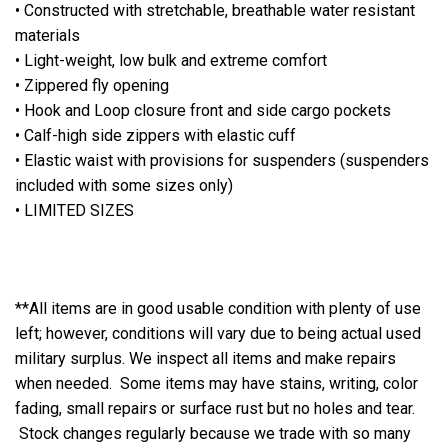
• Constructed with stretchable, breathable water resistant
materials
• Light-weight, low bulk and extreme comfort
• Zippered fly opening
• Hook and Loop closure front and side cargo pockets
• Calf-high side zippers with elastic cuff
• Elastic waist with provisions for suspenders (suspenders
included with some sizes only)
• LIMITED SIZES
**All items are in good usable condition with plenty of use
left; however, conditions will vary due to being actual used
military surplus. We inspect all items and make repairs
when needed. Some items may have stains, writing, color
fading, small repairs or surface rust but no holes and tear.
Stock changes regularly because we trade with so many