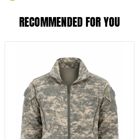
RECOMMENDED FOR YOU