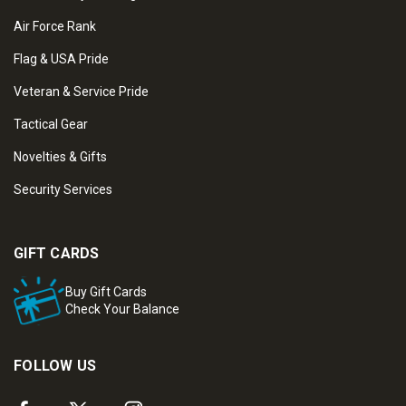
Air Force Rank
Flag & USA Pride
Veteran & Service Pride
Tactical Gear
Novelties & Gifts
Security Services
GIFT CARDS
Buy Gift Cards
Check Your Balance
FOLLOW US