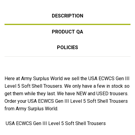
DESCRIPTION
PRODUCT QA
POLICIES
Here at Army Surplus World we sell the USA ECWCS Gen III
Level 5 Soft Shell Trousers. We only have a few in stock so
get them while they last. We have NEW and USED trousers.
Order your USA ECWCS Gen III Level 5 Soft Shell Trousers
from Army Surplus World.
USA ECWCS Gen III Level 5 Soft Shell Trousers