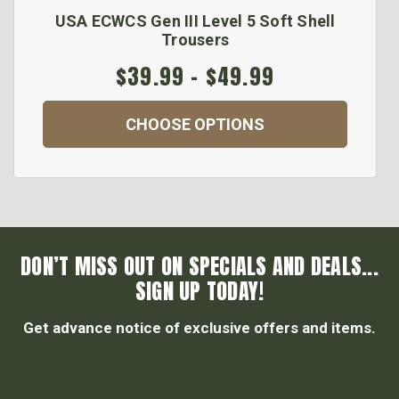
USA ECWCS Gen III Level 5 Soft Shell
Trousers
$39.99 - $49.99
CHOOSE OPTIONS
DON’T MISS OUT ON SPECIALS AND DEALS...
SIGN UP TODAY!
Get advance notice of exclusive offers and items.