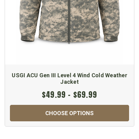
USGI ACU Gen III Level 4 Wind Cold Weather
Jacket
$49.99 - $69.99
CHOOSE OPTIONS