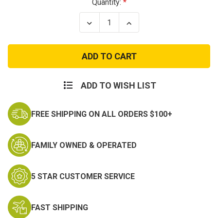
Current
Quantity:
Stock:
Decrease
Increase
Quantity
Quantity
of
of
USA
USA
ECWCS
ECWCS
Gen
Gen
III
III
Level
Level
5
5
ADD TO WISH LIST
Soft
Soft
Shell
Shell
Trousers
Trousers
FREE SHIPPING ON ALL ORDERS $100+
FAMILY OWNED & OPERATED
5 STAR CUSTOMER SERVICE
FAST SHIPPING