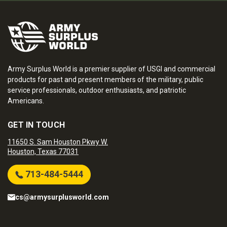
Army Surplus World is a premier supplier of USGI and commercial
products for past and present members of the military, public
service professionals, outdoor enthusiasts, and patriotic
Americans.
GET IN TOUCH
11650 S. Sam Houston Pkwy W.
Houston, Texas 77031
713-484-5444
cs@armysurplusworld.com