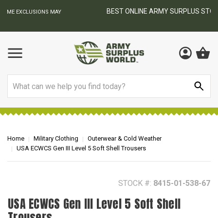
BEST ONLINE ARMY SURPLUS STORE
F
AY
Search
Home
Military Clothing
Outerwear & Cold Weather
USA ECWCS Gen III Level 5 Soft Shell Trousers
STOCK #:
8415-01-538-67
USA ECWCS Gen III Level 5 Soft Shell
Trousers