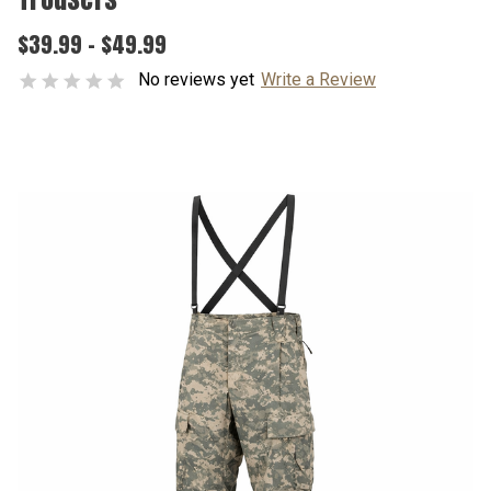
$39.99 - $49.99
No reviews yet
Write a Review