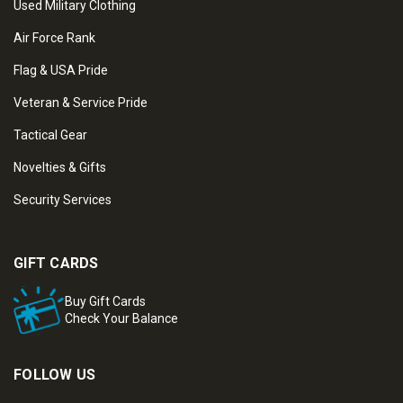
Used Military Clothing
Air Force Rank
Flag & USA Pride
Veteran & Service Pride
Tactical Gear
Novelties & Gifts
Security Services
GIFT CARDS
Buy Gift Cards
Check Your Balance
FOLLOW US