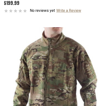
$199.99
No reviews yet
Write a Review