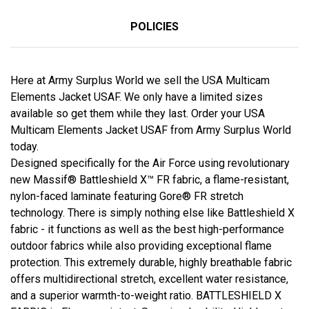
POLICIES
Here at Army Surplus World we sell the USA Multicam
Elements Jacket USAF. We only have a limited sizes
available so get them while they last. Order your USA
Multicam Elements Jacket USAF from Army Surplus World
today.
Designed specifically for the Air Force using revolutionary
new Massif® Battleshield X™ FR fabric, a flame-resistant,
nylon-faced laminate featuring Gore® FR stretch
technology. There is simply nothing else like Battleshield X
fabric - it functions as well as the best high-performance
outdoor fabrics while also providing exceptional flame
protection. This extremely durable, highly breathable fabric
offers multidirectional stretch, excellent water resistance,
and a superior warmth-to-weight ratio. BATTLESHIELD X