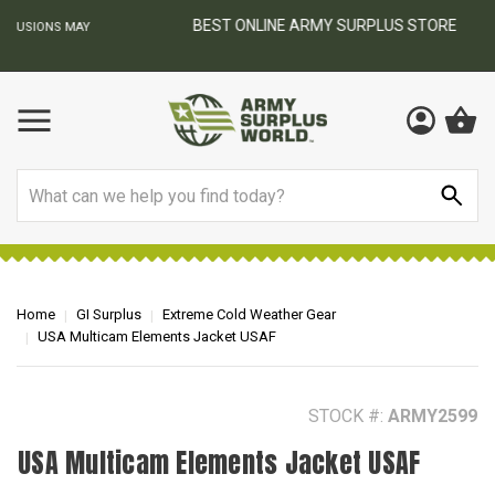
BEST ONLINE ARMY SURPLUS STORE
F
AY
Search
Home
GI Surplus
Extreme Cold Weather Gear
USA Multicam Elements Jacket USAF
STOCK #:
ARMY2599
USA Multicam Elements Jacket USAF