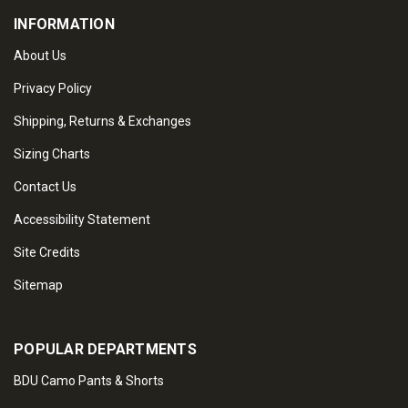
INFORMATION
About Us
Privacy Policy
Shipping, Returns & Exchanges
Sizing Charts
Contact Us
Accessibility Statement
Site Credits
Sitemap
POPULAR DEPARTMENTS
BDU Camo Pants & Shorts