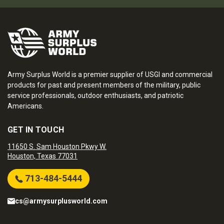
Army Surplus World is a premier supplier of USGI and commercial
products for past and present members of the military, public
service professionals, outdoor enthusiasts, and patriotic
Americans.
GET IN TOUCH
11650 S. Sam Houston Pkwy W.
Houston, Texas 77031
713-484-5444
cs@armysurplusworld.com