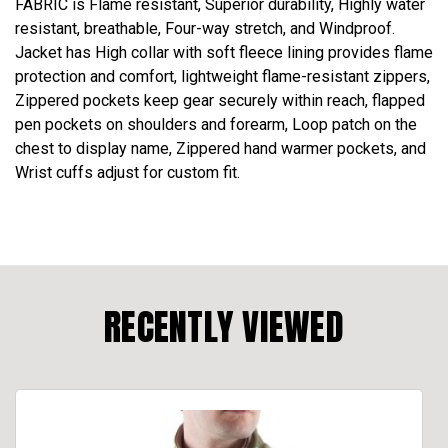
FABRIC is Flame resistant, Superior durability, Highly water
resistant, breathable, Four-way stretch, and Windproof.
Jacket has High collar with soft fleece lining provides flame
protection and comfort, lightweight flame-resistant zippers,
Zippered pockets keep gear securely within reach, flapped
pen pockets on shoulders and forearm, Loop patch on the
chest to display name, Zippered hand warmer pockets, and
Wrist cuffs adjust for custom fit.
RECENTLY VIEWED