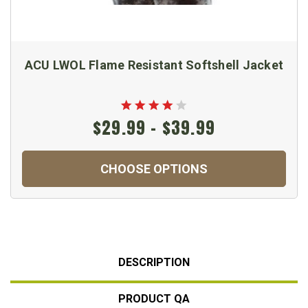
ACU LWOL Flame Resistant Softshell Jacket
$29.99 - $39.99
CHOOSE OPTIONS
DESCRIPTION
PRODUCT QA