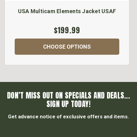
USA Multicam Elements Jacket USAF
$199.99
CHOOSE OPTIONS
DON’T MISS OUT ON SPECIALS AND DEALS...
SIGN UP TODAY!
Get advance notice of exclusive offers and items.