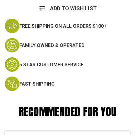
Current
Stock:
ADD TO WISH LIST
FREE SHIPPING ON ALL ORDERS $100+
FAMILY OWNED & OPERATED
5 STAR CUSTOMER SERVICE
FAST SHIPPING
RECOMMENDED FOR YOU