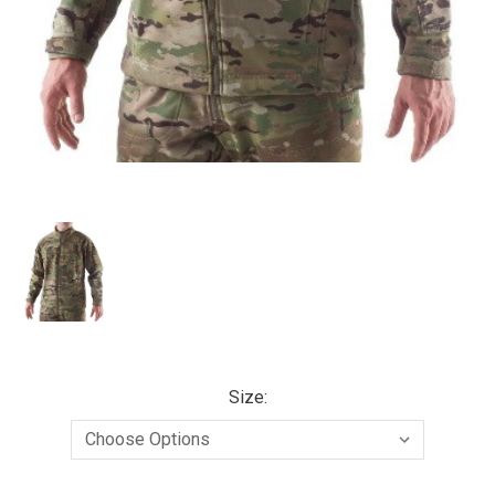
Size: