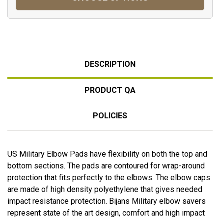
DESCRIPTION
PRODUCT QA
POLICIES
US Military Elbow Pads have flexibility on both the top and
bottom sections. The pads are contoured for wrap-around
protection that fits perfectly to the elbows. The elbow caps
are made of high density polyethylene that gives needed
impact resistance protection. Bijans Military elbow savers
represent state of the art design, comfort and high impact