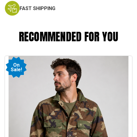
FAST SHIPPING
RECOMMENDED FOR YOU
On
Sale!