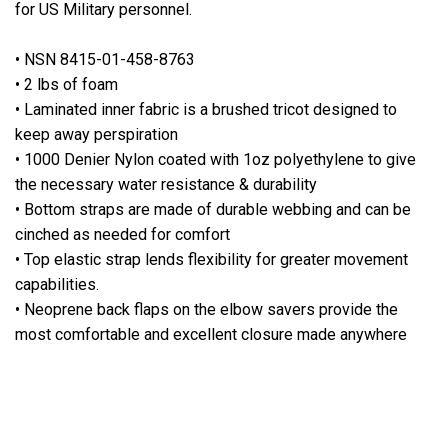
for US Military personnel.
• NSN 8415-01-458-8763
• 2 lbs of foam
• Laminated inner fabric is a brushed tricot designed to
keep away perspiration
• 1000 Denier Nylon coated with 1oz polyethylene to give
the necessary water resistance & durability
• Bottom straps are made of durable webbing and can be
cinched as needed for comfort
• Top elastic strap lends flexibility for greater movement
capabilities.
• Neoprene back flaps on the elbow savers provide the
most comfortable and excellent closure made anywhere