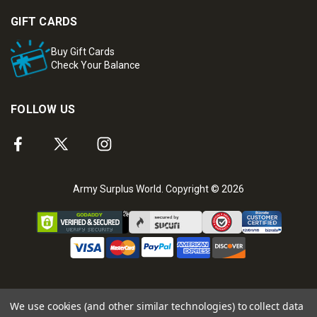
GIFT CARDS
Buy Gift Cards
Check Your Balance
FOLLOW US
Army Surplus World. Copyright © 2026
We use cookies (and other similar technologies) to collect data