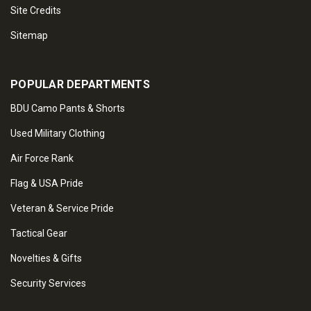
Site Credits
Sitemap
POPULAR DEPARTMENTS
BDU Camo Pants & Shorts
Used Military Clothing
Air Force Rank
Flag & USA Pride
Veteran & Service Pride
Tactical Gear
Novelties & Gifts
Security Services