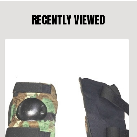
RECENTLY VIEWED