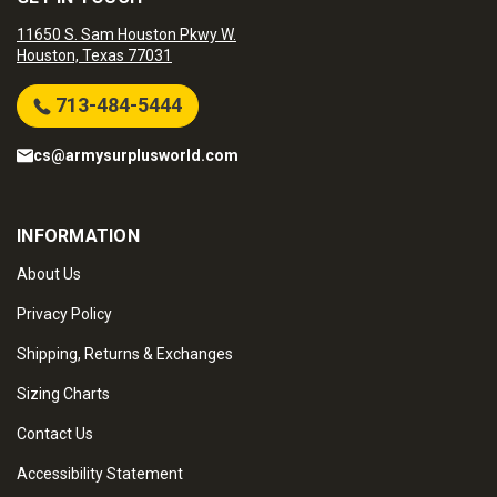
11650 S. Sam Houston Pkwy W.
Houston, Texas 77031
713-484-5444
cs@armysurplusworld.com
INFORMATION
About Us
Privacy Policy
Shipping, Returns & Exchanges
Sizing Charts
Contact Us
Accessibility Statement