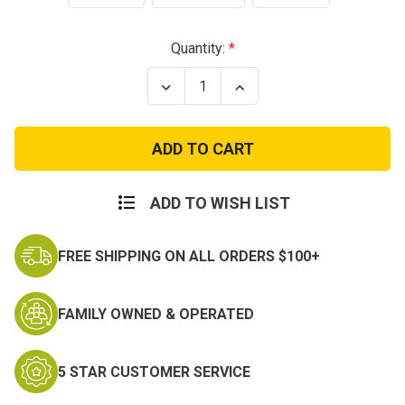
Current
Quantity:
Stock:
Decrease
Increase
Quantity
Quantity
of
of
US
US
GI
GI
Military
Military
Issue
Issue
Woodland
Woodland
Camo
Camo
ADD TO WISH LIST
Elbow
Elbow
Pads
Pads
FREE SHIPPING ON ALL ORDERS $100+
FAMILY OWNED & OPERATED
5 STAR CUSTOMER SERVICE