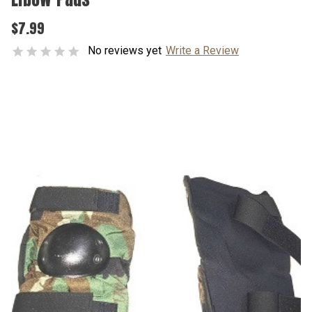
$7.99
No reviews yet
Write a Review