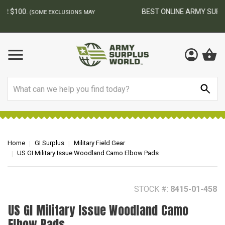
BEST ONLINE ARMY SURPLUS STORE
F
AY
Search
Home
GI Surplus
Military Field Gear
US GI Military Issue Woodland Camo Elbow Pads
STOCK #:
8415-01-458
US GI Military Issue Woodland Camo
Elbow Pads