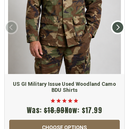
US GI Military Issue Used Woodland Camo
BDU Shirts
Was:
$18.99
Now:
$17.99
CHOOSE OPTIONS