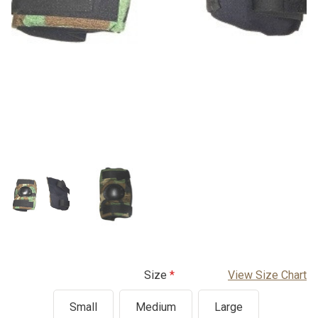
Size
View Size Chart
Small
Medium
Large