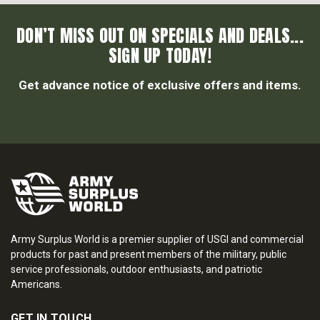
DON’T MISS OUT ON SPECIALS AND DEALS...
SIGN UP TODAY!
Get advance notice of exclusive offers and items.
Army Surplus World is a premier supplier of USGI and commercial
products for past and present members of the military, public
service professionals, outdoor enthusiasts, and patriotic
Americans.
GET IN TOUCH