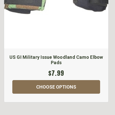
US GI Military Issue Woodland Camo Elbow
Pads
$7.99
CHOOSE OPTIONS