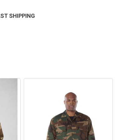
AST SHIPPING