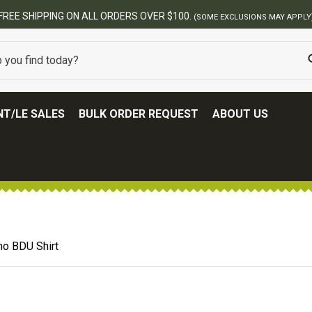
BES
T/LE SALES
BULK ORDER REQUEST
ABOUT US
o BDU Shirt