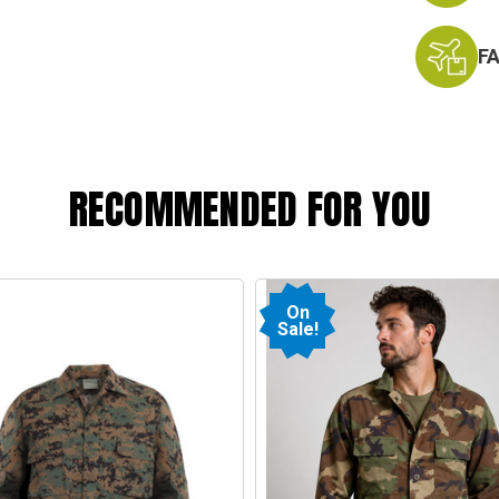
F
RECOMMENDED FOR YOU
On
Sale!