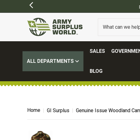
Y APPLY)
SALES
GOVERNMEN
ALL DEPARTMENTS
BLOG
Home
GI Surplus
Genuine Issue Woodland Cam