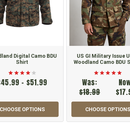
land Digital Camo BDU
US GI Military Issue 
Shirt
Woodland Camo BDU S
$45.99 - $51.99
Was:
Now
$18.99
$17.
CHOOSE OPTIONS
CHOOSE OPTION