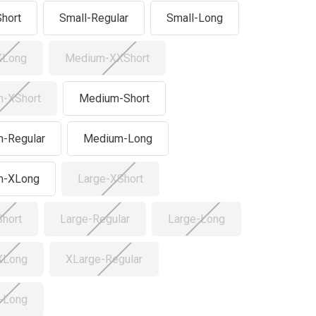
Short
Small-Regular
Small-Long
XLong
Medium-XXShort
-XShort
Medium-Short
-Regular
Medium-Long
m-XLong
Large-XShort
Short
Large-Regular
Large-Long
XLong
XLarge-Regular
-Long