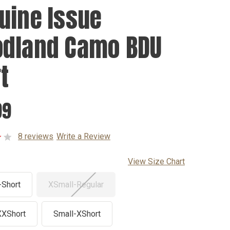
uine Issue
dland Camo BDU
t
99
8 reviews
Write a Review
View Size Chart
-Short
XSmall-Regular
XXShort
Small-XShort