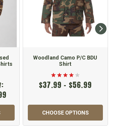
Used
Woodland Camo P/C BDU
Kids 
hirts
Shirt
:
$37.99 - $56.99
99
S
CHOOSE OPTIONS
C