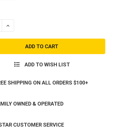
se
Increase
ty
Quantity
of
e
Genuine
Issue
and
Woodland
Camo
BDU
Shirt
ADD TO WISH LIST
REE SHIPPING ON ALL ORDERS $100+
AMILY OWNED & OPERATED
 STAR CUSTOMER SERVICE