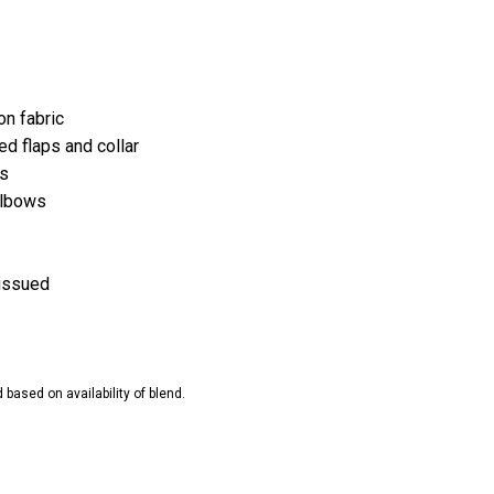
n fabric
ed flaps and collar
ts
elbows
nissued
ased on availability of blend.