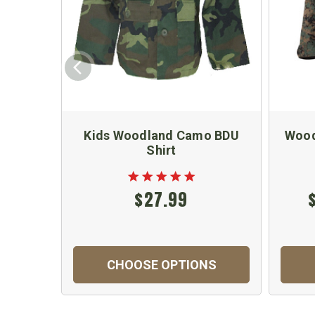
Kids Woodland Camo BDU
Wood
Shirt
$27.99
CHOOSE OPTIONS