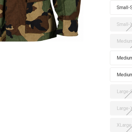
Small-
Small-
Medium
Medium
Mediu
Large-
Large-
XLarge