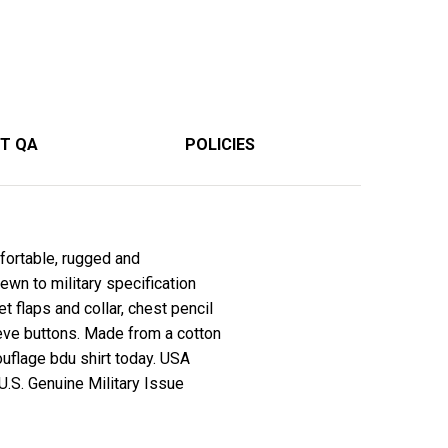
T QA
POLICIES
ortable, rugged and
ewn to military specification
 flaps and collar, chest pencil
eve buttons. Made from a cotton
ouflage bdu shirt today. USA
 U.S. Genuine Military Issue