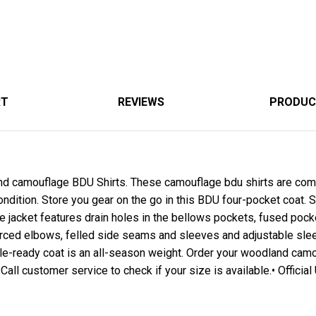
RT
REVIEWS
PRODUC
d camouflage BDU Shirts. These camouflage bdu shirts are comf
ondition. Store you gear on the go in this BDU four-pocket coat. S
jacket features drain holes in the bellows pockets, fused pocket
rced elbows, felled side seams and sleeves and adjustable sle
tle-ready coat is an all-season weight. Order your woodland cam
 Call customer service to check if your size is available.• Official