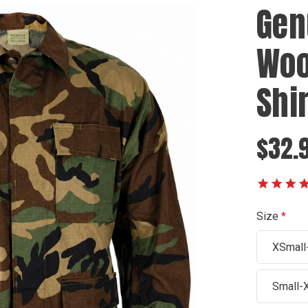
Gen
Woo
Shir
$32.
Size
XSmall
Small-