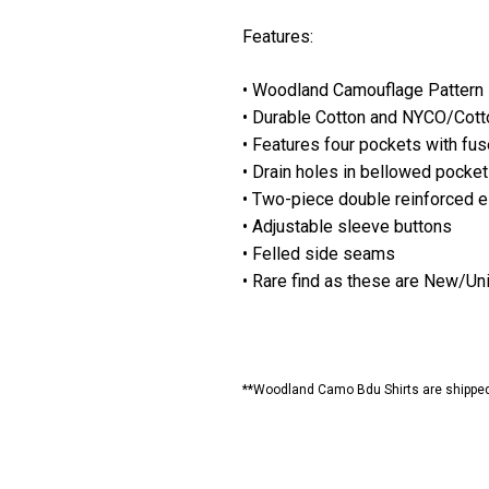
Features:
• Woodland Camouflage Pattern
• Durable Cotton and NYCO/Cotto
• Features four pockets with fus
• Drain holes in bellowed pocke
• Two-piece double reinforced 
• Adjustable sleeve buttons
• Felled side seams
• Rare find as these are New/U
**Woodland Camo Bdu Shirts are shipped b