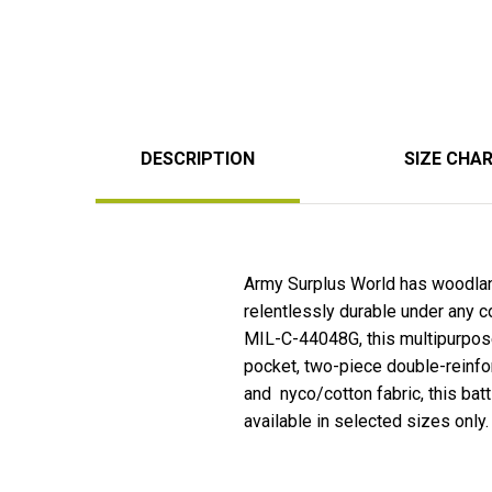
DESCRIPTION
SIZE CHA
Army Surplus World has woodlan
relentlessly durable under any c
MIL-C-44048G, this multipurpose 
pocket, two-piece double-reinfo
and nyco/cotton fabric, this bat
available in selected sizes only.