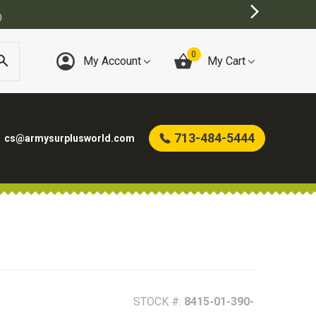
T ONLINE ARMY SURPLUS STORE
0
My Account
My Cart
713-484-5444
cs@armysurplusworld.com
STOCK #:
8415-01-390-