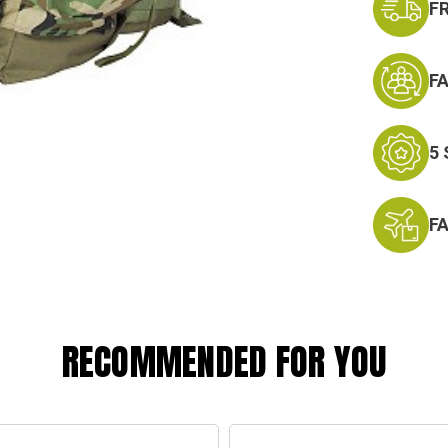
F
F
5
F
RECOMMENDED FOR YOU