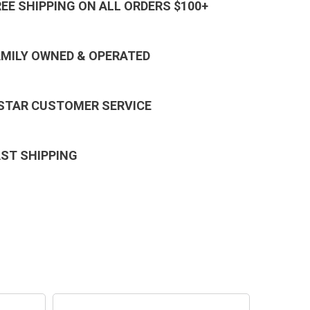
REE SHIPPING ON ALL ORDERS $100+
AMILY OWNED & OPERATED
 STAR CUSTOMER SERVICE
AST SHIPPING