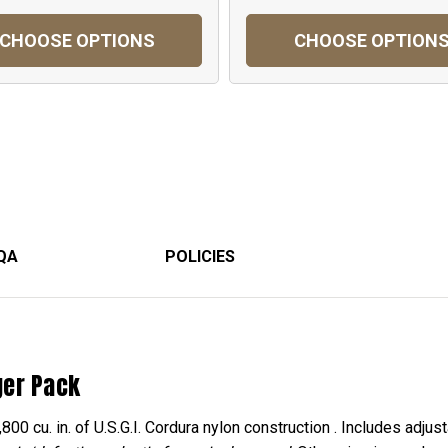
CHOOSE OPTIONS
CHOOSE OPTION
QA
POLICIES
ger Pack
 cu. in. of U.S.G.I. Cordura nylon construction . Includes adjust