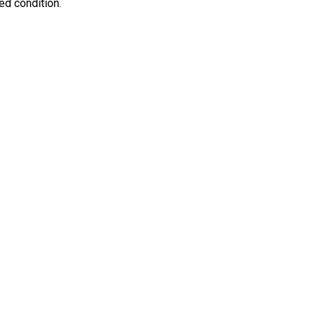
d condition.