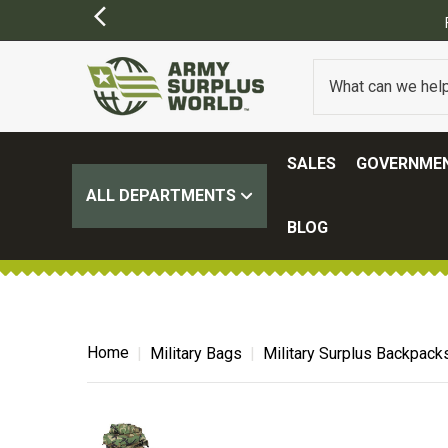
SALES
GOVERNMEN
ALL DEPARTMENTS
BLOG
Home
Military Bags
Military Surplus Backpack