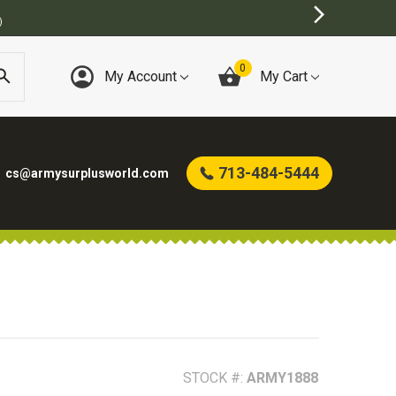
)
0
My Account
My Cart
713-484-5444
cs@armysurplusworld.com
STOCK #:
ARMY1888