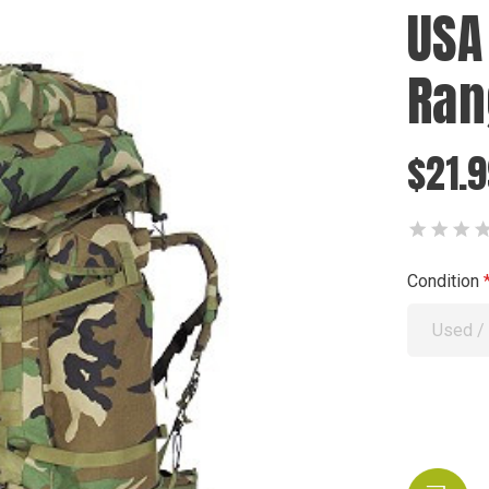
USA
Ran
$21.
Condition
Used /
Current
Stock: