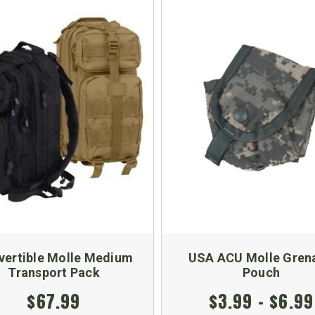
vertible Molle Medium
USA ACU Molle Gren
Transport Pack
Pouch
$67.99
$3.99 - $6.99