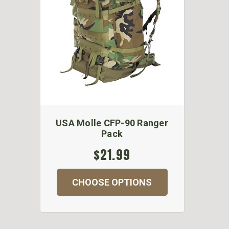
USA Molle CFP-90 Ranger
Pack
$21.99
CHOOSE OPTIONS