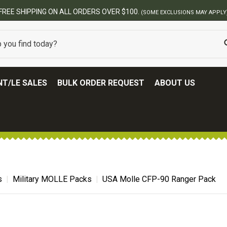
FREE SHIPPING ON ALL ORDERS OVER $100.
(SOME EXCLUSIONS MAY APPLY
T/LE SALES
BULK ORDER REQUEST
ABOUT US
s
Military MOLLE Packs
USA Molle CFP-90 Ranger Pack