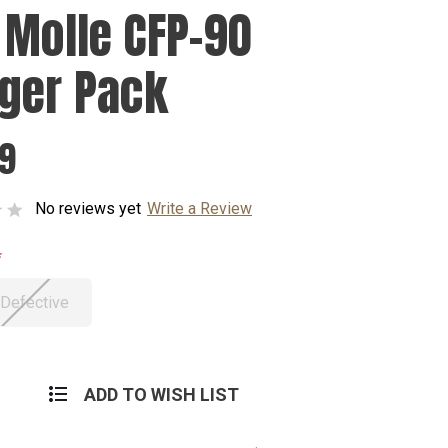
 Molle CFP-90
ger Pack
99
No reviews yet
Write a Review
 Defective
ADD TO WISH LIST