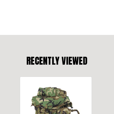
RECENTLY VIEWED