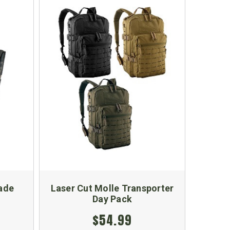
ade
Laser Cut Molle Transporter
Day Pack
$54.99