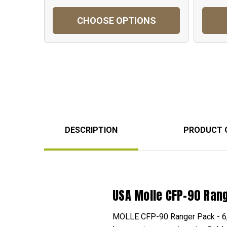
CHOOSE OPTIONS
DESCRIPTION
PRODUCT 
USA Molle CFP-90 Ran
MOLLE CFP-90 Ranger Pack - 6,800