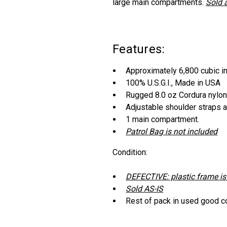
large main compartments.
Sold 
Features:
Approximately 6,800 cubic i
100% U.S.G.I., Made in USA
Rugged 8.0 oz Cordura nylo
Adjustable shoulder straps 
1 main compartment.
Patrol Bag is not included
Condition:
DEFECTIVE: plastic frame is
Sold AS-IS
Rest of pack in used good c