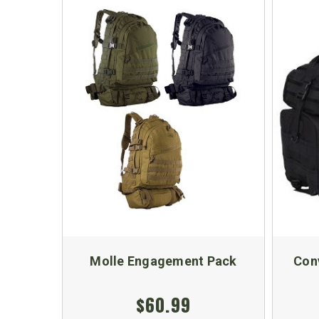
Molle Engagement Pack
Con
$60.99