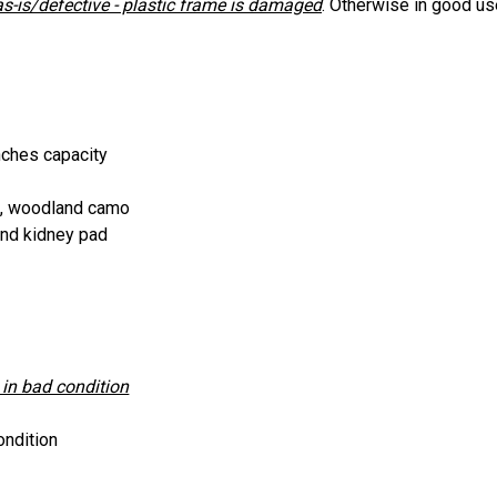
as-is/defective - plastic frame is damaged
.
Otherwise in good use
nches capacity
n, woodland camo
and kidney pad
 in bad condition
ondition