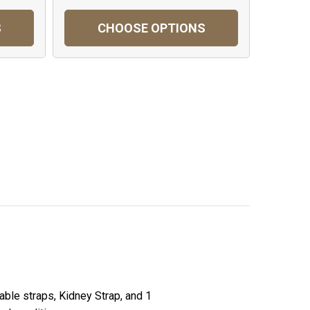
S
CHOOSE OPTIONS
able straps, Kidney Strap, and 1