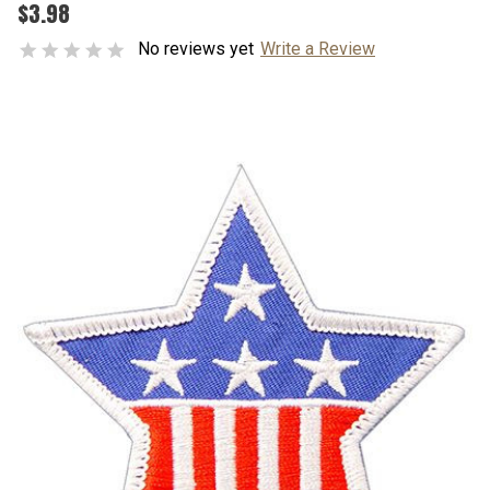
$3.98
No reviews yet
Write a Review