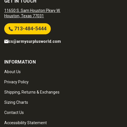
GET IN TOUCH
11650 S. Sam Houston Pkwy W.
Houston, Texas 77031
713-484-5444
cs@armysurplusworld.com
INFORMATION
About Us
Privacy Policy
Shipping, Returns & Exchanges
Sizing Charts
Contact Us
Accessibility Statement