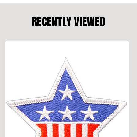
RECENTLY VIEWED