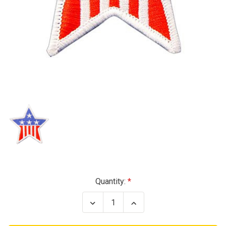
Current
Quantity:
Stock:
Decrease
Increase
Quantity
Quantity
of
of