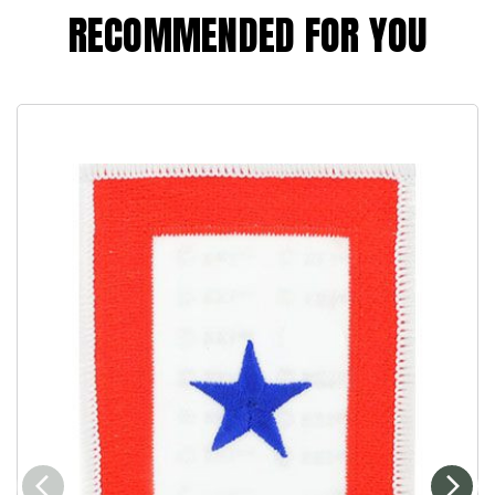
RECOMMENDED FOR YOU