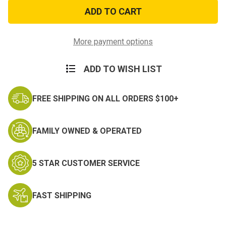
American
American
Flag
Flag
Embroidered
Embroidered
Star
Star
Patch
Patch
More payment options
ADD TO WISH LIST
FREE SHIPPING ON ALL ORDERS $100+
FAMILY OWNED & OPERATED
5 STAR CUSTOMER SERVICE
FAST SHIPPING