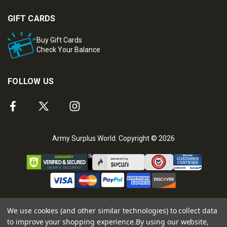
GIFT CARDS
Buy Gift Cards
Check Your Balance
FOLLOW US
Army Surplus World. Copyright © 2026
We use cookies (and other similar technologies) to collect data
to improve your shopping experience.
By using our website,