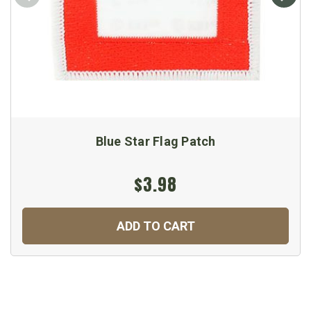
Blue Star Flag Patch
$3.98
ADD TO CART