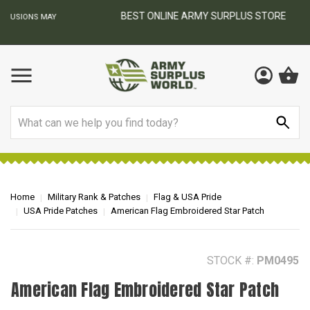
BEST ONLINE ARMY SURPLUS STORE
F
AY
Search
Home
Military Rank & Patches
Flag & USA Pride
USA Pride Patches
American Flag Embroidered Star Patch
STOCK #:
PM0495
American Flag Embroidered Star Patch