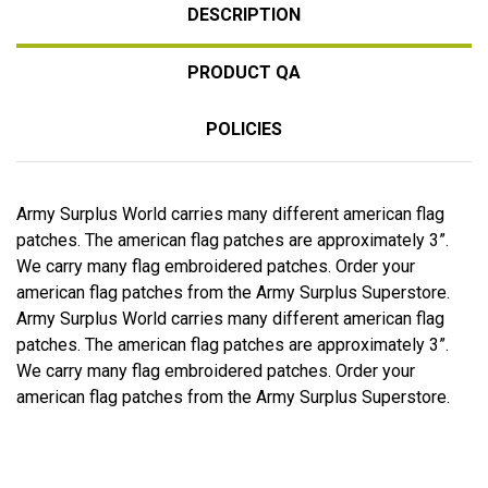
DESCRIPTION
PRODUCT QA
POLICIES
Army Surplus World carries many different american flag
patches. The american flag patches are approximately 3”.
We carry many flag embroidered patches. Order your
american flag patches from the Army Surplus Superstore.
Army Surplus World carries many different american flag
patches. The american flag patches are approximately 3”.
We carry many flag embroidered patches. Order your
american flag patches from the Army Surplus Superstore.