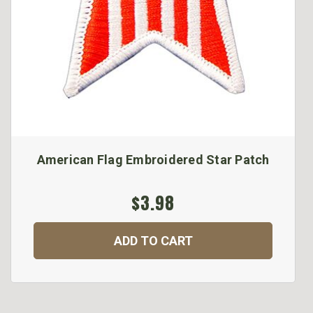
American Flag Embroidered Star Patch
$3.98
ADD TO CART