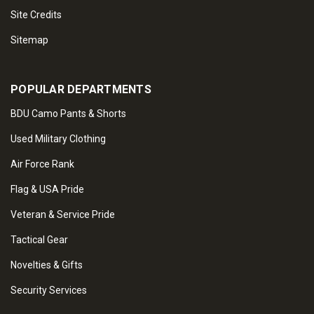
Site Credits
Sitemap
POPULAR DEPARTMENTS
BDU Camo Pants & Shorts
Used Military Clothing
Air Force Rank
Flag & USA Pride
Veteran & Service Pride
Tactical Gear
Novelties & Gifts
Security Services