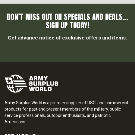
DON’T MISS OUT ON SPECIALS AND DEALS...
SIGN UP TODAY!
Get advance notice of exclusive offers and items.
Army Surplus World is a premier supplier of USGI and commercial
products for past and present members of the military, public
service professionals, outdoor enthusiasts, and patriotic
Americans.