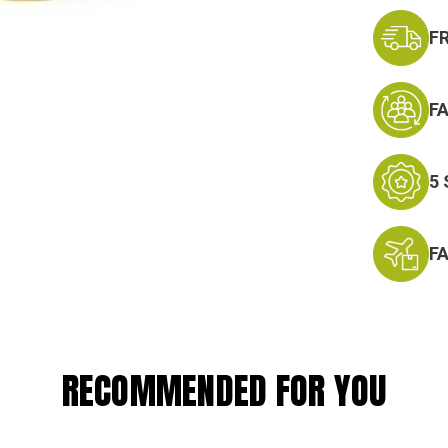
F
F
5
F
RECOMMENDED FOR YOU