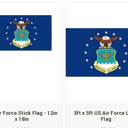
r Force Stick Flag - 12in
3ft x 5ft US Air Force
x 18in
Flag