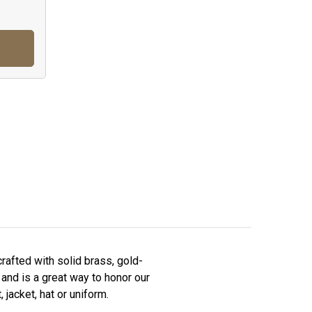
afted with solid brass, gold-
 and is a great way to honor our
 jacket, hat or uniform.