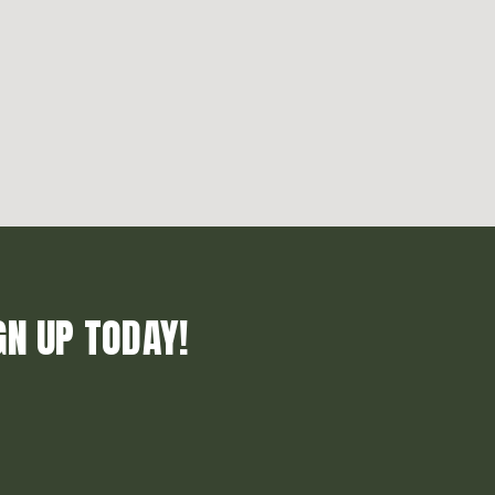
GN UP TODAY!