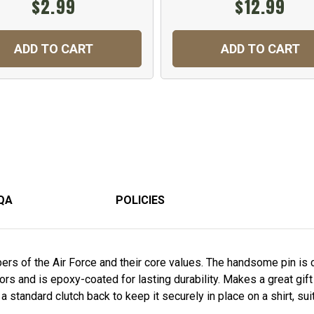
$2.99
$12.99
ADD TO CART
ADD TO CART
QA
POLICIES
s of the Air Force and their core values. The handsome pin is cr
rs and is epoxy-coated for lasting durability. Makes a great gift
standard clutch back to keep it securely in place on a shirt, suit,