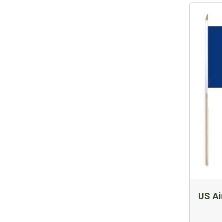
US Ai