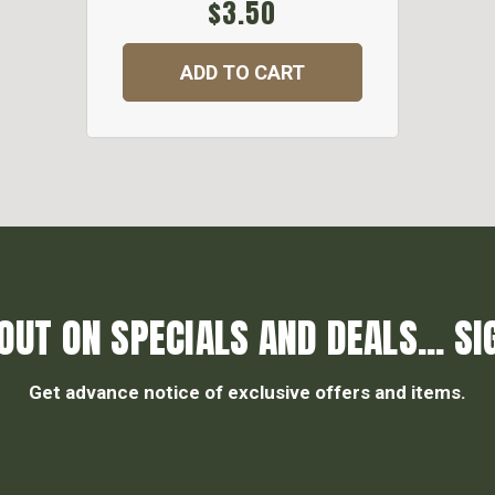
$3.50
ADD TO CART
OUT ON SPECIALS AND DEALS... SI
Get advance notice of exclusive offers and items.