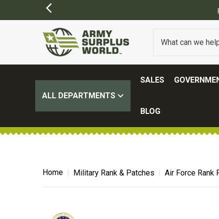
SALES
GOVERNMEN
ALL DEPARTMENTS
BLOG
Home
Military Rank & Patches
Air Force Rank 