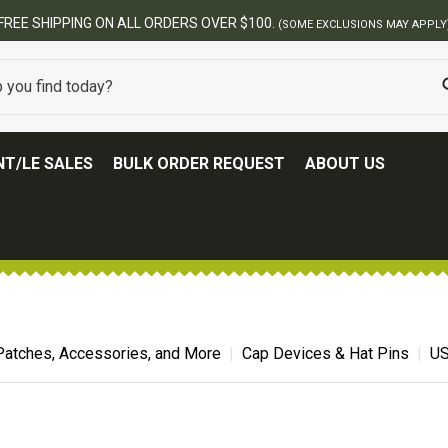
FREE SHIPPING ON ALL ORDERS OVER $100.
(SOME EXCLUSIONS MAY APPLY
T/LE SALES
BULK ORDER REQUEST
ABOUT US
Patches, Accessories, and More
Cap Devices & Hat Pins
US