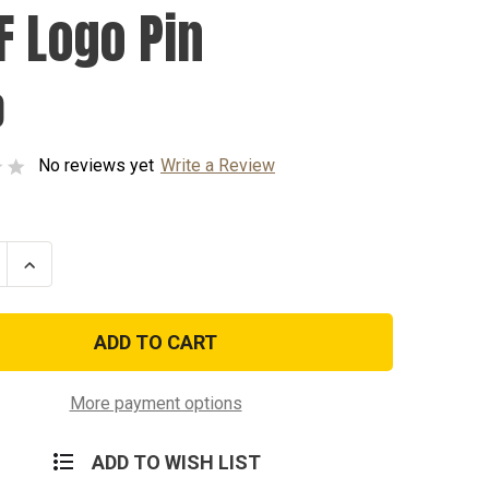
F Logo Pin
0
No reviews yet
Write a Review
se
Increase
ty
Quantity
of
USAF
Logo
Pin
More payment options
ADD TO WISH LIST