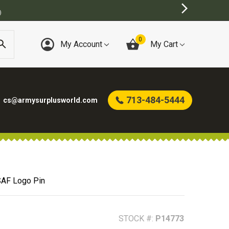
)
0
My Account
My Cart
713-484-5444
cs@armysurplusworld.com
AF Logo Pin
STOCK #:
P14773