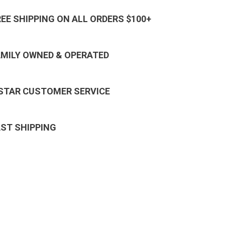
REE SHIPPING ON ALL ORDERS $100+
AMILY OWNED & OPERATED
 STAR CUSTOMER SERVICE
AST SHIPPING