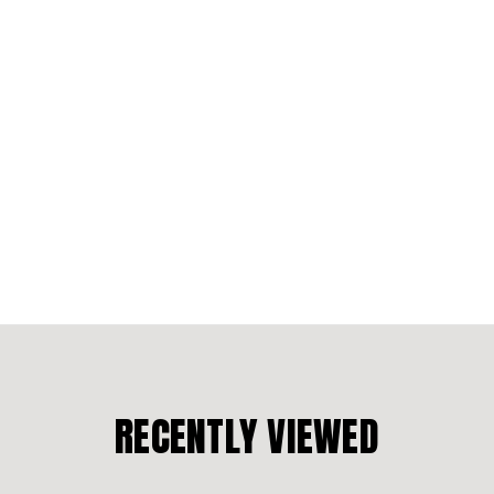
RECENTLY VIEWED