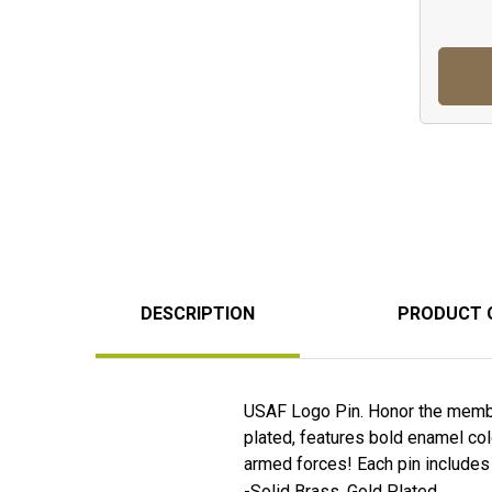
DESCRIPTION
PRODUCT 
USAF Logo Pin. Honor the member
plated, features bold enamel colo
armed forces! Each pin includes a 
-Solid Brass, Gold Plated