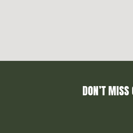
DON’T MISS 