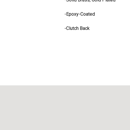
-Epoxy-Coated
-Clutch Back