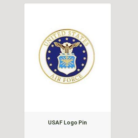
USAF Logo Pin