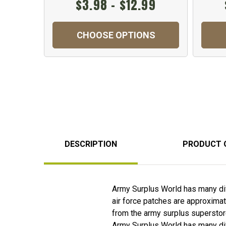
$3.98 - $12.99
CHOOSE OPTIONS
DESCRIPTION
PRODUCT 
Army Surplus World has many diff
air force patches are approximat
from the army surplus superstor
Army Surplus World has many diff