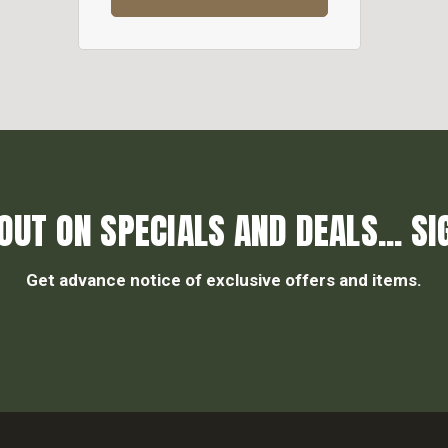
OUT ON SPECIALS AND DEALS... SI
Get advance notice of exclusive offers and items.