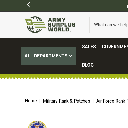
ER $100.
(SOME EXCLUSIONS MAY APPLY)
SALES
GOVERNMEN
ALL DEPARTMENTS
BLOG
Home
Military Rank & Patches
Air Force Rank 