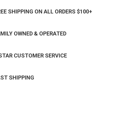
REE SHIPPING ON ALL ORDERS $100+
AMILY OWNED & OPERATED
 STAR CUSTOMER SERVICE
AST SHIPPING