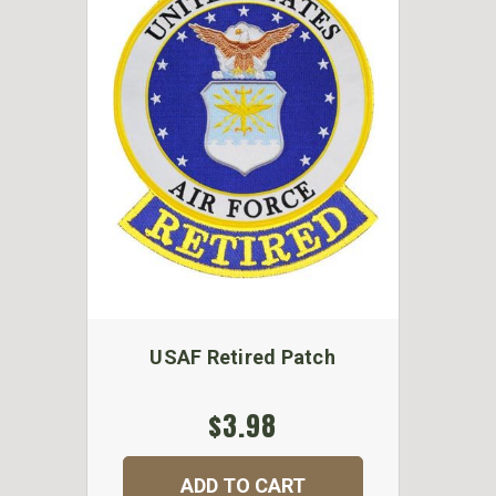
USAF Retired Patch
$3.98
ADD TO CART