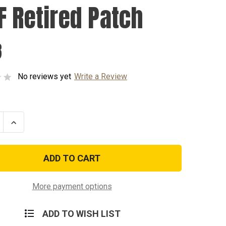
F Retired Patch
8
No reviews yet
Write a Review
se
Increase
ty
Quantity
of
USAF
d
Retired
Patch
More payment options
ADD TO WISH LIST