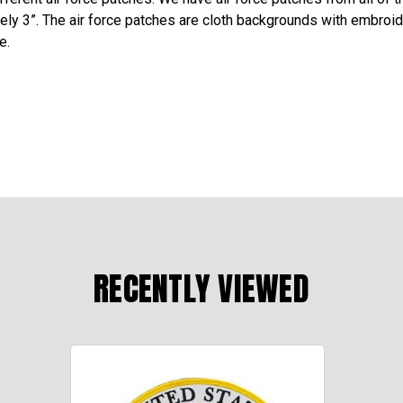
ely 3”. The air force patches are cloth backgrounds with embroid
e.
RECENTLY VIEWED