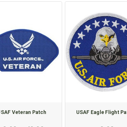
SAF Veteran Patch
USAF Eagle Flight Pa