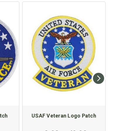
tch
USAF Veteran Logo Patch
US