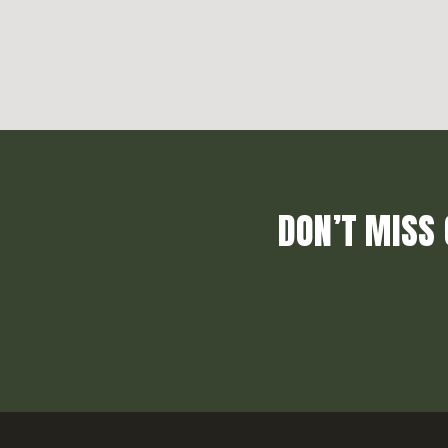
DON’T MISS 