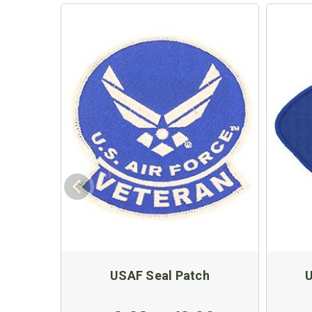
USAF Seal Patch
U