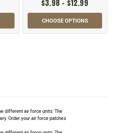
$3.98 - $12.99
CHOOSE OPTIONS
C
 different air force units. The
ery. Order your air force patches
 different air force units. The