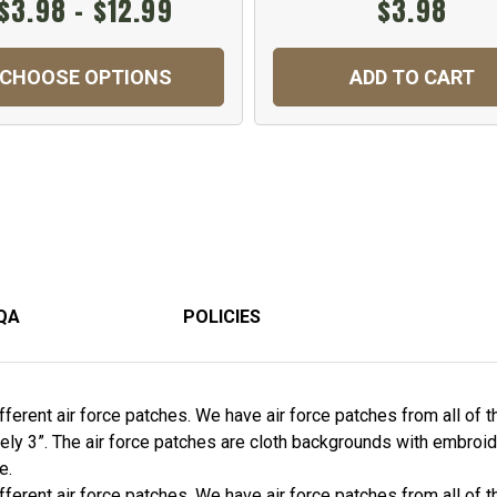
$3.98 - $12.99
$3.98
CHOOSE OPTIONS
ADD TO CART
QA
POLICIES
erent air force patches. We have air force patches from all of the
ely 3”. The air force patches are cloth backgrounds with embroid
e.
erent air force patches. We have air force patches from all of the