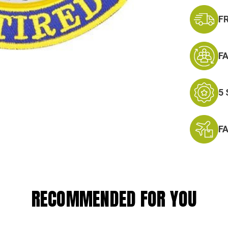
F
F
5
F
RECOMMENDED FOR YOU