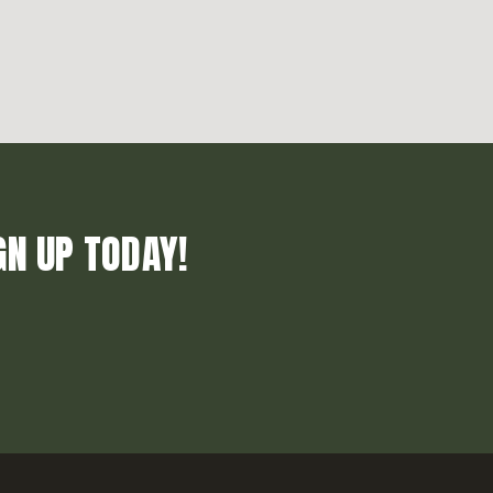
GN UP TODAY!