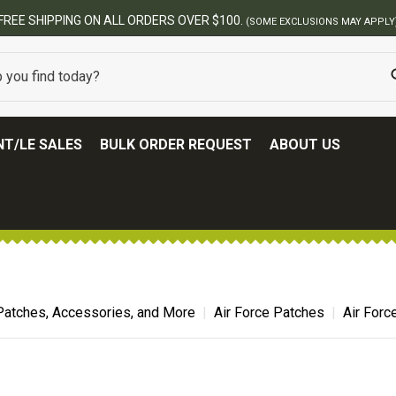
T/LE SALES
BULK ORDER REQUEST
ABOUT US
Patches, Accessories, and More
Air Force Patches
Air Forc