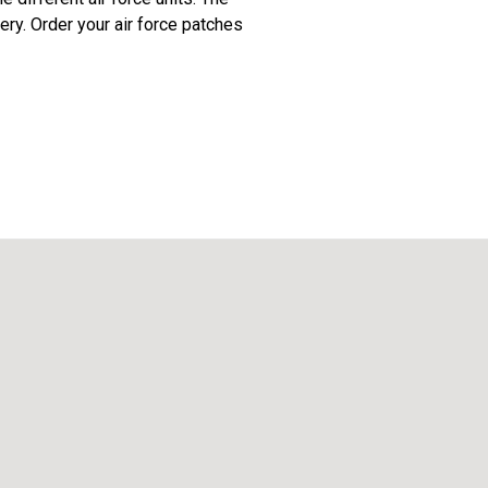
ery. Order your air force patches