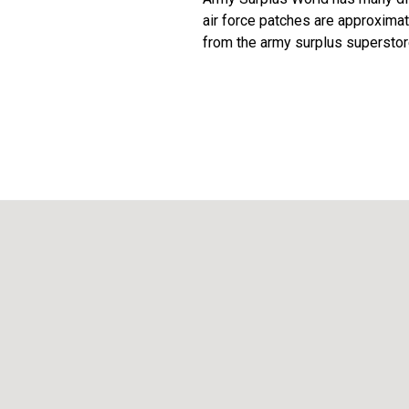
air force patches are approximat
from the army surplus superstor