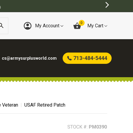
BEST ONLINE ARMY SURPLUS STORE
0
My Account
My Cart
713-484-5444
cs@armysurplusworld.com
e Veteran
USAF Retired Patch
STOCK #:
PM0390