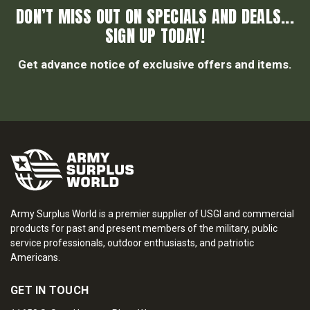
DON’T MISS OUT ON SPECIALS AND DEALS...
SIGN UP TODAY!
Get advance notice of exclusive offers and items.
Army Surplus World is a premier supplier of USGI and commercial
products for past and present members of the military, public
service professionals, outdoor enthusiasts, and patriotic
Americans.
GET IN TOUCH