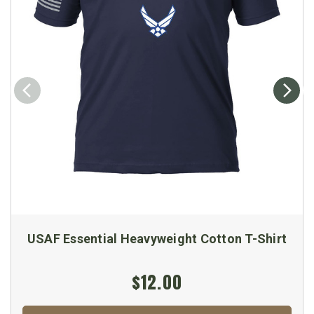
USAF Essential Heavyweight Cotton T-Shirt
$12.00