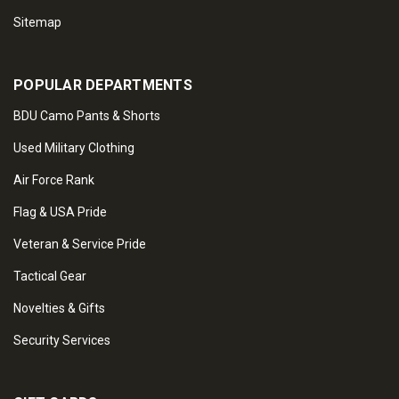
Sitemap
POPULAR DEPARTMENTS
BDU Camo Pants & Shorts
Used Military Clothing
Air Force Rank
Flag & USA Pride
Veteran & Service Pride
Tactical Gear
Novelties & Gifts
Security Services