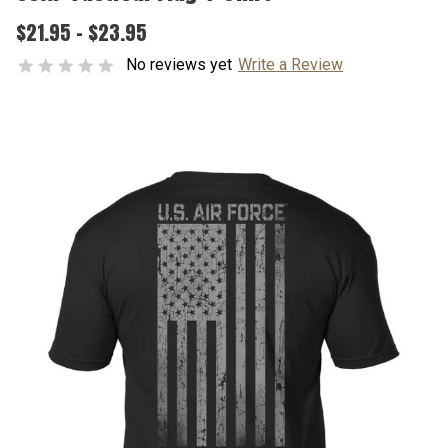
$21.95 - $23.95
No reviews yet
Write a Review