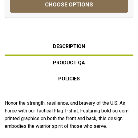
CHOOSE OPTIONS
DESCRIPTION
PRODUCT QA
POLICIES
Honor the strength, resilience, and bravery of the U.S. Air
Force with our Tactical Flag T-shirt. Featuring
bold screen-
printed graphics on both the front and back
, this design
embodies the warrior spirit of those who serve.