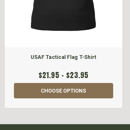
USAF Tactical Flag T-Shirt
$21.95 - $23.95
CHOOSE OPTIONS