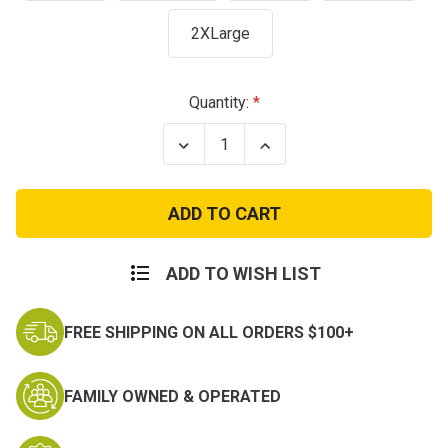
2XLarge
Current
Quantity:
Stock:
Decrease
Increase
Quantity
Quantity
of
of
USAF
USAF
Tactical
Tactical
Flag
Flag
T-
T-
Shirt
Shirt
ADD TO WISH LIST
FREE SHIPPING ON ALL ORDERS $100+
FAMILY OWNED & OPERATED