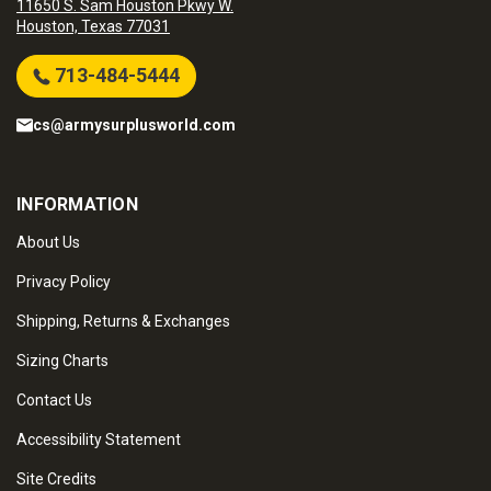
11650 S. Sam Houston Pkwy W.
Houston, Texas 77031
713-484-5444
cs@armysurplusworld.com
INFORMATION
About Us
Privacy Policy
Shipping, Returns & Exchanges
Sizing Charts
Contact Us
Accessibility Statement
Site Credits