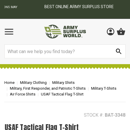
BEST ONLINE ARMY SURPLUS STORE
F
AY
Search
Home
Military Clothing
Military Shirts
Military, First Responder, and Patriotic T-Shirts
Military T-Shirts
Air Force Shirts
USAF Tactical Flag T-Shirt
STOCK #:
BAT-3348
USAF Tactical Flag T-Shirt