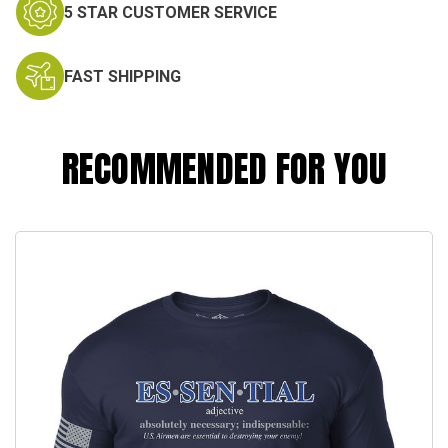
5 STAR CUSTOMER SERVICE
FAST SHIPPING
RECOMMENDED FOR YOU