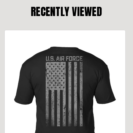
RECENTLY VIEWED