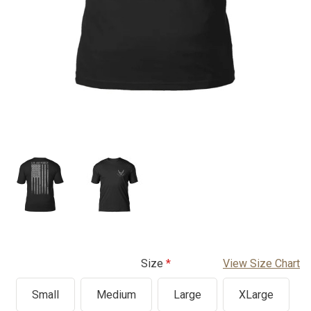
Size
View Size Chart
Small
Medium
Large
XLarge