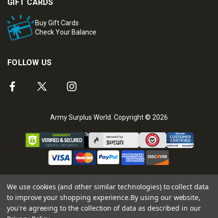
GIFT CARDS
Buy Gift Cards
Check Your Balance
FOLLOW US
Army Surplus World. Copyright © 2026
We use cookies (and other similar technologies) to collect data
to improve your shopping experience.
By using our website,
you're agreeing to the collection of data as described in our