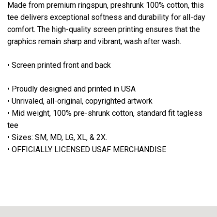
Made from
premium ringspun, preshrunk 100% cotton
, this
tee delivers
exceptional softness and durability
for all-day
comfort. The high-quality screen printing ensures that the
graphics remain sharp and vibrant, wash after wash.
• Screen printed front and back
• Proudly designed and printed in USA
• Unrivaled, all-original, copyrighted artwork
• Mid weight, 100% pre-shrunk cotton, standard fit tagless
tee
• Sizes: SM, MD, LG, XL, & 2X.
• OFFICIALLY LICENSED USAF MERCHANDISE