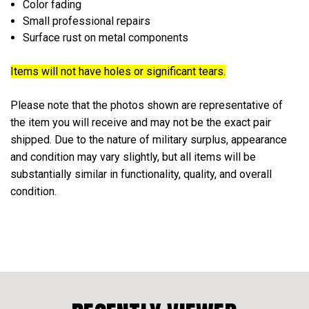
Color fading
Small professional repairs
Surface rust on metal components
Items will not have holes or significant tears.
Please note that the photos shown are representative of
the item you will receive and may not be the exact pair
shipped. Due to the nature of military surplus, appearance
and condition may vary slightly, but all items will be
substantially similar in functionality, quality, and overall
condition.