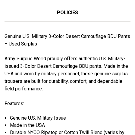
POLICIES
Genuine U.S. Military 3-Color Desert Camouflage BDU Pants
– Used Surplus
Army Surplus World proudly offers authentic U.S. Military-
issued 3-Color Desert Camouflage BDU pants. Made in the
USA and worn by military personnel, these genuine surplus
trousers are built for durability, comfort, and dependable
field performance.
Features:
Genuine U.S. Military Issue
Made in the USA
Durable NYCO Ripstop or Cotton Twill Blend (varies by