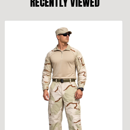
RECENTLY VIEWED