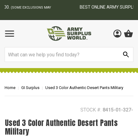
BEST ONLINE ARMY SURPLUS STORE
F
AY
Search
Home
GI Surplus
Used 3 Color Authentic Desert Pants Military
STOCK #:
8415-01-327-
Used 3 Color Authentic Desert Pants
Military