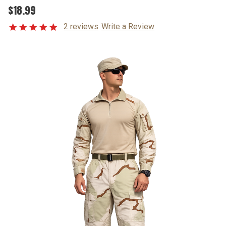
$18.99
2 reviews
Write a Review