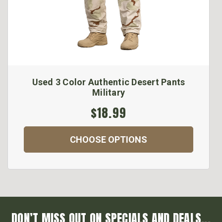
Used 3 Color Authentic Desert Pants
Military
$18.99
CHOOSE OPTIONS
DON’T MISS OUT ON SPECIALS AND DEALS...