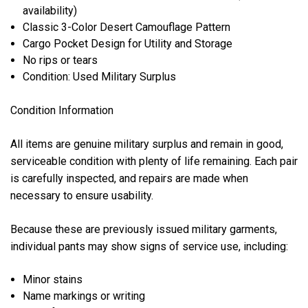
availability)
Classic 3-Color Desert Camouflage Pattern
Cargo Pocket Design for Utility and Storage
No rips or tears
Condition: Used Military Surplus
Condition Information
All items are genuine military surplus and remain in good,
serviceable condition with plenty of life remaining. Each pair
is carefully inspected, and repairs are made when
necessary to ensure usability.
Because these are previously issued military garments,
individual pants may show signs of service use, including:
Minor stains
Name markings or writing