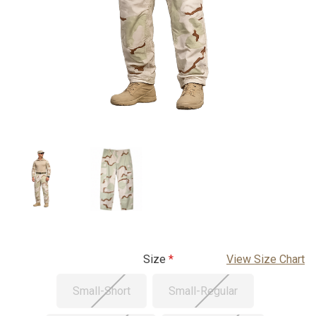
Size
View Size Chart
Small-Short
Small-Regular