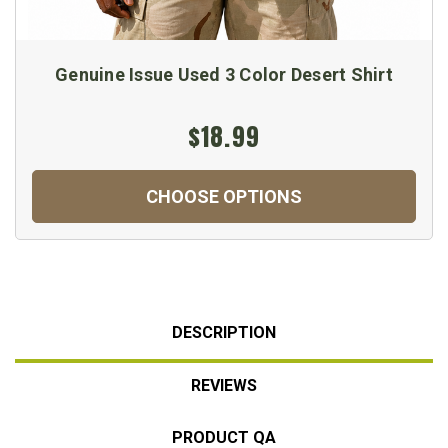
Genuine Issue Used 3 Color Desert Shirt
$18.99
CHOOSE OPTIONS
DESCRIPTION
REVIEWS
PRODUCT QA