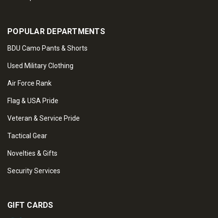
POPULAR DEPARTMENTS
BDU Camo Pants & Shorts
Used Military Clothing
Air Force Rank
Flag & USA Pride
Veteran & Service Pride
Tactical Gear
Novelties & Gifts
Security Services
GIFT CARDS