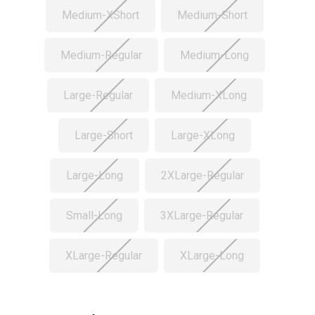
Medium-XShort
Medium-Short
Medium-Regular
Medium-Long
Large-Regular
Medium-XLong
Large-Short
Large-XLong
Large-Long
2XLarge-Regular
Small-Long
3XLarge-Regular
XLarge-Regular
XLarge-Long
Current