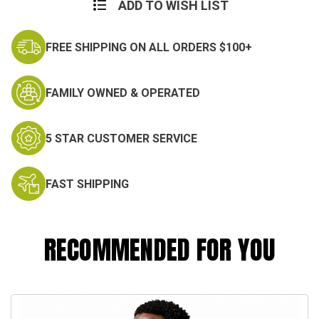
Stock:
ADD TO WISH LIST
FREE SHIPPING ON ALL ORDERS $100+
FAMILY OWNED & OPERATED
5 STAR CUSTOMER SERVICE
FAST SHIPPING
RECOMMENDED FOR YOU