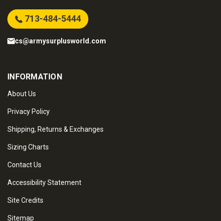
713-484-5444
cs@armysurplusworld.com
INFORMATION
About Us
Privacy Policy
Shipping, Returns & Exchanges
Sizing Charts
Contact Us
Accessibility Statement
Site Credits
Sitemap