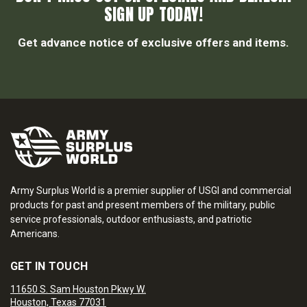
SIGN UP TODAY!
Get advance notice of exclusive offers and items.
Army Surplus World is a premier supplier of USGI and commercial
products for past and present members of the military, public
service professionals, outdoor enthusiasts, and patriotic
Americans.
GET IN TOUCH
11650 S. Sam Houston Pkwy W.
Houston, Texas 77031