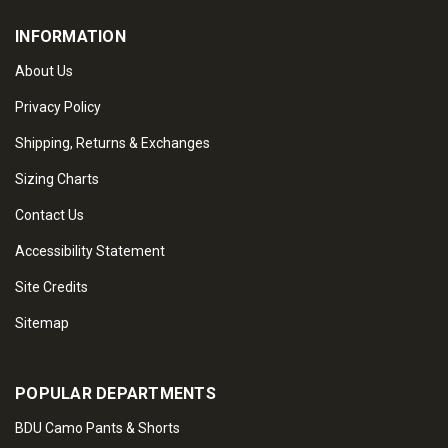
INFORMATION
About Us
Privacy Policy
Shipping, Returns & Exchanges
Sizing Charts
Contact Us
Accessibility Statement
Site Credits
Sitemap
POPULAR DEPARTMENTS
BDU Camo Pants & Shorts