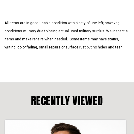
All items are in good usable condition with plenty of use left; however,
conditions will vary due to being actual used military surplus. We inspect all
items and make repairs when needed. Some items may have stains,
writing, color fading, small repairs or surface rust but no holes and tear.
RECENTLY VIEWED