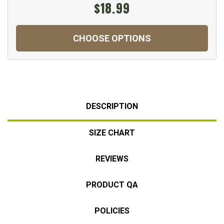
$18.99
CHOOSE OPTIONS
DESCRIPTION
SIZE CHART
REVIEWS
PRODUCT QA
POLICIES