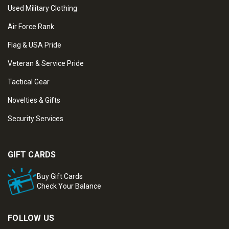
Used Military Clothing
Air Force Rank
Flag & USA Pride
Veteran & Service Pride
Tactical Gear
Novelties & Gifts
Security Services
GIFT CARDS
Buy Gift Cards
Check Your Balance
FOLLOW US