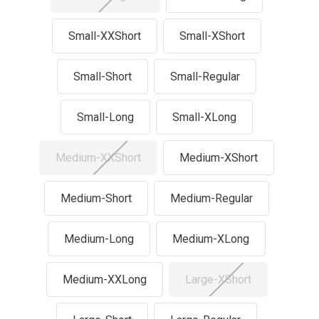
Small-XXShort
Small-XShort
Small-Short
Small-Regular
Small-Long
Small-XLong
Medium-XXShort
Medium-XShort
Medium-Short
Medium-Regular
Medium-Long
Medium-XLong
Medium-XXLong
Large-XShort