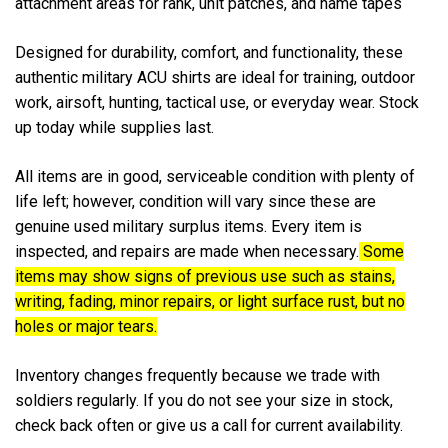
attachment areas for rank, unit patches, and name tapes
Designed for durability, comfort, and functionality, these
authentic military ACU shirts are ideal for training, outdoor
work, airsoft, hunting, tactical use, or everyday wear. Stock
up today while supplies last.
All items are in good,
serviceable condition with plenty of
life left; however, condition will vary since these are
genuine used military surplus items. Every item is
inspected, and repairs are made when necessary.
Some
items may show signs of previous use such as stains,
writing, fading, minor repairs, or light surface rust, but no
holes or major tears.
Inventory changes frequently because we trade with
soldiers regularly. If you do not see your size in stock,
check back often or give us a call for current availability.