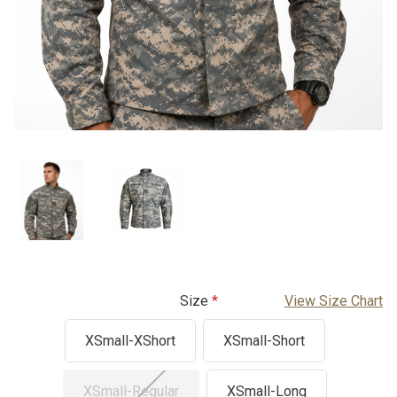
Size
View Size Chart
XSmall-XShort
XSmall-Short
XSmall-Regular
XSmall-Long