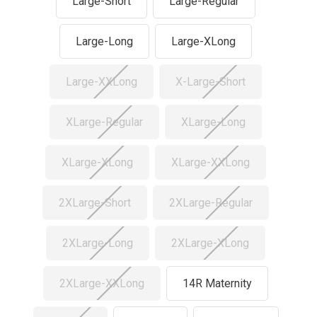
Large-Short
Large-Regular
Large-Long
Large-XLong
Large-XXLong
X-Large-Short
XLarge-Regular
XLarge-Long
XLarge-XLong
XLarge-XXLong
2XLarge-Short
2XLarge-Regular
2XLarge-Long
2XLarge-XLong
2XLarge-XXLong
14R Maternity