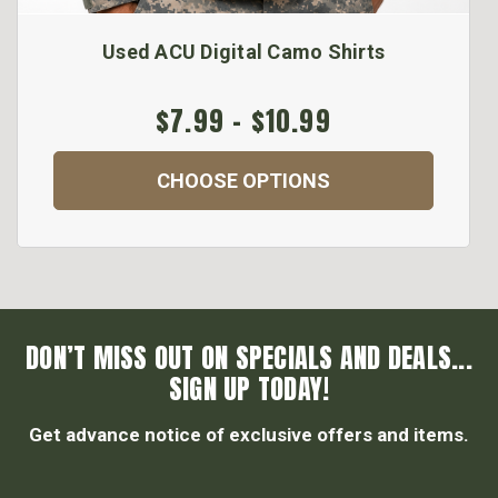
Used ACU Digital Camo Shirts
$7.99 - $10.99
CHOOSE OPTIONS
DON’T MISS OUT ON SPECIALS AND DEALS...
SIGN UP TODAY!
Get advance notice of exclusive offers and items.