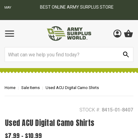
BEST ONLINE ARMY SURPLUS STORE
F
AY
Search
Home
Sale Items
Used ACU Digital Camo Shirts
STOCK #:
8415-01-8407
Used ACU Digital Camo Shirts
$7.99 - $10.99