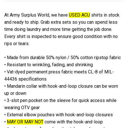
At Army Surplus World, we have
USED ACU
shirts in stock
and ready to ship. Grab extra sets so you can spend less
time doing laundry and more time getting the job done.
Every shirt is inspected to ensure good condition with no
rips or tears.
• Made from durable 50% nylon / 50% cotton ripstop fabric
• Resistant to wrinkling, fading, and shrinking
• Vat-dyed permanent press fabric meets CL-8 of MIL-
44436 specifications
• Mandarin collar with hook-and-loop closure can be worn
up or down
• 3-slot pen pocket on the sleeve for quick access while
wearing OTV gear
• External elbow pouches with hook-and-loop closures
•
MAY OR MAY NOT
come with the hook-and-loop