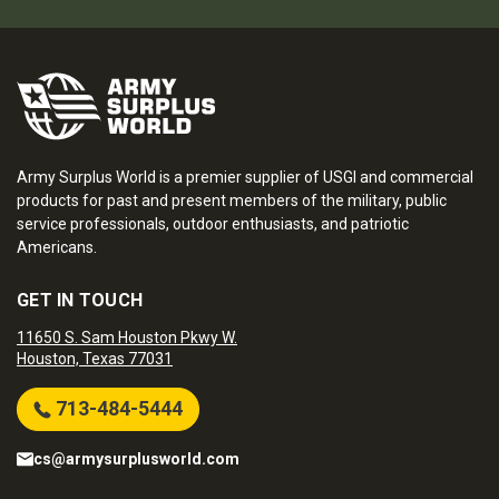
Army Surplus World is a premier supplier of USGI and commercial
products for past and present members of the military, public
service professionals, outdoor enthusiasts, and patriotic
Americans.
GET IN TOUCH
11650 S. Sam Houston Pkwy W.
Houston, Texas 77031
713-484-5444
cs@armysurplusworld.com