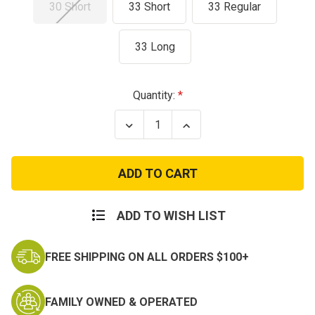
30 Short
33 Short
33 Regular
33 Long
Current
Quantity:
Stock:
Decrease
Increase
Quantity
Quantity
of
of
Used
Used
ACU
ACU
Digital
Digital
Camo
Camo
Shirts
Shirts
ADD TO WISH LIST
FREE SHIPPING ON ALL ORDERS $100+
FAMILY OWNED & OPERATED