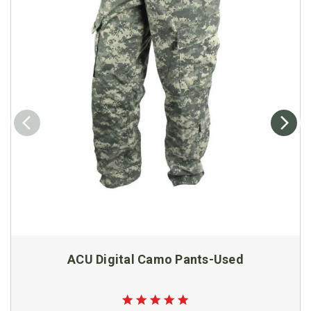
ACU Digital Camo Pants-Used