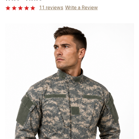
11 reviews
Write a Review