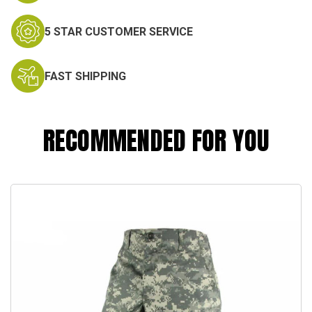
5 STAR CUSTOMER SERVICE
FAST SHIPPING
RECOMMENDED FOR YOU