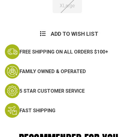
XLarge
Current
Stock:
ADD TO WISH LIST
FREE SHIPPING ON ALL ORDERS $100+
FAMILY OWNED & OPERATED
5 STAR CUSTOMER SERVICE
FAST SHIPPING