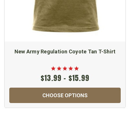
New Army Regulation Coyote Tan T-Shirt
$13.99 - $15.99
CHOOSE OPTIONS