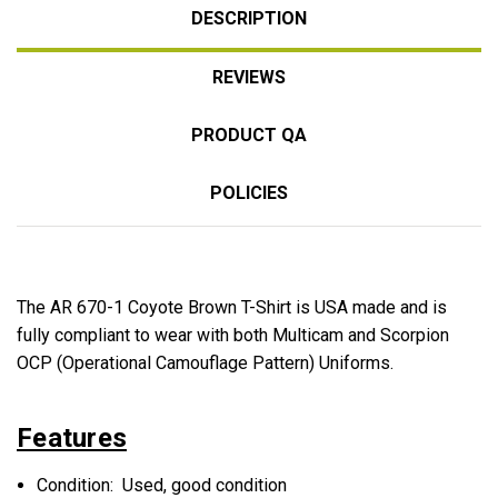
DESCRIPTION
REVIEWS
PRODUCT QA
POLICIES
The AR 670-1 Coyote Brown T-Shirt is USA made and is
fully compliant to wear with both Multicam and Scorpion
OCP (Operational Camouflage Pattern) Uniforms.
Features
Condition: Used, good condition