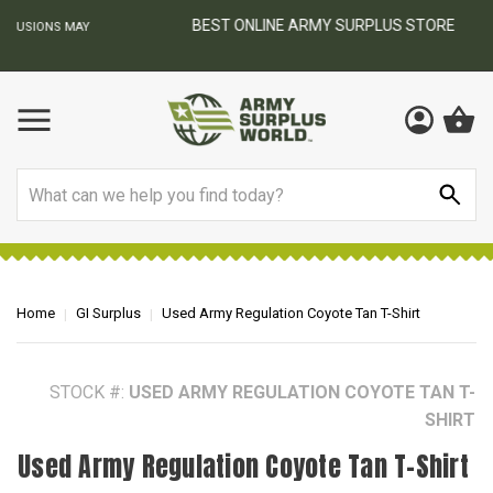
BEST ONLINE ARMY SURPLUS STORE
F
AY
Search
Home
GI Surplus
Used Army Regulation Coyote Tan T-Shirt
STOCK #:
USED ARMY REGULATION COYOTE TAN T-
SHIRT
Used Army Regulation Coyote Tan T-Shirt