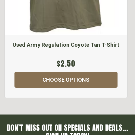
Used Army Regulation Coyote Tan T-Shirt
$2.50
CHOOSE OPTIONS
DON’T MISS OUT ON SPECIALS AND DEALS...