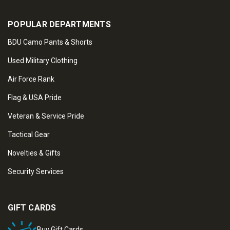
POPULAR DEPARTMENTS
BDU Camo Pants & Shorts
Used Military Clothing
Air Force Rank
Flag & USA Pride
Veteran & Service Pride
Tactical Gear
Novelties & Gifts
Security Services
GIFT CARDS
Buy Gift Cards