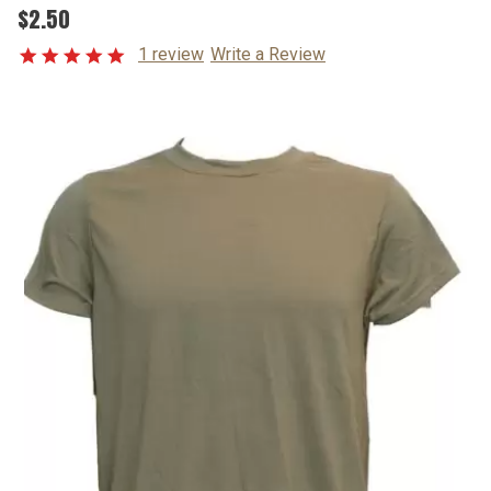
$2.50
1 review
Write a Review