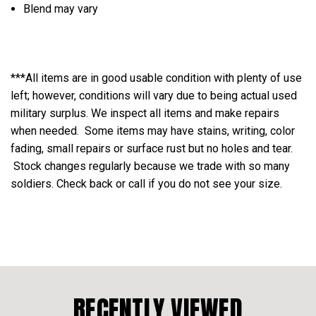
Blend may vary
***All items are in good usable condition with plenty of use
left; however, conditions will vary due to being actual used
military surplus. We inspect all items and make repairs
when needed. Some items may have stains, writing, color
fading, small repairs or surface rust but no holes and tear.
Stock changes regularly because we trade with so many
soldiers. Check back or call if you do not see your size.
RECENTLY VIEWED