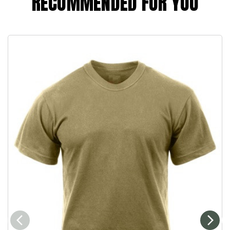
RECOMMENDED FOR YOU