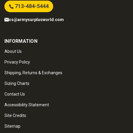
713-484-5444
cs@armysurplusworld.com
INFORMATION
About Us
Privacy Policy
Shipping, Returns & Exchanges
Sizing Charts
Contact Us
Accessibility Statement
Site Credits
Sitemap