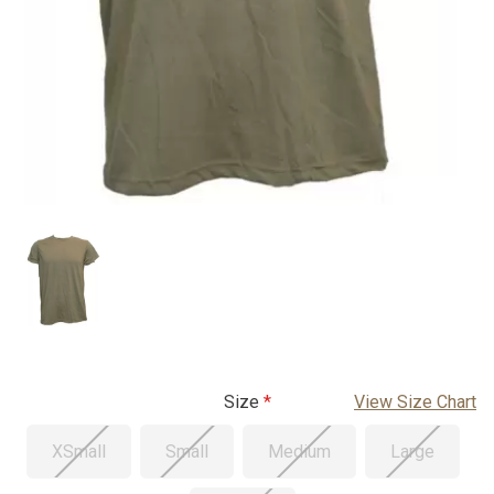
Size
View Size Chart
XSmall
Small
Medium
Large