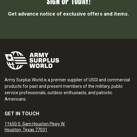
SIGN UP TODAY!
Get advance notice of exclusive offers and items.
Army Surplus World is a premier supplier of USGI and commercial
products for past and present members of the military, public
service professionals, outdoor enthusiasts, and patriotic
Americans.
GET IN TOUCH
11650 S. Sam Houston Pkwy W.
Houston, Texas 77031