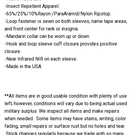
-Insect Repellent Apparel.
-65%/25%/10%Rayon /ParaAramid/Nylon Ripstop.
-Loop fastener is sewn on both sleeves, name tape areas,
and front center for rank or insignia.
-Mandarin collar can be worn up or down
-Hook and loop sleeve cuff closure provides positive
closure.
-Near Infrared NIR on each sleeve.
-Made in the USA
**All items are in good usable condition with plenty of use
left; however, conditions will vary due to being actual used
military surplus. We inspect all items and make repairs
when needed. Some items may have stains, writing, color
fading, small repairs or surface rust but no holes and tear.
Stock changes regularly because we trade with so many