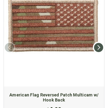
American Flag Reversed Patch Multicam w/
Hook Back