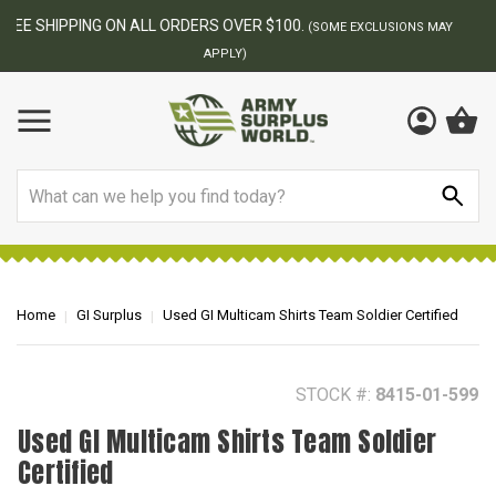
BEST ONLINE ARMY SURPLUS STORE
F
AY
Search
Home
GI Surplus
Used GI Multicam Shirts Team Soldier Certified
STOCK #:
8415-01-599
Used GI Multicam Shirts Team Soldier
Certified