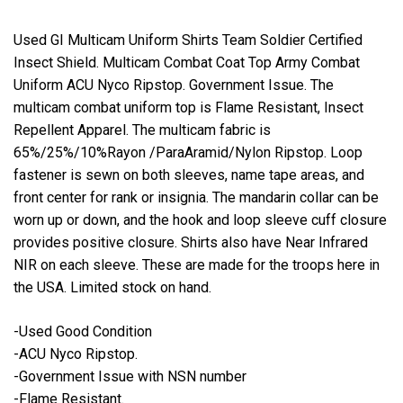
Used GI Multicam Uniform Shirts Team Soldier Certified
Insect Shield. Multicam Combat Coat Top Army Combat
Uniform ACU Nyco Ripstop. Government Issue. The
multicam combat uniform top is Flame Resistant, Insect
Repellent Apparel. The multicam fabric is
65%/25%/10%Rayon /ParaAramid/Nylon Ripstop. Loop
fastener is sewn on both sleeves, name tape areas, and
front center for rank or insignia. The mandarin collar can be
worn up or down, and the hook and loop sleeve cuff closure
provides positive closure. Shirts also have Near Infrared
NIR on each sleeve. These are made for the troops here in
the USA. Limited stock on hand.
-Used Good Condition
-ACU Nyco Ripstop.
-Government Issue with NSN number
-Flame Resistant.