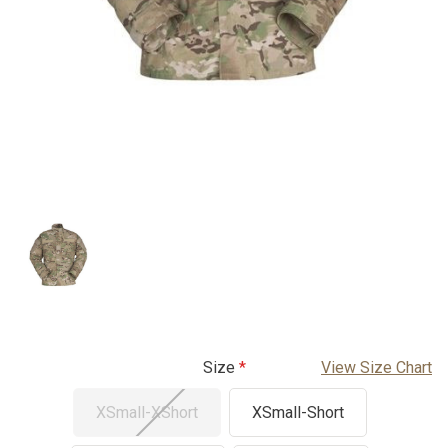
Size
View Size Chart
XSmall-XShort
XSmall-Short