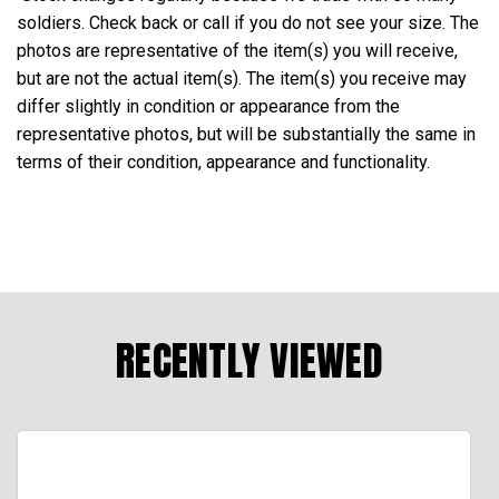
soldiers. Check back or call if you do not see your size. The
photos are representative of the item(s) you will receive,
but are not the actual item(s). The item(s) you receive may
differ slightly in condition or appearance from the
representative photos, but will be substantially the same in
terms of their condition, appearance and functionality.
RECENTLY VIEWED