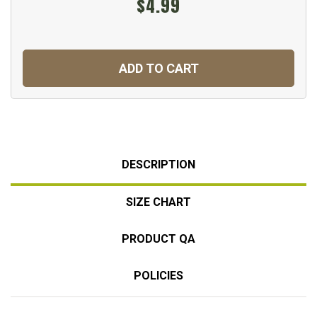
$4.99
ADD TO CART
DESCRIPTION
SIZE CHART
PRODUCT QA
POLICIES