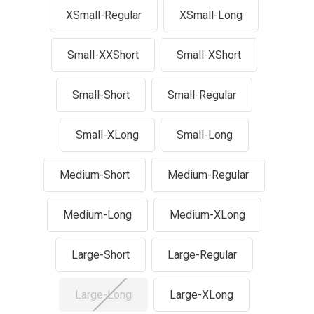
XSmall-Regular
XSmall-Long
Small-XXShort
Small-XShort
Small-Short
Small-Regular
Small-XLong
Small-Long
Medium-Short
Medium-Regular
Medium-Long
Medium-XLong
Large-Short
Large-Regular
Large-Long
Large-XLong