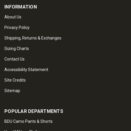
INFORMATION
About Us
Privacy Policy
Shipping, Returns & Exchanges
Sizing Charts
Contact Us
Accessibility Statement
Site Credits
Sitemap
POPULAR DEPARTMENTS
BDU Camo Pants & Shorts