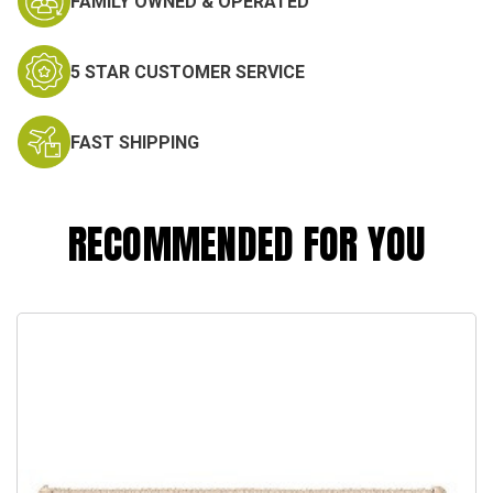
FAMILY OWNED & OPERATED
5 STAR CUSTOMER SERVICE
FAST SHIPPING
RECOMMENDED FOR YOU