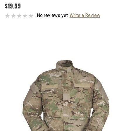
$19.99
No reviews yet
Write a Review