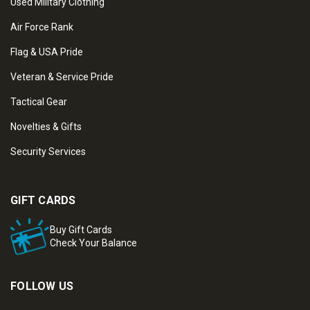
Used Military Clothing
Air Force Rank
Flag & USA Pride
Veteran & Service Pride
Tactical Gear
Novelties & Gifts
Security Services
GIFT CARDS
Buy Gift Cards
Check Your Balance
FOLLOW US