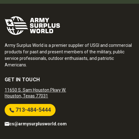
Army Surplus World is a premier supplier of USGI and commercial
products for past and present members of the military, public
service professionals, outdoor enthusiasts, and patriotic
Americans.
GET IN TOUCH
11650 S. Sam Houston Pkwy W.
Houston, Texas 77031
713-484-5444
cs@armysurplusworld.com