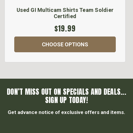
Used GI Multicam Shirts Team Soldier
Certified
$19.99
CHOOSE OPTIONS
DON’T MISS OUT ON SPECIALS AND DEALS...
SIGN UP TODAY!
Get advance notice of exclusive offers and items.