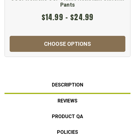
Pants
$14.99 - $24.99
CHOOSE OPTIONS
DESCRIPTION
REVIEWS
PRODUCT QA
POLICIES