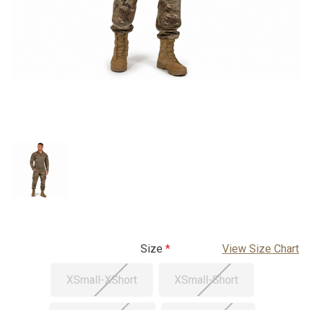
Size
View Size Chart
XSmall-XShort
XSmall-Short