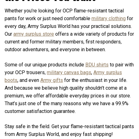
Whether you’re looking for OCP flame-resistant tactical
pants for work or just need comfortable
military clothing
for
every day, Army Surplus World has your practical solutions.
Our
army surplus store
offers a wide variety of products for
current and former military members, first responders,
outdoor adventurers, and everyone in between.
Some of our unique products include
BDU shirts
to pair with
your OCP trousers,
military canvas bags
,
Army surplus
boots
, and even
Army gifts
for the enthusiast in your life.
And because we believe high quality shouldn’t come at a
premium, we offer affordable everyday prices in our store.
That’s just one of the many reasons why we have a 99.9%
customer satisfaction guarantee.
Stay safe in the field. Get your flame-resistant tactical pants
from Army Surplus World, and enjoy fast shipping!