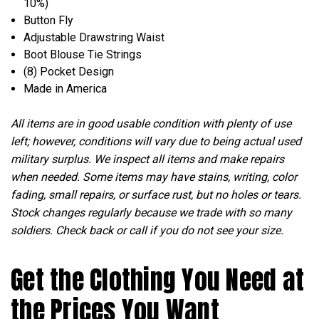
10%)
Button Fly
Adjustable Drawstring Waist
Boot Blouse Tie Strings
(8) Pocket Design
Made in America
All items are in good usable condition with plenty of use
left; however, conditions will vary due to being actual used
military surplus. We inspect all items and make repairs
when needed. Some items may have stains, writing, color
fading, small repairs, or surface rust, but no holes or tears.
Stock changes regularly because we trade with so many
soldiers. Check back or call if you do not see your size.
Get the Clothing You Need at
the Prices You Want