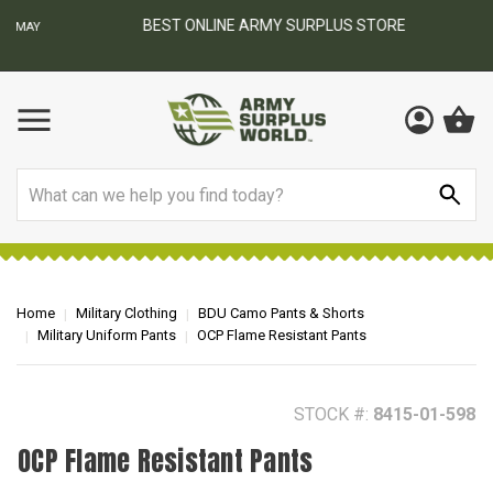
BEST ONLINE ARMY SURPLUS STORE
F
AY
Search
Home
Military Clothing
BDU Camo Pants & Shorts
Military Uniform Pants
OCP Flame Resistant Pants
STOCK #:
8415-01-598
OCP Flame Resistant Pants