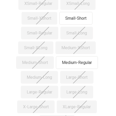
XSmall-Regular
XSmall-Long
Small-XShort
Small-Short
Small-Regular
Small-Long
Small-XLong
Medium-XShort
Medium-Short
Medium-Regular
Medium-Long
Large-Short
Large-Regular
Large-Long
X-Large-Short
XLarge-Regular