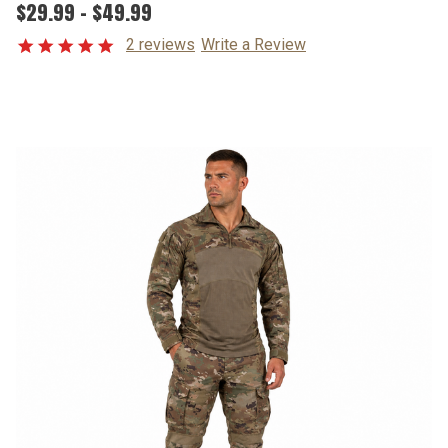
$29.99 - $49.99
2 reviews
Write a Review