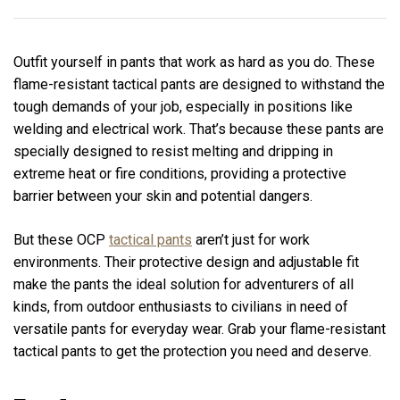
Outfit yourself in pants that work as hard as you do. These
flame-resistant tactical pants are designed to withstand the
tough demands of your job, especially in positions like
welding and electrical work. That’s because these pants are
specially designed to resist melting and dripping in
extreme heat or fire conditions, providing a protective
barrier between your skin and potential dangers.
But these OCP
tactical pants
aren’t just for work
environments. Their protective design and adjustable fit
make the pants the ideal solution for adventurers of all
kinds, from outdoor enthusiasts to civilians in need of
versatile pants for everyday wear. Grab your flame-resistant
tactical pants to get the protection you need and deserve.