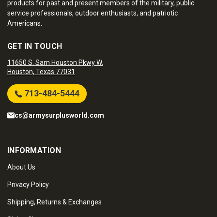
products for past and present members of the military, public
service professionals, outdoor enthusiasts, and patriotic
Americans.
GET IN TOUCH
11650 S. Sam Houston Pkwy W.
Houston, Texas 77031
713-484-5444
cs@armysurplusworld.com
INFORMATION
About Us
Privacy Policy
Shipping, Returns & Exchanges