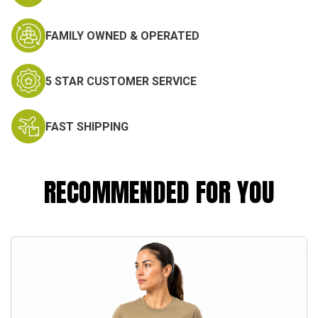
FAMILY OWNED & OPERATED
5 STAR CUSTOMER SERVICE
FAST SHIPPING
RECOMMENDED FOR YOU