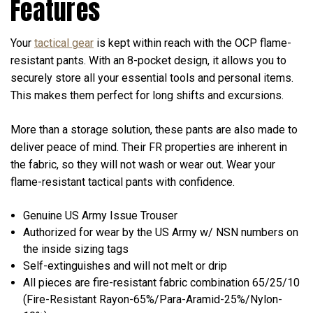
Features
Your
tactical gear
is kept within reach with the OCP flame-
resistant pants. With an 8-pocket design, it allows you to
securely store all your essential tools and personal items.
This makes them perfect for long shifts and excursions.
More than a storage solution, these pants are also made to
deliver peace of mind. Their FR properties are inherent in
the fabric, so they will not wash or wear out. Wear your
flame-resistant tactical pants with confidence.
Genuine US Army Issue Trouser
Authorized for wear by the US Army w/ NSN numbers on
the inside sizing tags
Self-extinguishes and will not melt or drip
All pieces are fire-resistant fabric combination 65/25/10
(Fire-Resistant Rayon-65%/Para-Aramid-25%/Nylon-