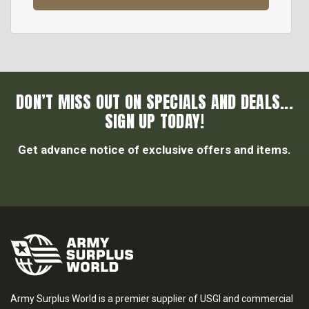
DON’T MISS OUT ON SPECIALS AND DEALS...
SIGN UP TODAY!
Get advance notice of exclusive offers and items.
Army Surplus World is a premier supplier of USGI and commercial