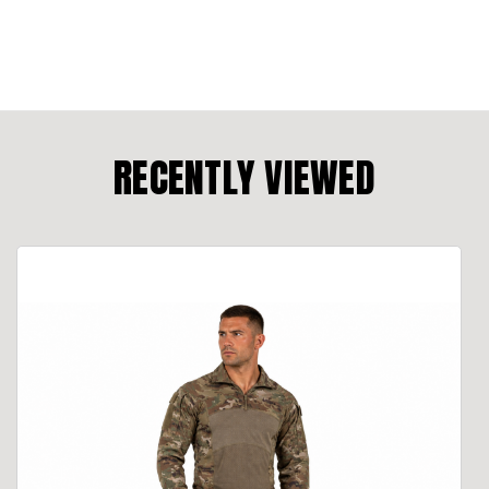
RECENTLY VIEWED