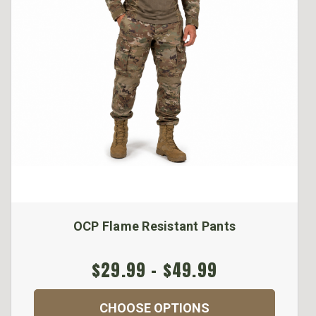
OCP Flame Resistant Pants
$29.99 - $49.99
CHOOSE OPTIONS