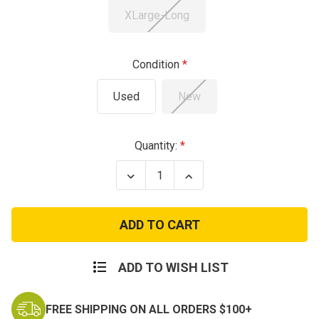
XLarge-Long
Condition
Used
New
Current
Quantity:
Stock:
Decrease
Increase
Quantity
Quantity
of
of
OCP
OCP
Flame
Flame
Resistant
Resistant
Pants
Pants
ADD TO WISH LIST
FREE SHIPPING ON ALL ORDERS $100+