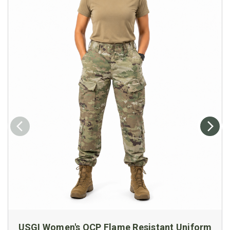
USGI Women's OCP Flame Resistant Uniform