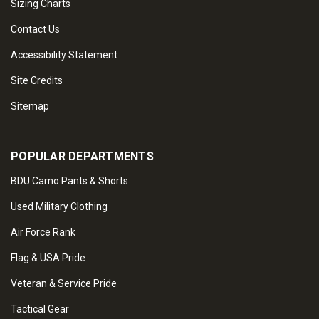
Sizing Charts
Contact Us
Accessibility Statement
Site Credits
Sitemap
POPULAR DEPARTMENTS
BDU Camo Pants & Shorts
Used Military Clothing
Air Force Rank
Flag & USA Pride
Veteran & Service Pride
Tactical Gear