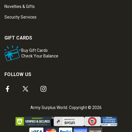
Novelties & Gifts
Security Services
GIFT CARDS
Buy Gift Cards
Check Your Balance
FOLLOW US
Army Surplus World. Copyright © 2026