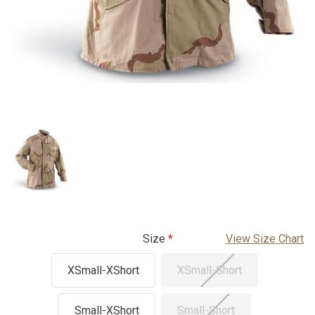
Size
View Size Chart
XSmall-XShort
XSmall-Short
Small-XShort
Small-Short