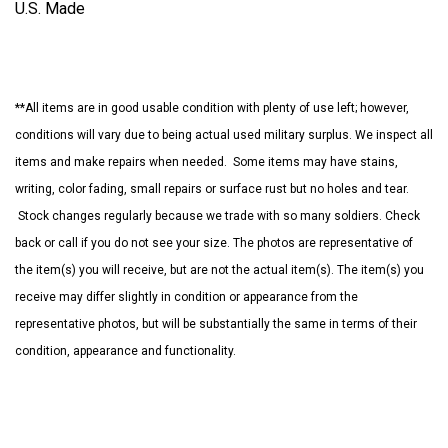
U.S. Made
**All items are in good usable condition with plenty of use left; however,
conditions will vary due to being actual used military surplus. We inspect all
items and make repairs when needed. Some items may have stains,
writing, color fading, small repairs or surface rust but no holes and tear.
Stock changes regularly because we trade with so many soldiers. Check
back or call if you do not see your size. The photos are representative of
the item(s) you will receive, but are not the actual item(s). The item(s) you
receive may differ slightly in condition or appearance from the
representative photos, but will be substantially the same in terms of their
condition, appearance and functionality.