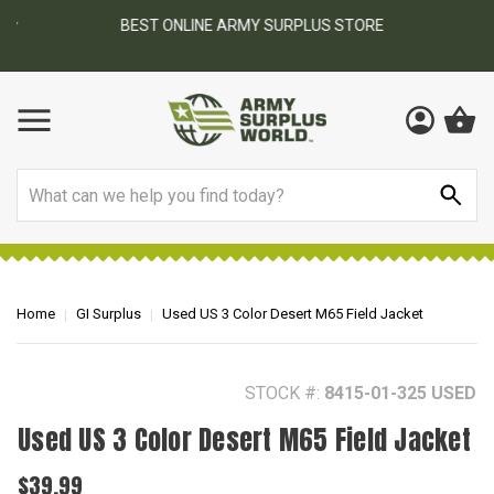
BEST ONLINE ARMY SURPLUS STORE
F
AY
Search
Home
GI Surplus
Used US 3 Color Desert M65 Field Jacket
STOCK #:
8415-01-325 USED
Used US 3 Color Desert M65 Field Jacket
$39.99