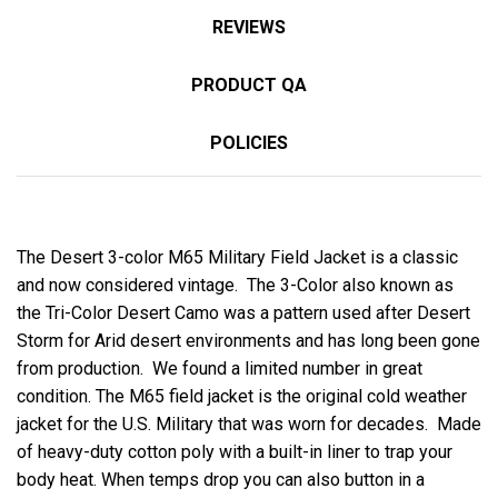
REVIEWS
PRODUCT QA
POLICIES
The Desert 3-color M65 Military Field Jacket is a classic
and now considered vintage. The 3-Color also known as
the Tri-Color Desert Camo was a pattern used after Desert
Storm for Arid desert environments and has long been gone
from production. We found a limited number in great
condition. The M65 field jacket is the original cold weather
jacket for the U.S. Military that was worn for decades. Made
of heavy-duty cotton poly with a built-in liner to trap your
body heat. When temps drop you can also button in a