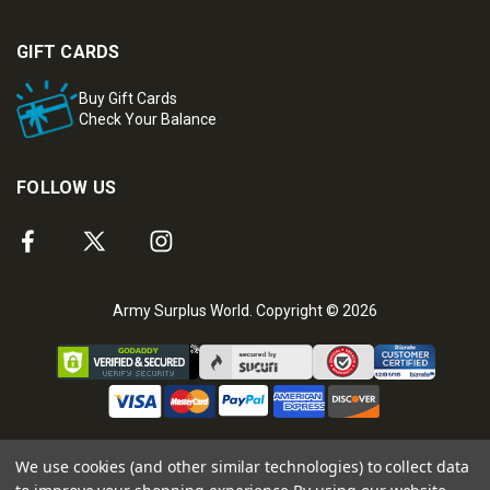
GIFT CARDS
Buy Gift Cards
Check Your Balance
FOLLOW US
Army Surplus World. Copyright © 2026
We use cookies (and other similar technologies) to collect data