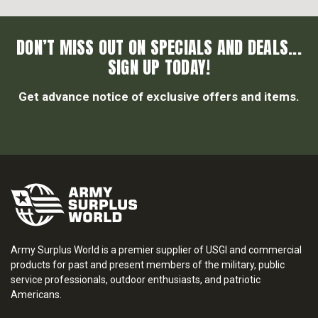
DON’T MISS OUT ON SPECIALS AND DEALS...
SIGN UP TODAY!
Get advance notice of exclusive offers and items.
Army Surplus World is a premier supplier of USGI and commercial
products for past and present members of the military, public
service professionals, outdoor enthusiasts, and patriotic
Americans.