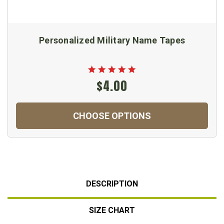
Personalized Military Name Tapes
$4.00
CHOOSE OPTIONS
DESCRIPTION
SIZE CHART