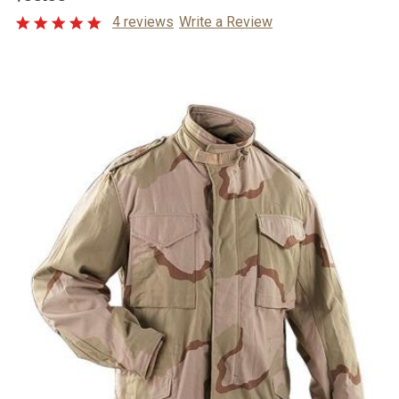
4 reviews
Write a Review