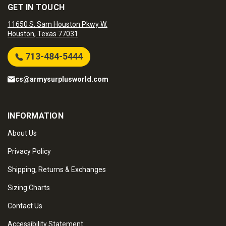
GET IN TOUCH
11650 S. Sam Houston Pkwy W.
Houston, Texas 77031
713-484-5444
cs@armysurplusworld.com
INFORMATION
About Us
Privacy Policy
Shipping, Returns & Exchanges
Sizing Charts
Contact Us
Accessibility Statement