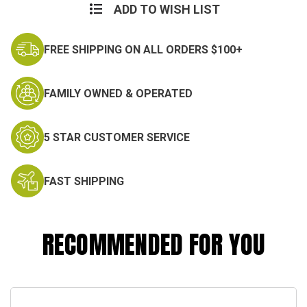
M65
M65
ADD TO WISH LIST
Field
Field
Jacket
Jacket
FREE SHIPPING ON ALL ORDERS $100+
FAMILY OWNED & OPERATED
5 STAR CUSTOMER SERVICE
FAST SHIPPING
RECOMMENDED FOR YOU