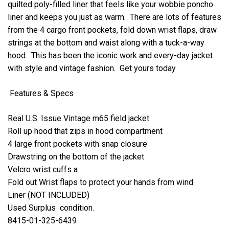
quilted poly-filled liner that feels like your wobbie poncho
liner and keeps you just as warm. There are lots of features
from the 4 cargo front pockets, fold down wrist flaps, draw
strings at the bottom and waist along with a tuck-a-way
hood. This has been the iconic work and every-day jacket
with style and vintage fashion. Get yours today
Features & Specs
Real U.S. Issue Vintage m65 field jacket
Roll up hood that zips in hood compartment
4 large front pockets with snap closure
Drawstring on the bottom of the jacket
Velcro wrist cuffs a
Fold out Wrist flaps to protect your hands from wind
Liner (NOT INCLUDED)
Used Surplus condition.
8415-01-325-6439