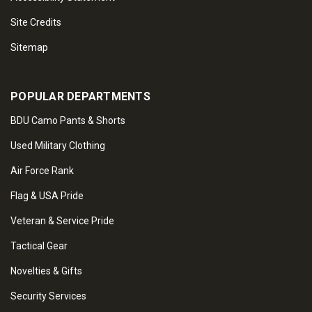
Site Credits
Sitemap
POPULAR DEPARTMENTS
BDU Camo Pants & Shorts
Used Military Clothing
Air Force Rank
Flag & USA Pride
Veteran & Service Pride
Tactical Gear
Novelties & Gifts
Security Services