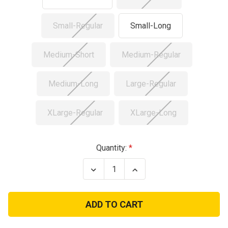
Small-Regular
Small-Long
Medium-Short
Medium-Regular
Medium-Long
Large-Regular
XLarge-Regular
XLarge-Long
Current
Quantity:
Stock:
Decrease
Increase
Quantity
Quantity
of
of
Used
Used
US
US
3
3
Color
Color
Desert
Desert