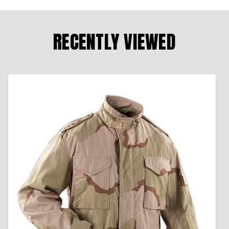
RECENTLY VIEWED