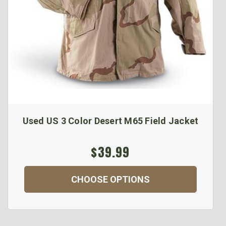
Used US 3 Color Desert M65 Field Jacket
$39.99
CHOOSE OPTIONS