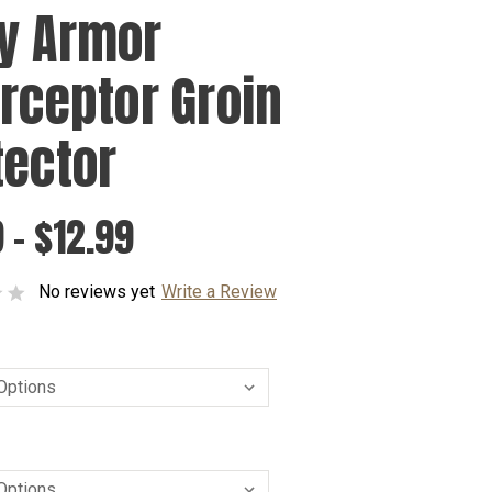
y Armor
erceptor Groin
tector
 - $12.99
No reviews yet
Write a Review