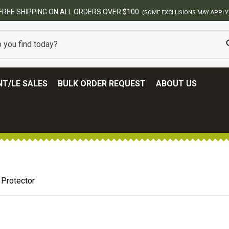
FREE SHIPPING ON ALL ORDERS OVER $100.
(SOME EXCLUSIONS MAY APPLY
T/LE SALES
BULK ORDER REQUEST
ABOUT US
 Protector