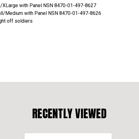
e/XLarge with Panel NSN 8470-01-497-8627
ll/Medium with Panel NSN 8470-01-497-8626
ght off soldiers
RECENTLY VIEWED