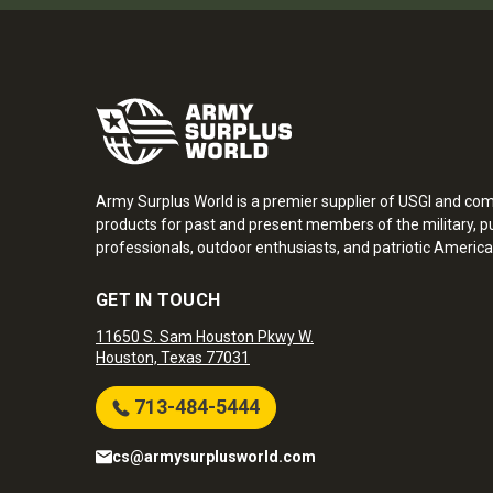
Army Surplus World is a premier supplier of USGI and co
products for past and present members of the military, pu
professionals, outdoor enthusiasts, and patriotic America
GET IN TOUCH
11650 S. Sam Houston Pkwy W.
Houston, Texas 77031
713-484-5444
cs@armysurplusworld.com