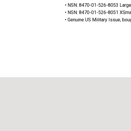
• NSN: 8470-01-526-8053 Larg
• NSN: 8470-01-526-8051 XSma
• Genuine US Military Issue, bou