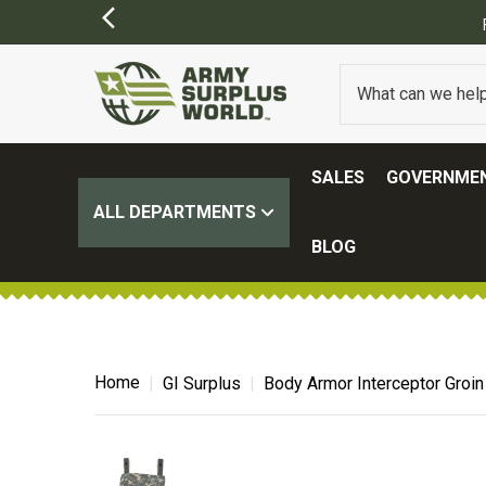
SALES
GOVERNMEN
ALL DEPARTMENTS
BLOG
Home
GI Surplus
Body Armor Interceptor Groin