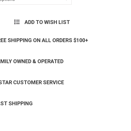
ADD TO WISH LIST
REE SHIPPING ON ALL ORDERS $100+
AMILY OWNED & OPERATED
 STAR CUSTOMER SERVICE
AST SHIPPING