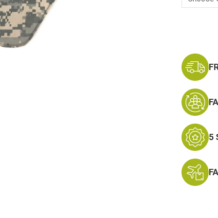
Current
Stock:
F
F
5
F