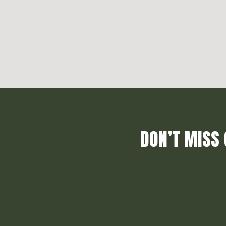
DON’T MISS 