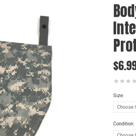
Bod
Int
Pro
$6.99
Size:
Condition: