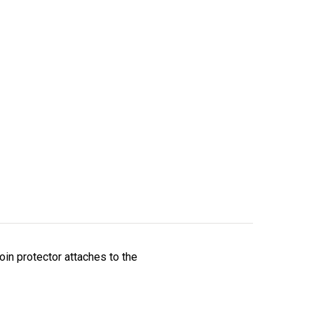
oin protector attaches to the