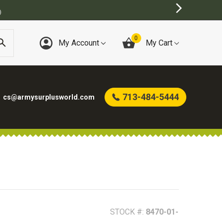
)
0
My Account
My Cart
713-484-5444
cs@armysurplusworld.com
STOCK #:
8470-01-