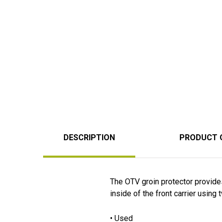
DESCRIPTION
PRODUCT 
The OTV groin protector provides
inside of the front carrier using
• Used