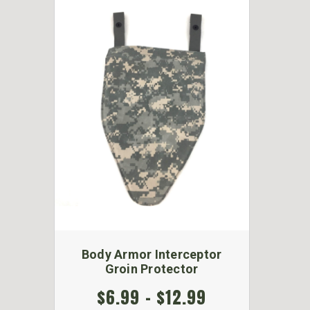
Body Armor Interceptor
Groin Protector
$6.99 - $12.99