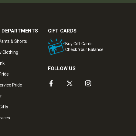
 DEPARTMENTS
GIFT CARDS
ants & Shorts
Buy Gift Cards
Check Your Balance
y Clothing
ank
FOLLOW US
Pride
ervice Pride
ar
Gifts
rvices