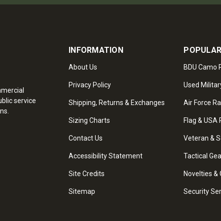
INFORMATION
POPULAR
About Us
BDU Camo P
Privacy Policy
Used Militar
mmercial
blic service
Shipping, Returns & Exchanges
Air Force R
ns.
Sizing Charts
Flag & USA 
Contact Us
Veteran & S
Accessibility Statement
Tactical Ge
Site Credits
Novelties & 
Sitemap
Security Se