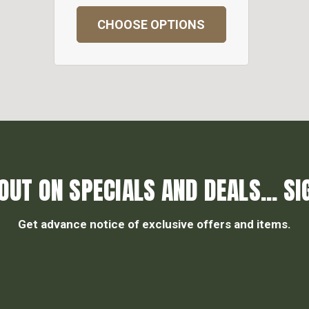
CHOOSE OPTIONS
OUT ON SPECIALS AND DEALS... SI
Get advance notice of exclusive offers and items.