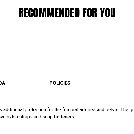
RECOMMENDED FOR YOU
QA
POLICIES
 additional protection for the femoral arteries and pelvis. The gr
 two nylon straps and snap fasteners.