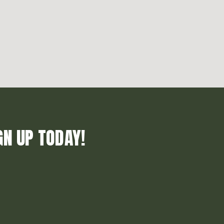
GN UP TODAY!