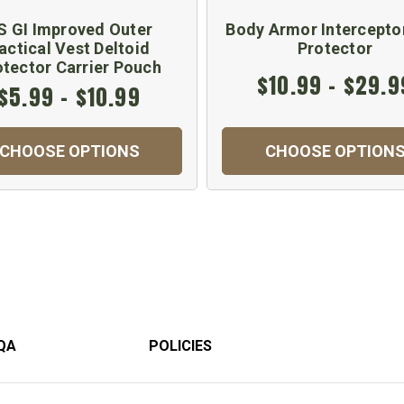
S GI Improved Outer
Body Armor Intercepto
actical Vest Deltoid
Protector
otector Carrier Pouch
$10.99 - $29.9
$5.99 - $10.99
CHOOSE OPTIONS
CHOOSE OPTION
QA
POLICIES