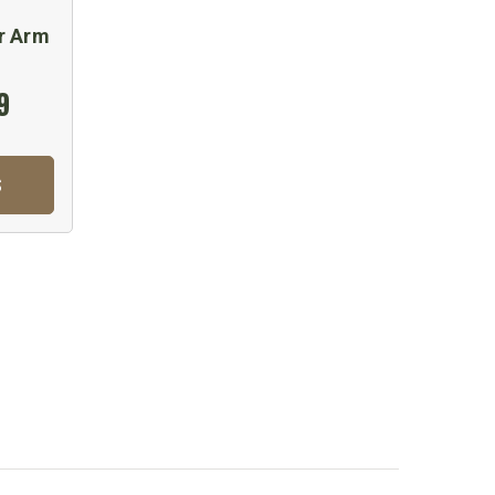
r Arm
9
S