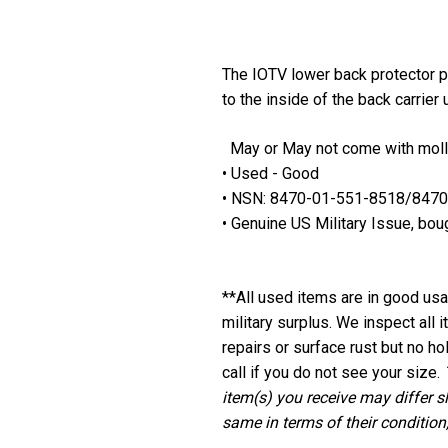
The IOTV lower back protector pr
to the inside of the back carrie
May or May not come with mol
• Used - Good
• NSN: 8470-01-551-8518/847
• Genuine US Military Issue, bou
**
All used items are in good usab
military surplus. We inspect all
repairs or surface rust but no ho
call if you do not see your size.
item(s) you receive may differ s
same in terms of their condition