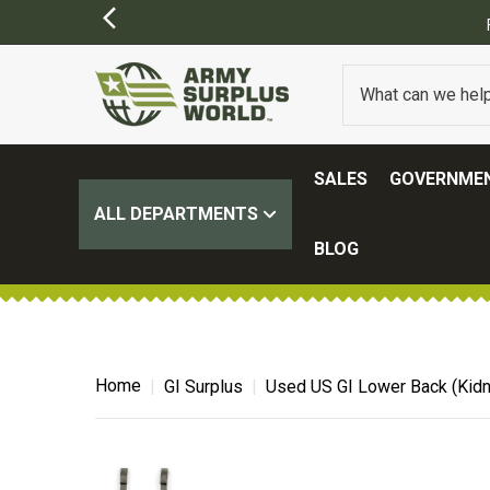
SALES
GOVERNMEN
ALL DEPARTMENTS
BLOG
Home
GI Surplus
Used US GI Lower Back (Kidne