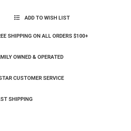
ADD TO WISH LIST
REE SHIPPING ON ALL ORDERS $100+
AMILY OWNED & OPERATED
 STAR CUSTOMER SERVICE
AST SHIPPING