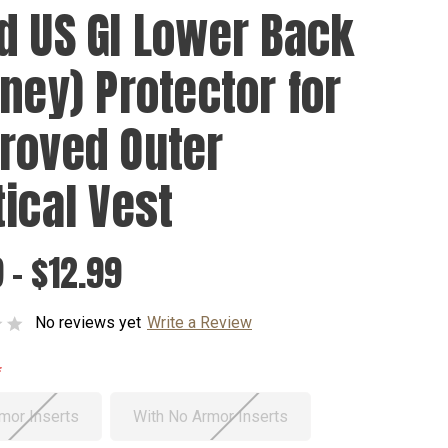
d US GI Lower Back
dney) Protector for
roved Outer
tical Vest
 - $12.99
No reviews yet
Write a Review
mor Inserts
With No Armor Inserts