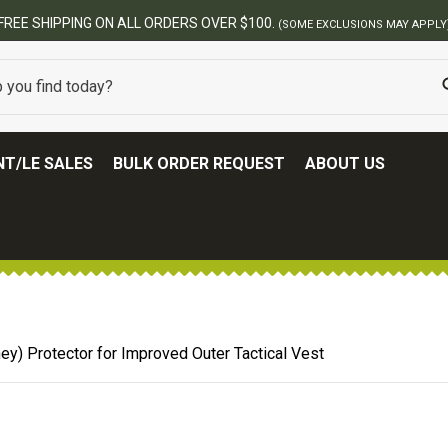
FREE SHIPPING ON ALL ORDERS OVER $100.
(SOME EXCLUSIONS MAY APPLY
T/LE SALES
BULK ORDER REQUEST
ABOUT US
y) Protector for Improved Outer Tactical Vest