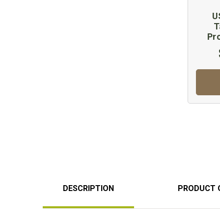
U
T
Pr
DESCRIPTION
PRODUCT 