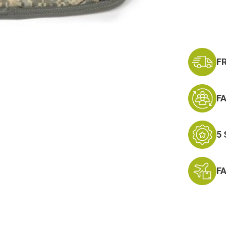
Current
Stock:
F
F
5
F