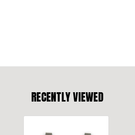
RECENTLY VIEWED