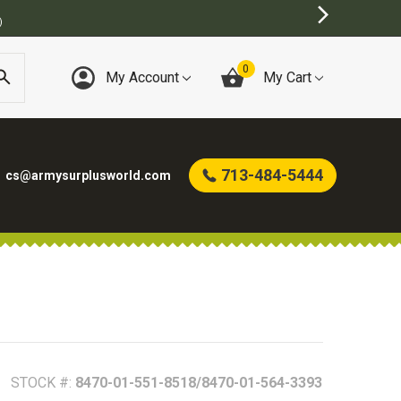
)
0
My Account
My Cart
713-484-5444
cs@armysurplusworld.com
STOCK #:
8470-01-551-8518/8470-01-564-3393