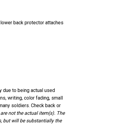
 lower back protector attaches
ry due to being actual used
, writing, color fading, small
many soldiers. Check back or
 are not the actual item(s). The
 but will be substantially the