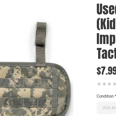
Use
(Ki
Imp
Tac
$7.99
Condition
With Ar