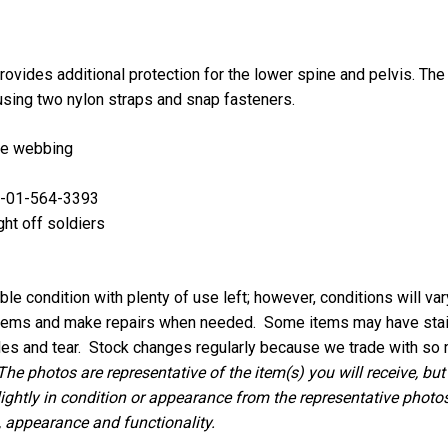
ovides additional protection for the lower spine and pelvis. The
r using two nylon straps and snap fasteners.
le webbing
0-01-564-3393
ght off soldiers
le condition with plenty of use left; however, conditions will va
 items and make repairs when needed. Some items may have stains
les and tear.
Stock changes regularly because we trade with so 
The photos are representative of the item(s) you will receive, but
lightly in condition or appearance from the representative photos,
, appearance and functionality.