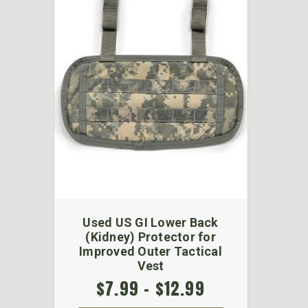
Used US GI Lower Back
(Kidney) Protector for
Improved Outer Tactical
Vest
$7.99 - $12.99