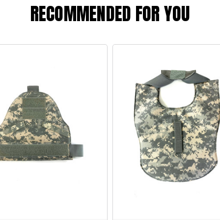
RECOMMENDED FOR YOU