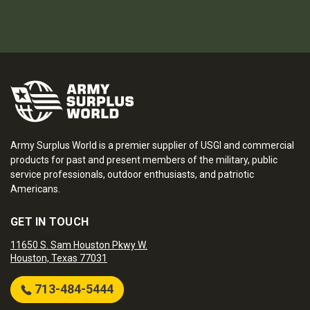
Army Surplus World is a premier supplier of USGI and commercial
products for past and present members of the military, public
service professionals, outdoor enthusiasts, and patriotic
Americans.
GET IN TOUCH
11650 S. Sam Houston Pkwy W.
Houston, Texas 77031
713-484-5444