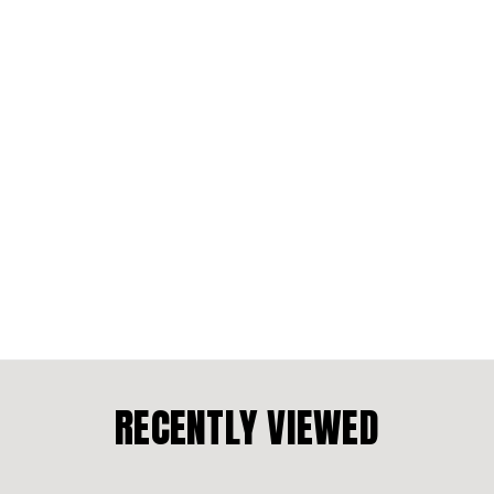
RECENTLY VIEWED