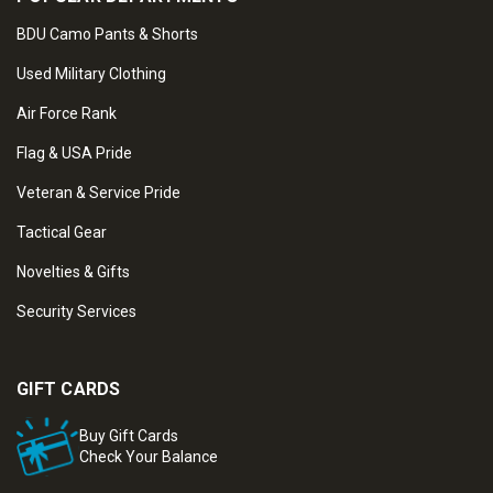
BDU Camo Pants & Shorts
Used Military Clothing
Air Force Rank
Flag & USA Pride
Veteran & Service Pride
Tactical Gear
Novelties & Gifts
Security Services
GIFT CARDS
Buy Gift Cards
Check Your Balance