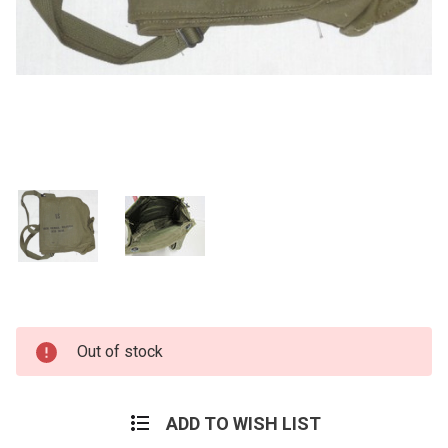
Current
Out of stock
Stock:
ADD TO WISH LIST