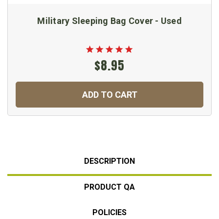
Military Sleeping Bag Cover - Used
$8.95
ADD TO CART
DESCRIPTION
PRODUCT QA
POLICIES