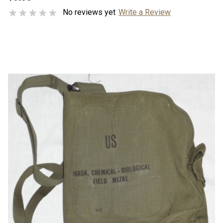
No reviews yet
Write a Review