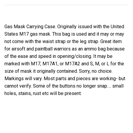
Gas Mask Carrying Case. Originally issued with the United
States M17 gas mask. This bag is used and it may or may
not come with the waist strap or the leg strap. Great item
for airsoft and paintball warriors as an ammo bag because
of the ease and speed in opening/closing. It may be
marked with M17, M17A1, or M17A2 and S, M, or L for the
size of mask it originally contained. Sorry, no choice.
Markings will vary. Most parts and pieces are working- but
cannot verify. Some of the buttons no longer snap…. small
holes, stains, rust etc will be present.