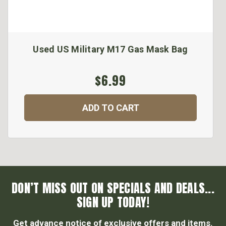
Used US Military M17 Gas Mask Bag
$6.99
ADD TO CART
DON’T MISS OUT ON SPECIALS AND DEALS...
SIGN UP TODAY!
Get advance notice of exclusive offers and items.