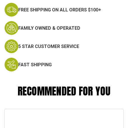
FREE SHIPPING ON ALL ORDERS $100+
FAMILY OWNED & OPERATED
5 STAR CUSTOMER SERVICE
FAST SHIPPING
RECOMMENDED FOR YOU