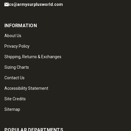
cs@armysurplusworld.com
INFORMATION
About Us
Privacy Policy
Shipping, Returns & Exchanges
Sizing Charts
Contact Us
Accessibility Statement
Site Credits
Sitemap
POPULAR DEPARTMENTS