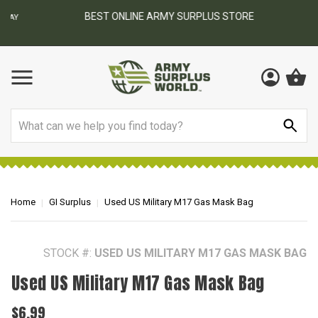
BEST ONLINE ARMY SURPLUS STORE
F
AY
Search
Home
GI Surplus
Used US Military M17 Gas Mask Bag
STOCK #:
USED US MILITARY M17 GAS MASK BAG
Used US Military M17 Gas Mask Bag
$6.99