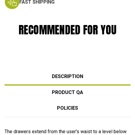
FAST SHIPPING
RECOMMENDED FOR YOU
DESCRIPTION
PRODUCT QA
POLICIES
The drawers extend from the user's waist to a level below