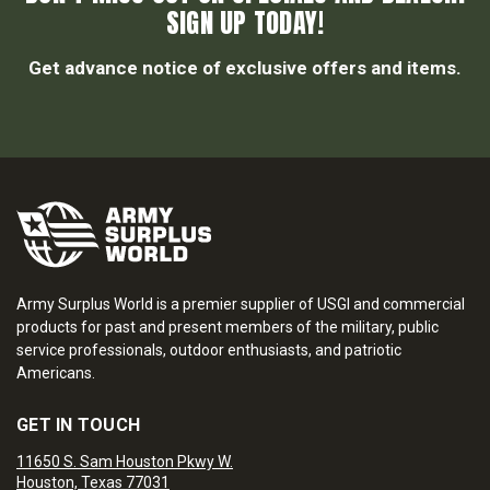
SIGN UP TODAY!
Get advance notice of exclusive offers and items.
Army Surplus World is a premier supplier of USGI and commercial
products for past and present members of the military, public
service professionals, outdoor enthusiasts, and patriotic
Americans.
GET IN TOUCH
11650 S. Sam Houston Pkwy W.
Houston, Texas 77031