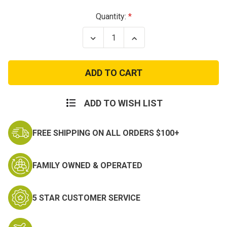
Current
Quantity:
Stock:
Decrease
Increase
Quantity
Quantity
of
of
Used
Used
USA
USA
Lightweight
Lightweight
Cold
Cold
Weather
Weather
Drawers
Drawers
ADD TO WISH LIST
FREE SHIPPING ON ALL ORDERS $100+
FAMILY OWNED & OPERATED
5 STAR CUSTOMER SERVICE