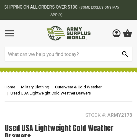
BEST ONLINE ARMY SURPLUS STORE
F
AY
Search
Home
Military Clothing
Outerwear & Cold Weather
Used USA Lightweight Cold Weather Drawers
STOCK #:
ARMY2173
Used USA Lightweight Cold Weather
Drawers