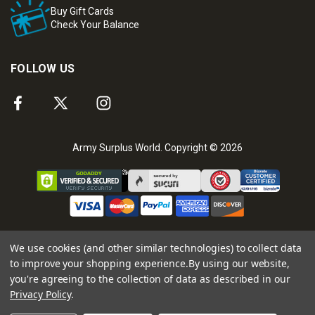
Buy Gift Cards
Check Your Balance
FOLLOW US
Army Surplus World. Copyright © 2026
We use cookies (and other similar technologies) to collect data
to improve your shopping experience.
By using our website,
you're agreeing to the collection of data as described in our
Privacy Policy
.