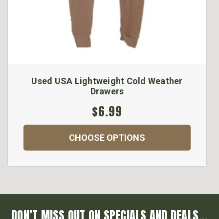
Used USA Lightweight Cold Weather
Drawers
$6.99
CHOOSE OPTIONS
DON’T MISS OUT ON SPECIALS AND DEALS...