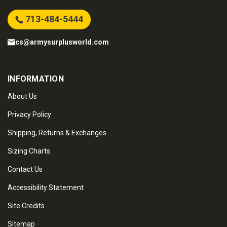
713-484-5444
cs@armysurplusworld.com
INFORMATION
About Us
Privacy Policy
Shipping, Returns & Exchanges
Sizing Charts
Contact Us
Accessibility Statement
Site Credits
Sitemap