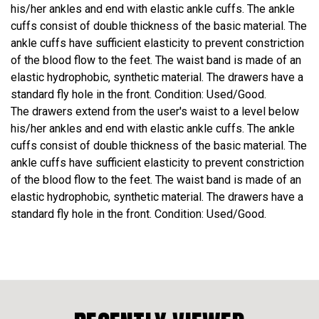
his/her ankles and end with elastic ankle cuffs. The ankle
cuffs consist of double thickness of the basic material. The
ankle cuffs have sufficient elasticity to prevent constriction
of the blood flow to the feet. The waist band is made of an
elastic hydrophobic, synthetic material. The drawers have a
standard fly hole in the front. Condition: Used/Good.
The drawers extend from the user's waist to a level below
his/her ankles and end with elastic ankle cuffs. The ankle
cuffs consist of double thickness of the basic material. The
ankle cuffs have sufficient elasticity to prevent constriction
of the blood flow to the feet. The waist band is made of an
elastic hydrophobic, synthetic material. The drawers have a
standard fly hole in the front. Condition: Used/Good.