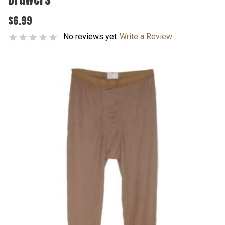
$6.99
No reviews yet
Write a Review