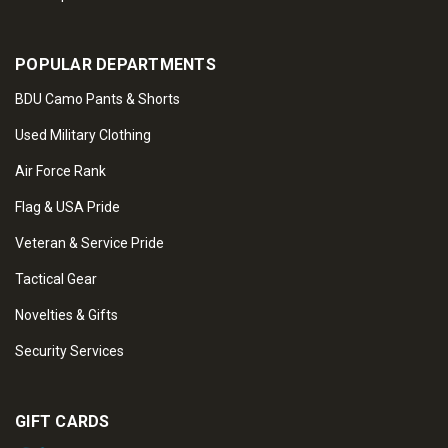
POPULAR DEPARTMENTS
BDU Camo Pants & Shorts
Used Military Clothing
Air Force Rank
Flag & USA Pride
Veteran & Service Pride
Tactical Gear
Novelties & Gifts
Security Services
GIFT CARDS