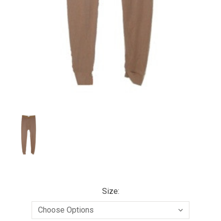
Size: