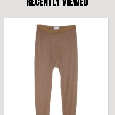
RECENTLY VIEWED