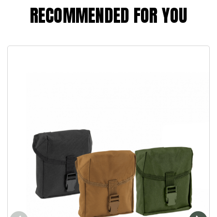
RECOMMENDED FOR YOU