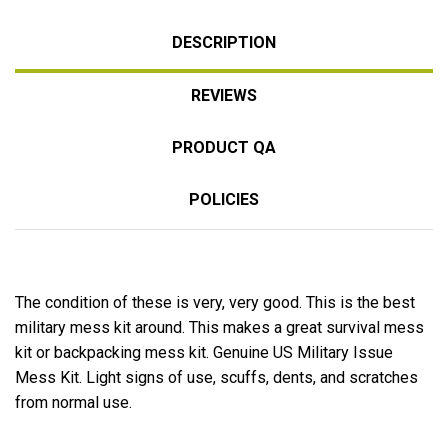
DESCRIPTION
REVIEWS
PRODUCT QA
POLICIES
The condition of these is very, very good. This is the best
military mess kit around. This makes a great survival mess
kit or backpacking mess kit. Genuine US Military Issue
Mess Kit. Light signs of use, scuffs, dents, and scratches
from normal use.