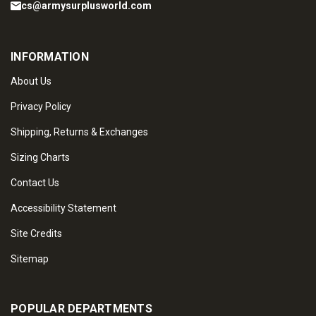
cs@armysurplusworld.com
INFORMATION
About Us
Privacy Policy
Shipping, Returns & Exchanges
Sizing Charts
Contact Us
Accessibility Statement
Site Credits
Sitemap
POPULAR DEPARTMENTS