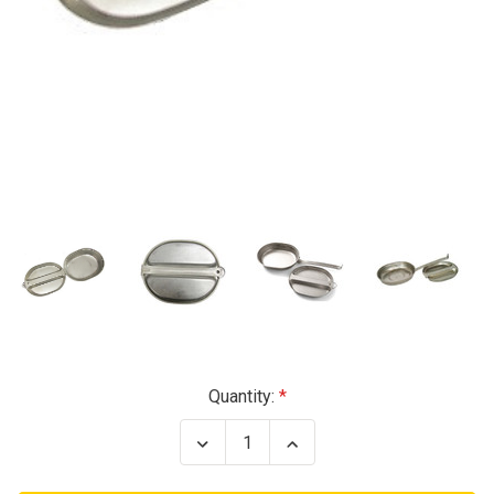
Current
Quantity:
Stock:
Decrease
Increase
Quantity
Quantity
of
of