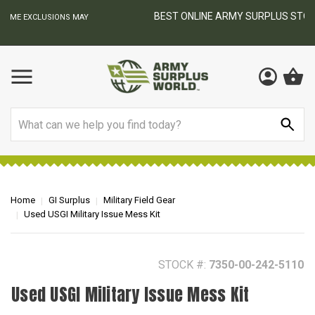
BEST ONLINE ARMY SURPLUS STORE
F
AY
Search
Home
GI Surplus
Military Field Gear
Used USGI Military Issue Mess Kit
STOCK #:
7350-00-242-5110
Used USGI Military Issue Mess Kit