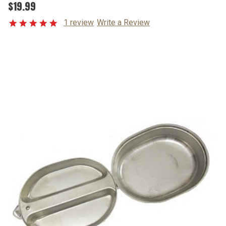
$19.99
1 review
Write a Review