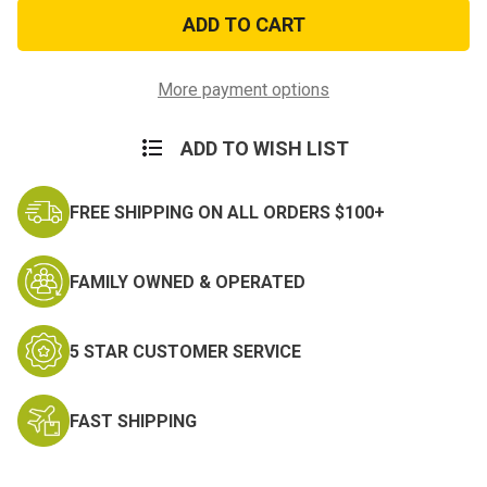
Used
Used
USGI
USGI
Military
Military
Issue
Issue
Mess
Mess
Kit
Kit
More payment options
ADD TO WISH LIST
FREE SHIPPING ON ALL ORDERS $100+
FAMILY OWNED & OPERATED
5 STAR CUSTOMER SERVICE
FAST SHIPPING