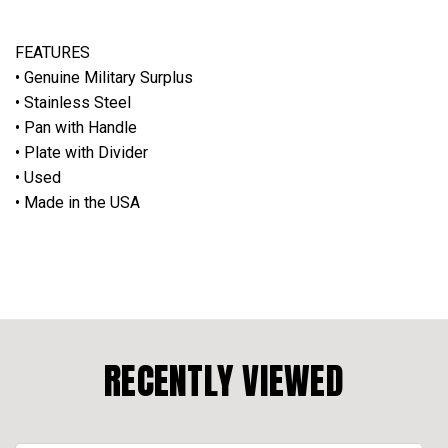
FEATURES
• Genuine Military Surplus
• Stainless Steel
• Pan with Handle
• Plate with Divider
• Used
• Made in the USA
RECENTLY VIEWED