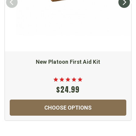
New Platoon First Aid Kit
$24.99
CHOOSE OPTIONS