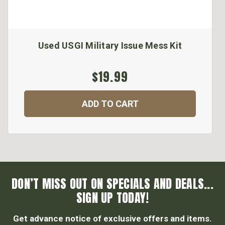
Used USGI Military Issue Mess Kit
$19.99
ADD TO CART
DON’T MISS OUT ON SPECIALS AND DEALS...
SIGN UP TODAY!
Get advance notice of exclusive offers and items.