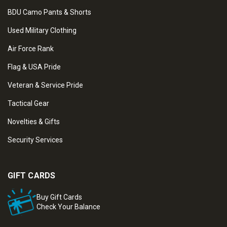
BDU Camo Pants & Shorts
Used Military Clothing
Air Force Rank
Flag & USA Pride
Veteran & Service Pride
Tactical Gear
Novelties & Gifts
Security Services
GIFT CARDS
Buy Gift Cards
Check Your Balance