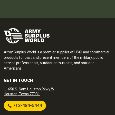
Army Surplus World is a premier supplier of USGI and commercial
products for past and present members of the military, public
service professionals, outdoor enthusiasts, and patriotic
Americans.
GET IN TOUCH
11650 S. Sam Houston Pkwy W.
Houston, Texas 77031
713-484-5444