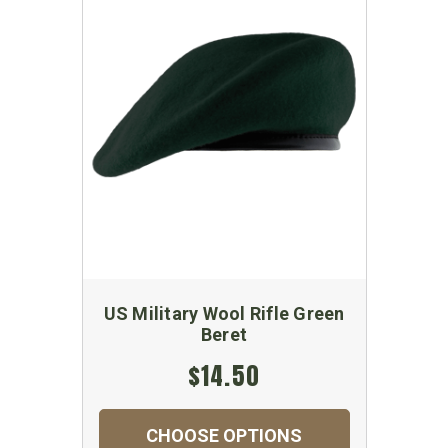
US Military Wool Rifle Green
Beret
$14.50
CHOOSE OPTIONS