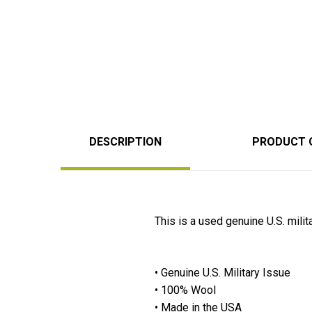
DESCRIPTION
PRODUCT 
This is a used genuine U.S. mili
• Genuine U.S. Military Issue
• 100% Wool
• Made in the USA