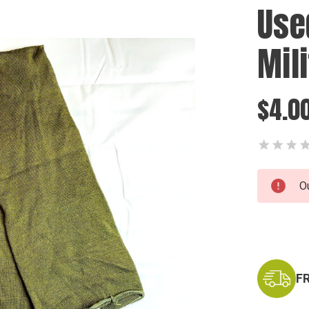
Use
Mil
$4.0
Current
O
Stock:
F