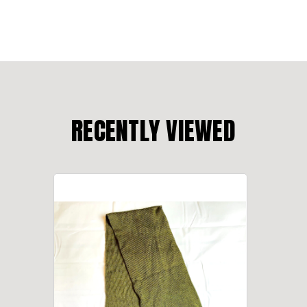
RECENTLY VIEWED