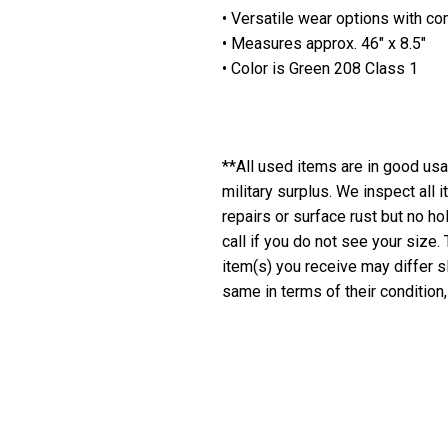
• Versatile wear options with c
• Measures approx. 46" x 8.5"
• Color is Green 208 Class 1
**All used items are in good usab
military surplus. We inspect all
repairs or surface rust but no h
call if you do not see your size.
item(s) you receive may differ sl
same in terms of their condition