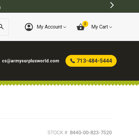
BEST ONLINE ARMY SURPLUS STORE
0
My Account
My Cart
713-484-5444
cs@armysurplusworld.com
STOCK #:
8440-00-823-7520