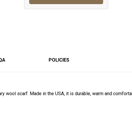
QA
POLICIES
tary wool scarf. Made in the USA, it is durable, warm and comfort