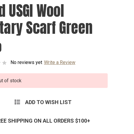
d USGI Wool
itary Scarf Green
0
No reviews yet
Write a Review
ut of stock
ADD TO WISH LIST
REE SHIPPING ON ALL ORDERS $100+