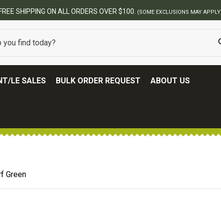
T/LE SALES
BULK ORDER REQUEST
ABOUT US
rf Green