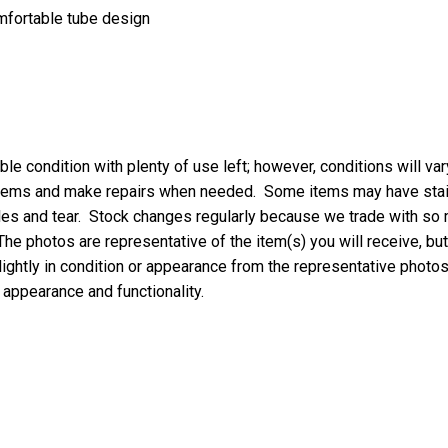
omfortable tube design
le condition with plenty of use left; however, conditions will va
 items and make repairs when needed. Some items may have stains
oles and tear. Stock changes regularly because we trade with so
 The photos are representative of the item(s) you will receive, but
ightly in condition or appearance from the representative photos,
, appearance and functionality.