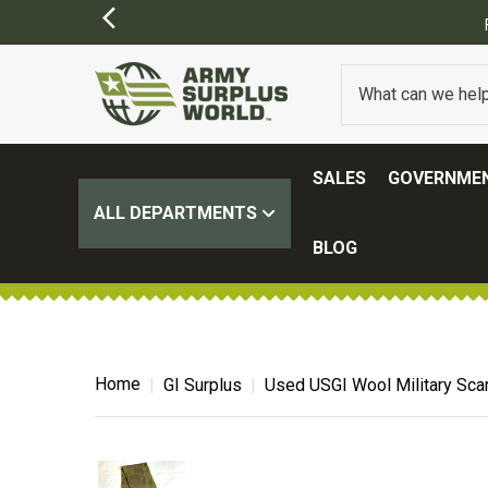
SIONS MAY APPLY)
SALES
GOVERNMEN
ALL DEPARTMENTS
BLOG
Home
GI Surplus
Used USGI Wool Military Sca