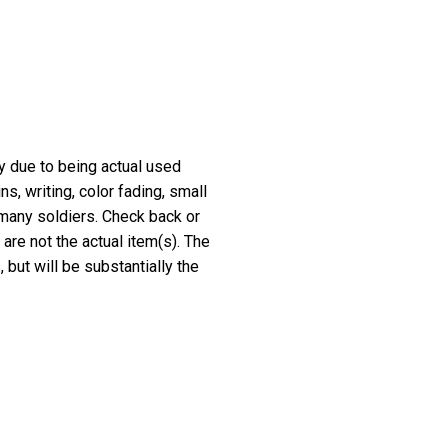
ry due to being actual used
, writing, color fading, small
 many soldiers. Check back or
 are not the actual item(s). The
 but will be substantially the