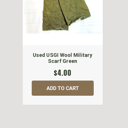
Used USGI Wool Military
Scarf Green
$4.00
ADD TO CART