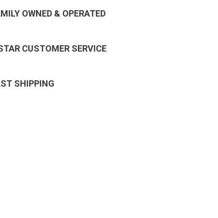
AMILY OWNED & OPERATED
 STAR CUSTOMER SERVICE
AST SHIPPING