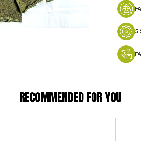
F
5
F
RECOMMENDED FOR YOU