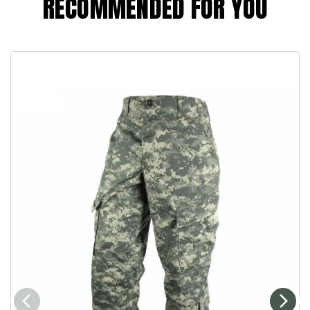
RECOMMENDED FOR YOU