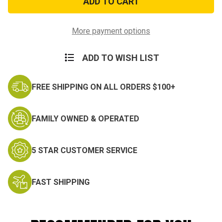
Military
Military
Elbow
Elbow
Pads
Pads
More payment options
ADD TO WISH LIST
FREE SHIPPING ON ALL ORDERS $100+
FAMILY OWNED & OPERATED
5 STAR CUSTOMER SERVICE
FAST SHIPPING