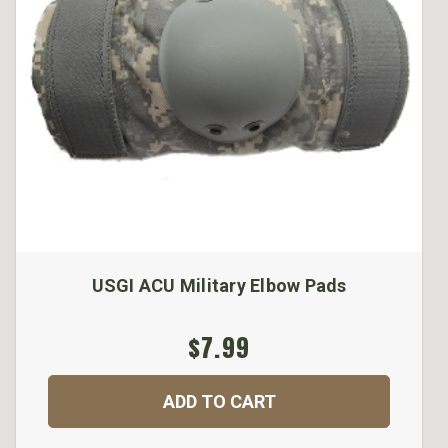
USGI ACU Military Elbow Pads
$7.99
ADD TO CART