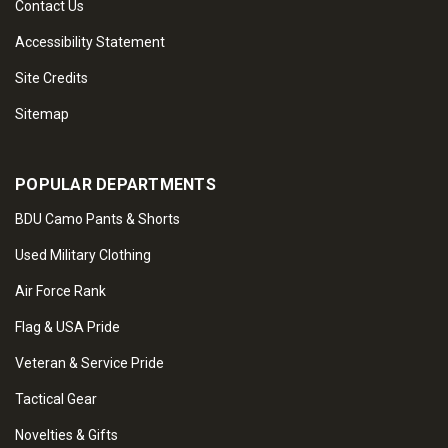
Contact Us
Accessibility Statement
Site Credits
Sitemap
POPULAR DEPARTMENTS
BDU Camo Pants & Shorts
Used Military Clothing
Air Force Rank
Flag & USA Pride
Veteran & Service Pride
Tactical Gear
Novelties & Gifts