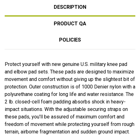
DESCRIPTION
PRODUCT QA
POLICIES
Protect yourself with new genuine U.S. military knee pad
and elbow pad sets. These pads are designed to maximize
movement and comfort without giving up the slightest bit of
protection. Outer construction is of 1000 Denier nylon with a
polyurethane coating for long life and water resistance. The
2 lb. closed-cell foam padding absorbs shock in heavy-
impact situations. With the adjustable securing straps on
these pads, you'll be assured of maximum comfort and
freedom of movement while protecting yourself from rough
terrain, airborne fragmentation and sudden ground impact.