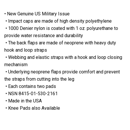
• New Genuine US Military Issue
• Impact caps are made of high density polyethylene
• 1000 Denier nylon is coated with 1 oz. polyurethane to
provide water resistance and durability
• The back flaps are made of neoprene with heavy duty
hook and loop straps
• Webbing and elastic straps with a hook and loop closing
mechanism
• Underlying neoprene flaps provide comfort and prevent
the straps from cutting into the leg
• Each contains two pads
• NSN 8415-01-530-2161
• Made in the USA
• Knee Pads also Available