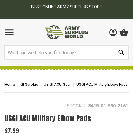
BEST ONLINE ARMY SURPLUS STORE
F
AY
Search
Home
GI Surplus
US GI ACU Gear
USGI ACU Military Elbow Pads
STOCK #:
8415-01-530-2161
USGI ACU Military Elbow Pads
$7.99