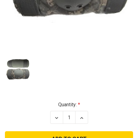
Current
Quantity:
Stock:
Decrease
Increase
Quantity
Quantity
of
of
USGI
USGI
ACU
ACU