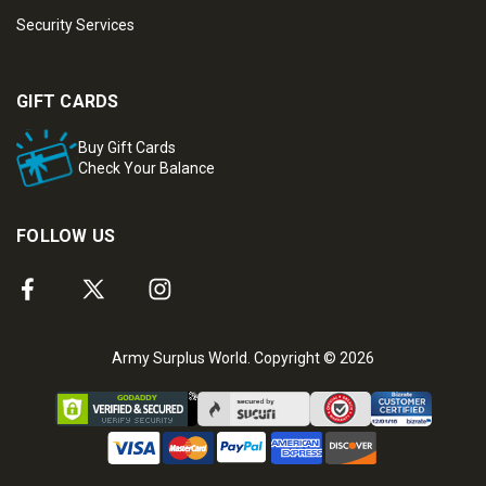
Security Services
GIFT CARDS
Buy Gift Cards
Check Your Balance
FOLLOW US
Army Surplus World. Copyright © 2026