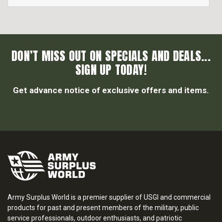
DON’T MISS OUT ON SPECIALS AND DEALS...
SIGN UP TODAY!
Get advance notice of exclusive offers and items.
Army Surplus World is a premier supplier of USGI and commercial
products for past and present members of the military, public
service professionals, outdoor enthusiasts, and patriotic