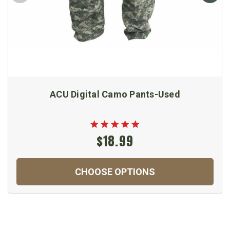
ACU Digital Camo Pants-Used
$18.99
CHOOSE OPTIONS