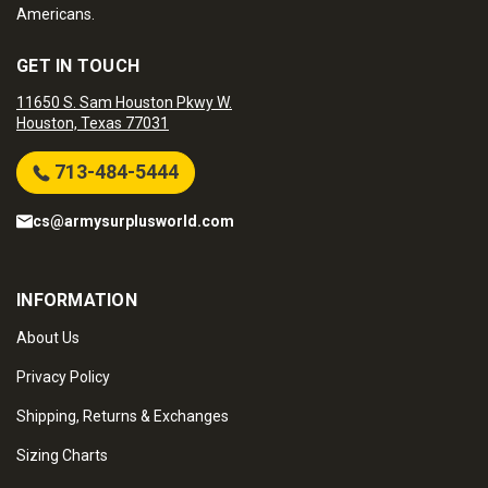
Americans.
GET IN TOUCH
11650 S. Sam Houston Pkwy W.
Houston, Texas 77031
713-484-5444
cs@armysurplusworld.com
INFORMATION
About Us
Privacy Policy
Shipping, Returns & Exchanges
Sizing Charts