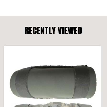
RECENTLY VIEWED