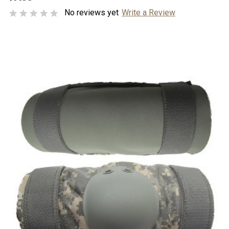
No reviews yet
Write a Review