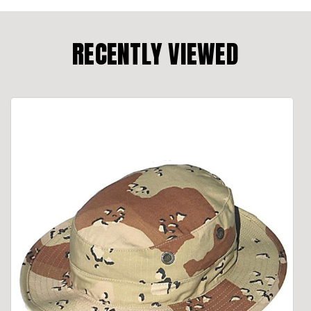
RECENTLY VIEWED