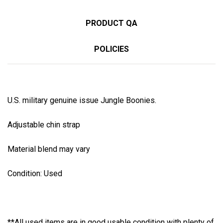
PRODUCT QA
POLICIES
U.S. military genuine issue Jungle Boonies.
Adjustable chin strap
Material blend may vary
Condition: Used
**All used items are in good usable condition with plenty of