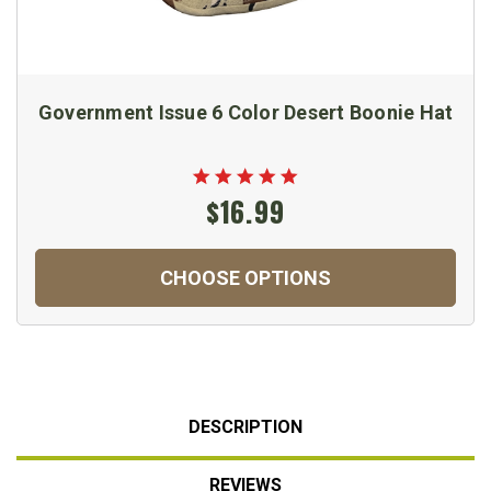
Government Issue 6 Color Desert Boonie Hat
$16.99
CHOOSE OPTIONS
DESCRIPTION
REVIEWS