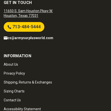
GET IN TOUCH
11650 S. Sam Houston Pkwy W.
Houston, Texas 77031
713-484-5444
cs@armysurplusworld.com
INFORMATION
About Us
Privacy Policy
Shipping, Returns & Exchanges
Sizing Charts
Contact Us
Accessibility Statement