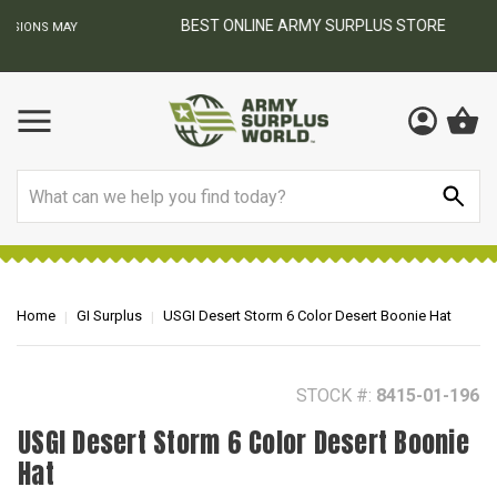
BEST ONLINE ARMY SURPLUS STORE
F
AY
Search
Home
GI Surplus
USGI Desert Storm 6 Color Desert Boonie Hat
STOCK #:
8415-01-196
USGI Desert Storm 6 Color Desert Boonie
Hat