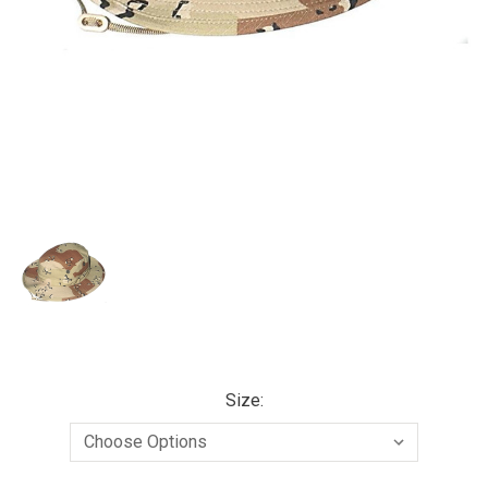
Size: