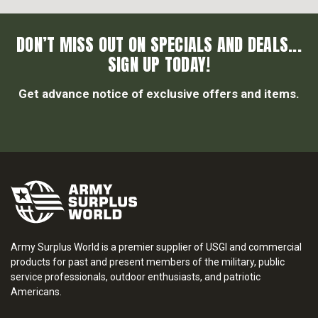
DON’T MISS OUT ON SPECIALS AND DEALS...
SIGN UP TODAY!
Get advance notice of exclusive offers and items.
Army Surplus World is a premier supplier of USGI and commercial
products for past and present members of the military, public
service professionals, outdoor enthusiasts, and patriotic
Americans.