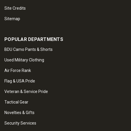
Site Credits
Sitemap
POPULAR DEPARTMENTS
BDU Camo Pants & Shorts
Used Military Clothing
Air Force Rank
Flag & USA Pride
Veteran & Service Pride
Tactical Gear
Novelties & Gifts
Security Services