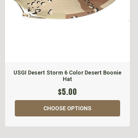
USGI Desert Storm 6 Color Desert Boonie
Hat
$5.00
CHOOSE OPTIONS