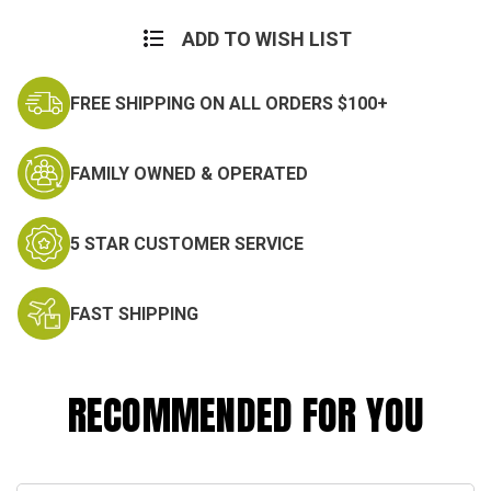
Current
Stock:
ADD TO WISH LIST
FREE SHIPPING ON ALL ORDERS $100+
FAMILY OWNED & OPERATED
5 STAR CUSTOMER SERVICE
FAST SHIPPING
RECOMMENDED FOR YOU