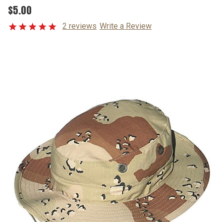
$5.00
2 reviews
Write a Review