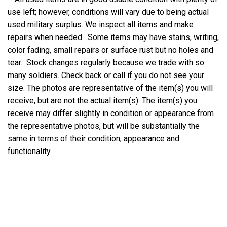
use left; however, conditions will vary due to being actual
used military surplus. We inspect all items and make
repairs when needed. Some items may have stains, writing,
color fading, small repairs or surface rust but no holes and
tear. Stock changes regularly because we trade with so
many soldiers. Check back or call if you do not see your
size. The photos are representative of the item(s) you will
receive, but are not the actual item(s). The item(s) you
receive may differ slightly in condition or appearance from
the representative photos, but will be substantially the
same in terms of their condition, appearance and
functionality.