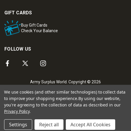
GIFT CARDS
Buy Gift Cards
Check Your Balance
FOLLOW US
Army Surplus World. Copyright © 2026
We use cookies (and other similar technologies) to collect data
to improve your shopping experience.
By using our website,
you're agreeing to the collection of data as described in our
Privacy Policy
.
Settings
Reject all
Accept All Cookies