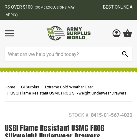
BEST ONLINE ARMY SURPLUS STORE
F
AY
Search
Home
GI Surplus
Extreme Cold Weather Gear
USGI Flame Resistant USMC FROG Silkweight Underwear Drawers
STOCK #:
8415-01-567-4020
USGI Flame Resistant USMC FROG
Silkweight Underwear Drawers