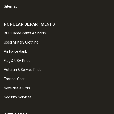
Sitemap
POPULAR DEPARTMENTS
BDU Camo Pants & Shorts
Used Military Clothing
Air Force Rank
Flag & USA Pride
Veteran & Service Pride
Tactical Gear
Novelties & Gifts
Security Services