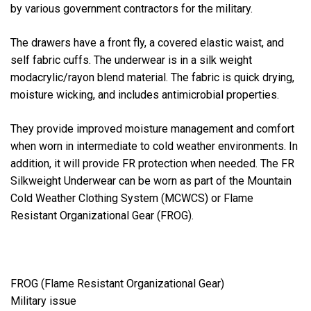
by various government contractors for the military.
The drawers have a front fly, a covered elastic waist, and
self fabric cuffs. The underwear is in a silk weight
modacrylic/rayon blend material. The fabric is quick drying,
moisture wicking, and includes antimicrobial properties.
They provide improved moisture management and comfort
when worn in intermediate to cold weather environments. In
addition, it will provide FR protection when needed. The FR
Silkweight Underwear can be worn as part of the Mountain
Cold Weather Clothing System (MCWCS) or Flame
Resistant Organizational Gear (FROG).
FROG (Flame Resistant Organizational Gear)
Military issue