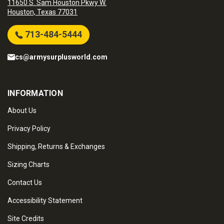
11650 S. Sam Houston Pkwy W.
Houston, Texas 77031
713-484-5444
cs@armysurplusworld.com
INFORMATION
About Us
Privacy Policy
Shipping, Returns & Exchanges
Sizing Charts
Contact Us
Accessibility Statement
Site Credits