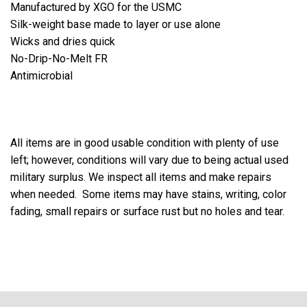
Manufactured by XGO for the USMC
Silk-weight base made to layer or use alone
Wicks and dries quick
No-Drip-No-Melt FR
Antimicrobial
All items are in good usable condition with plenty of use
left; however, conditions will vary due to being actual used
military surplus. We inspect all items and make repairs
when needed. Some items may have stains, writing, color
fading, small repairs or surface rust but no holes and tear.