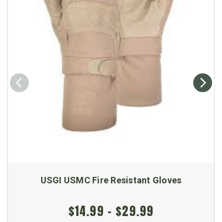
USGI USMC Fire Resistant Gloves
$14.99 - $29.99