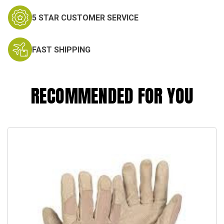
5 STAR CUSTOMER SERVICE
FAST SHIPPING
RECOMMENDED FOR YOU